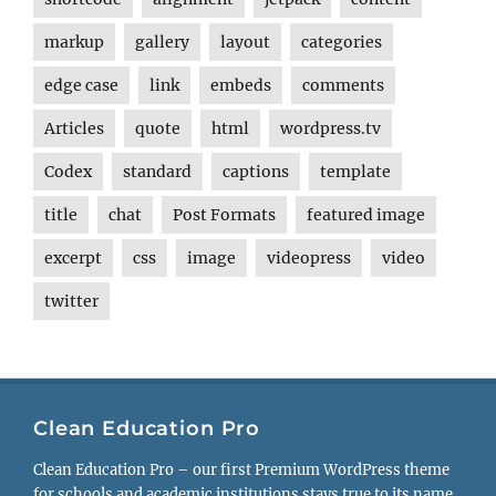
markup
gallery
layout
categories
edge case
link
embeds
comments
Articles
quote
html
wordpress.tv
Codex
standard
captions
template
title
chat
Post Formats
featured image
excerpt
css
image
videopress
video
twitter
Clean Education Pro
Clean Education Pro – our first Premium WordPress theme
for schools and academic institutions stays true to its name.