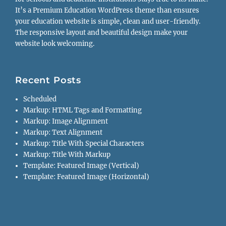
It’s a Premium Education WordPress theme than ensures
your education website is simple, clean and user-friendly.
The responsive layout and beautiful design make your
website look welcoming.
Recent Posts
Scheduled
Markup: HTML Tags and Formatting
Markup: Image Alignment
Markup: Text Alignment
Markup: Title With Special Characters
Markup: Title With Markup
Template: Featured Image (Vertical)
Template: Featured Image (Horizontal)