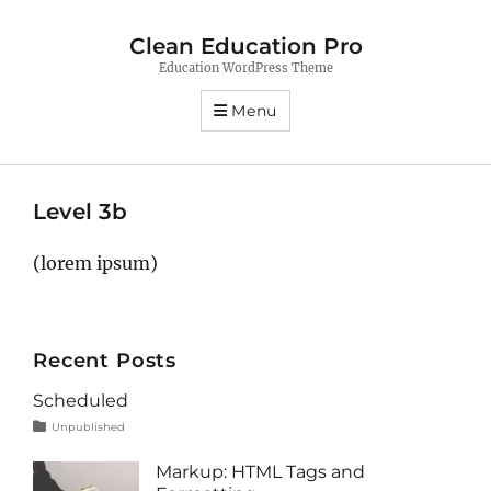
Clean Education Pro
Education WordPress Theme
Menu
Level 3b
(lorem ipsum)
Recent Posts
Scheduled
Tags
Posted
Categories
Unpublished
on
content
January
1,
Markup: HTML Tags and
2020