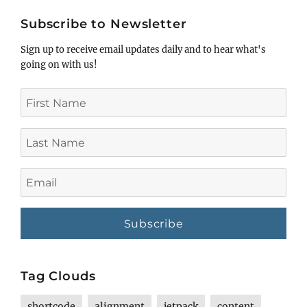
title
Subscribe to Newsletter
Sign up to receive email updates daily and to hear what's
going on with us!
First
Name
Last
Name
Email
Tag Clouds
shortcode
alignment
jetpack
content