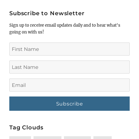
title
Subscribe to Newsletter
Sign up to receive email updates daily and to hear what's
going on with us!
First
Name
Last
Name
Email
Tag Clouds