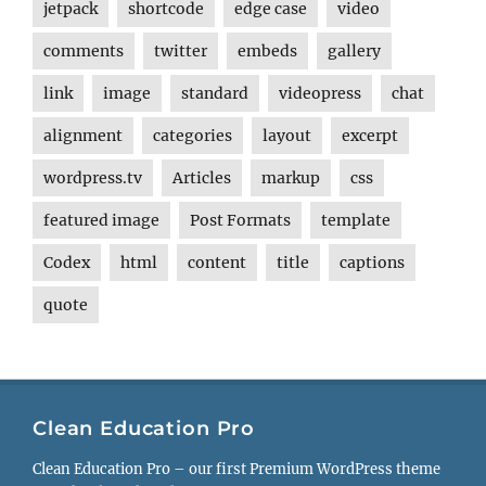
jetpack
shortcode
edge case
video
comments
twitter
embeds
gallery
link
image
standard
videopress
chat
alignment
categories
layout
excerpt
wordpress.tv
Articles
markup
css
featured image
Post Formats
template
Codex
html
content
title
captions
quote
Clean Education Pro
Clean Education Pro – our first Premium WordPress theme