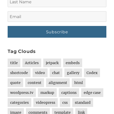
Name
Email
Tag Clouds
title
Articles
jetpack
embeds
shortcode
video
chat
gallery
Codex
quote
content
alignment
html
wordpress.tv
markup
captions
edge case
categories
videopress
css
standard
image
comments
template
link