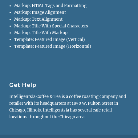
Markup: HTML Tags and Formatting
Markup: Image Alignment
Markup: Text Alignment
Markup: Title With Special Characters
Markup: Title With Markup
Template: Featured Image (Vertical)
Template: Featured Image (Horizontal)
Get Help
Intelligentsia Coffee & Tea is a coffee roasting company and
retailer with its headquarters at 1850 W. Fulton Street in
Chicago, Illinois. Intelligentsia has several cafe retail
locations throughout the Chicago area.