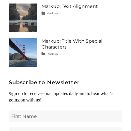
image
,
Markup: Text Alignment
markup
Tags
Posted
Categories
Markup
on
alignment
January
,
content
9,
,
css
2013
,
markup
Markup: Title With Special
Characters
Tags
Posted
Categories
Markup
on
html
January
,
markup
5,
,
post
2013
,
title
Subscribe to Newsletter
Sign up to receive email updates daily and to hear what's
going on with us!
First
Name
Last