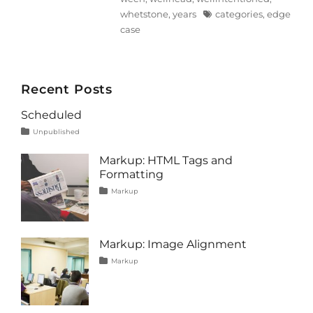
Tags
whetstone
,
years
categories
,
edge
case
Recent Posts
Scheduled
Tags
Posted
Categories
Unpublished
on
content
January
1,
Markup: HTML Tags and
2020
Formatting
Tags
Posted
Categories
Markup
on
content
January
,
css
11,
,
formatting
2013
,
html
,
Markup: Image Alignment
markup
Tags
Posted
Categories
Markup
on
alignment
January
,
captions
10,
,
content
2013
,
css
,