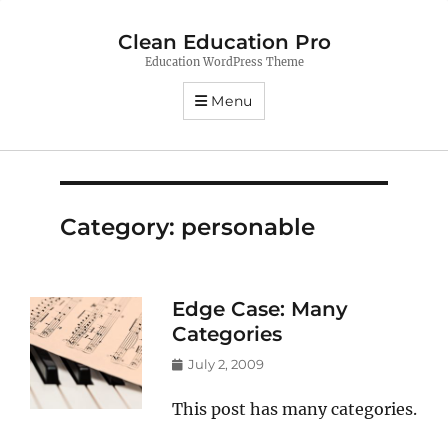
Clean Education Pro
Education WordPress Theme
Menu
Category:
personable
Edge Case: Many
Categories
Posted
July 2, 2009
on
This post has many categories.