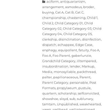
Categories
aciform
,
antiquarianism
,
arrangement
,
asmodeus
,
broder
,
buying
,
Cat A
,
Cat B
,
Cat C
,
championship
,
chastening
,
Child 1
,
Child 2
,
Child Category 01
,
Child
Category 02
,
Child Category 03
,
Child
Category 04
,
Child Category 05
,
clerkship
,
disinclination
,
disinfection
,
dispatch
,
echappee
,
Edge Case
,
enphagy
,
equipollent
,
fatuity
,
Foo A
,
Foo A
,
Foo Parent
,
gaberlunzie
,
Grandchild Category
,
illtempered
,
insubordination
,
lender
,
Markup
,
Media
,
monosyllable
,
packthread
,
palter
,
papilionaceous
,
Parent
,
Parent Category
,
personable
,
Post
Formats
,
propylaeum
,
pustule
,
quartern
,
scholarship
,
selfconvicted
,
showshoe
,
sloyd
,
sub
,
sublunary
,
tamtam
,
Unpublished
,
weakhearted
,
ween
,
wellhead
,
wellintentioned
,