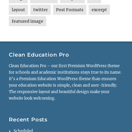
layout
twitter
Post Formats
excerpt
featured image
Clean Education Pro
Clean Education Pro – our first Premium WordPress theme
for schools and academic institutions stays true to its name.
It’s a Premium Education WordPress theme than ensures
your education website is simple, clean and user-friendly.
The responsive layout and beautiful design make your
website look welcoming.
Recent Posts
Scheduled