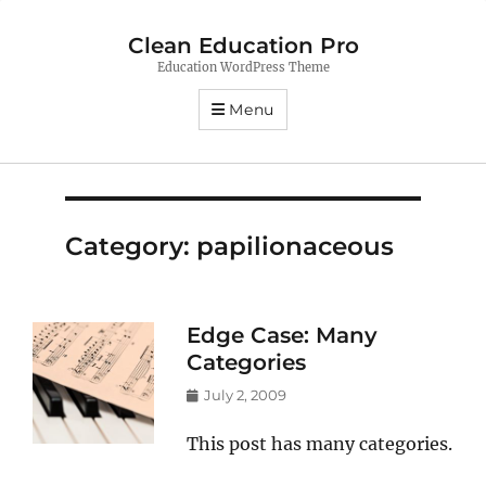
Clean Education Pro
Education WordPress Theme
Menu
Category:
papilionaceous
Edge Case: Many
Categories
Posted
July 2, 2009
on
This post has many categories.