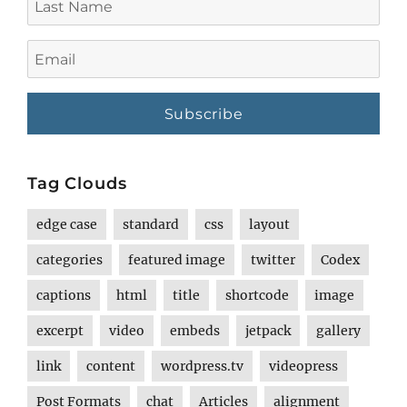
Name
Email
Tag Clouds
edge case
standard
css
layout
categories
featured image
twitter
Codex
captions
html
title
shortcode
image
excerpt
video
embeds
jetpack
gallery
link
content
wordpress.tv
videopress
Post Formats
chat
Articles
alignment