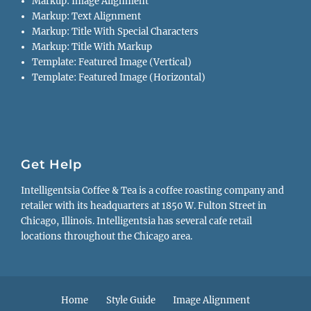
Markup: Image Alignment
Markup: Text Alignment
Markup: Title With Special Characters
Markup: Title With Markup
Template: Featured Image (Vertical)
Template: Featured Image (Horizontal)
Get Help
Intelligentsia Coffee & Tea is a coffee roasting company and
retailer with its headquarters at 1850 W. Fulton Street in
Chicago, Illinois. Intelligentsia has several cafe retail
locations throughout the Chicago area.
Footer
Home
Style Guide
Image Alignment