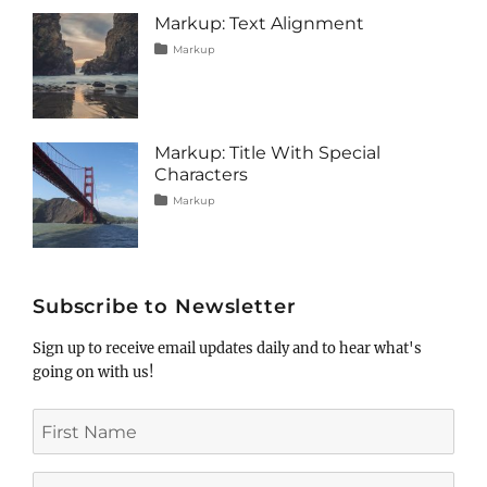
image
,
Markup: Text Alignment
markup
Tags
Posted
Categories
Markup
on
alignment
January
,
content
9,
,
css
2013
,
markup
Markup: Title With Special
Characters
Tags
Posted
Categories
Markup
on
html
January
,
markup
5,
,
post
2013
,
title
Subscribe to Newsletter
Sign up to receive email updates daily and to hear what's
going on with us!
First
Name
Last