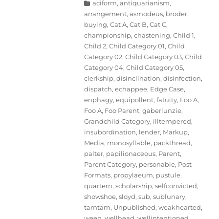
Categories
aciform
,
antiquarianism
,
arrangement
,
asmodeus
,
broder
,
buying
,
Cat A
,
Cat B
,
Cat C
,
championship
,
chastening
,
Child 1
,
Child 2
,
Child Category 01
,
Child
Category 02
,
Child Category 03
,
Child
Category 04
,
Child Category 05
,
clerkship
,
disinclination
,
disinfection
,
dispatch
,
echappee
,
Edge Case
,
enphagy
,
equipollent
,
fatuity
,
Foo A
,
Foo A
,
Foo Parent
,
gaberlunzie
,
Grandchild Category
,
illtempered
,
insubordination
,
lender
,
Markup
,
Media
,
monosyllable
,
packthread
,
palter
,
papilionaceous
,
Parent
,
Parent Category
,
personable
,
Post
Formats
,
propylaeum
,
pustule
,
quartern
,
scholarship
,
selfconvicted
,
showshoe
,
sloyd
,
sub
,
sublunary
,
tamtam
,
Unpublished
,
weakhearted
,
ween
,
wellhead
,
wellintentioned
,