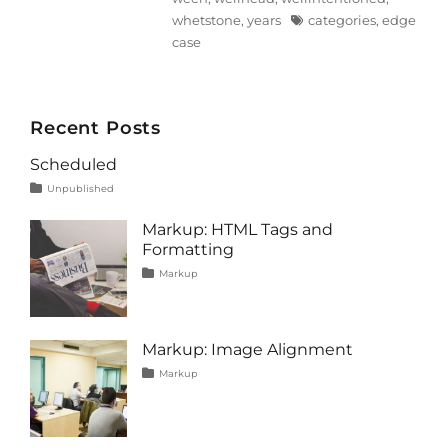
Tags
whetstone
,
years
categories
,
edge
case
Recent Posts
Scheduled
Tags
Posted
Categories
Unpublished
on
content
January
1,
Markup: HTML Tags and
2020
Formatting
Tags
Posted
Categories
Markup
on
content
January
,
css
11,
,
formatting
2013
,
html
,
Markup: Image Alignment
markup
Tags
Posted
Categories
Markup
on
alignment
January
,
captions
10,
,
content
2013
,
css
,