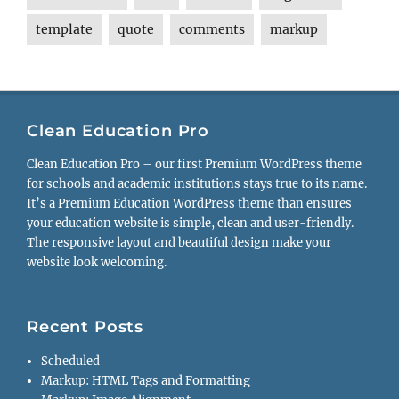
template
quote
comments
markup
Clean Education Pro
Clean Education Pro – our first Premium WordPress theme
for schools and academic institutions stays true to its name.
It’s a Premium Education WordPress theme than ensures
your education website is simple, clean and user-friendly.
The responsive layout and beautiful design make your
website look welcoming.
Recent Posts
Scheduled
Markup: HTML Tags and Formatting