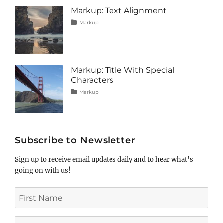
image
,
Markup: Text Alignment
markup
Tags
Posted
Categories
Markup
on
alignment
January
,
content
9,
,
css
2013
,
markup
Markup: Title With Special
Characters
Tags
Posted
Categories
Markup
on
html
January
,
markup
5,
,
post
2013
,
title
Subscribe to Newsletter
Sign up to receive email updates daily and to hear what's
going on with us!
First
Name
Last