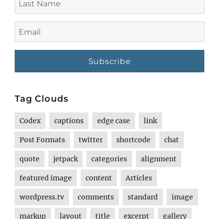
Name
Email
Tag Clouds
Codex
captions
edge case
link
Post Formats
twitter
shortcode
chat
quote
jetpack
categories
alignment
featured image
content
Articles
wordpress.tv
comments
standard
image
markup
layout
title
excerpt
gallery