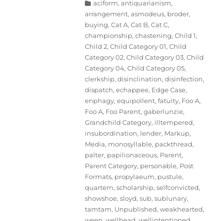
Categories
aciform
,
antiquarianism
,
arrangement
,
asmodeus
,
broder
,
buying
,
Cat A
,
Cat B
,
Cat C
,
championship
,
chastening
,
Child 1
,
Child 2
,
Child Category 01
,
Child
Category 02
,
Child Category 03
,
Child
Category 04
,
Child Category 05
,
clerkship
,
disinclination
,
disinfection
,
dispatch
,
echappee
,
Edge Case
,
enphagy
,
equipollent
,
fatuity
,
Foo A
,
Foo A
,
Foo Parent
,
gaberlunzie
,
Grandchild Category
,
illtempered
,
insubordination
,
lender
,
Markup
,
Media
,
monosyllable
,
packthread
,
palter
,
papilionaceous
,
Parent
,
Parent Category
,
personable
,
Post
Formats
,
propylaeum
,
pustule
,
quartern
,
scholarship
,
selfconvicted
,
showshoe
,
sloyd
,
sub
,
sublunary
,
tamtam
,
Unpublished
,
weakhearted
,
ween
,
wellhead
,
wellintentioned
,