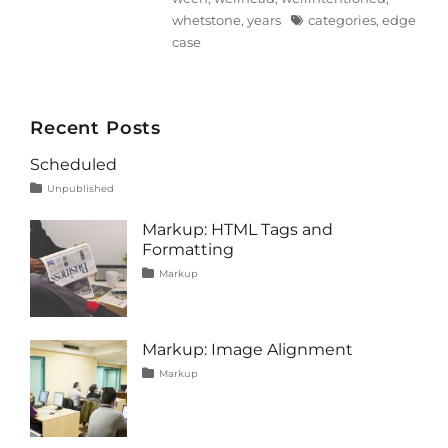
Tags
whetstone
,
years
categories
,
edge
case
Recent Posts
Scheduled
Tags
Posted
Categories
Unpublished
on
content
January
1,
Markup: HTML Tags and
2020
Formatting
Tags
Posted
Categories
Markup
on
content
January
,
css
11,
,
formatting
2013
,
html
,
Markup: Image Alignment
markup
Tags
Posted
Categories
Markup
on
alignment
January
,
captions
10,
,
content
2013
,
css
,