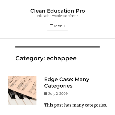
Clean Education Pro
Education WordPress Theme
Menu
Category:
echappee
Edge Case: Many
Categories
Posted
July 2, 2009
on
This post has many categories.