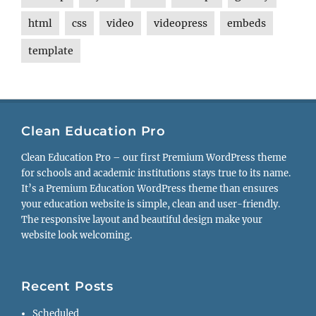
html
css
video
videopress
embeds
template
Clean Education Pro
Clean Education Pro – our first Premium WordPress theme
for schools and academic institutions stays true to its name.
It’s a Premium Education WordPress theme than ensures
your education website is simple, clean and user-friendly.
The responsive layout and beautiful design make your
website look welcoming.
Recent Posts
Scheduled