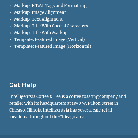
Markup: HTML Tags and Formatting
Markup: Image Alignment
Markup: Text Alignment
Markup: Title With Special Characters
Markup: Title With Markup
Template: Featured Image (Vertical)
Template: Featured Image (Horizontal)
Get Help
Intelligentsia Coffee & Tea is a coffee roasting company and
retailer with its headquarters at 1850 W. Fulton Street in
Chicago, Illinois. Intelligentsia has several cafe retail
locations throughout the Chicago area.