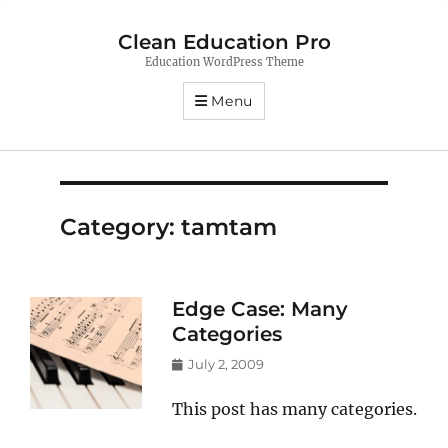
Clean Education Pro
Education WordPress Theme
Menu
Category:
tamtam
Edge Case: Many
Categories
Posted
July 2, 2009
on
This post has many categories.