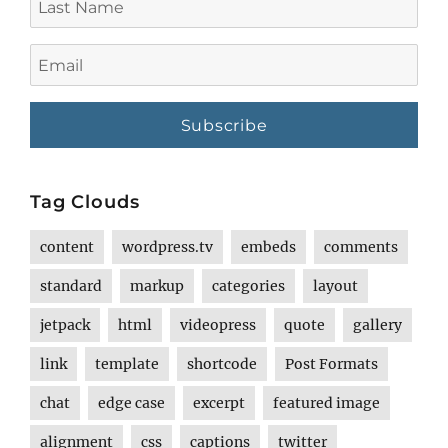
Name
Email
Tag Clouds
content
wordpress.tv
embeds
comments
standard
markup
categories
layout
jetpack
html
videopress
quote
gallery
link
template
shortcode
Post Formats
chat
edge case
excerpt
featured image
alignment
css
captions
twitter