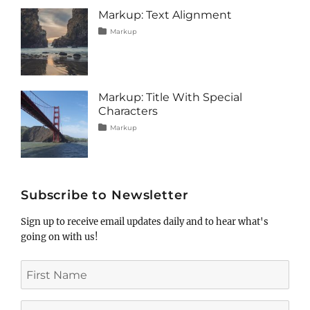
image
,
Markup: Text Alignment
markup
Tags
Posted
Categories
Markup
on
alignment
January
,
content
9,
,
css
2013
,
markup
Markup: Title With Special
Characters
Tags
Posted
Categories
Markup
on
html
January
,
markup
5,
,
post
2013
,
title
Subscribe to Newsletter
Sign up to receive email updates daily and to hear what's
going on with us!
First
Name
Last