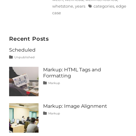
Tags
whetstone
,
years
categories
,
edge
case
Recent Posts
Scheduled
Tags
Posted
Categories
Unpublished
on
content
January
1,
Markup: HTML Tags and
2020
Formatting
Tags
Posted
Categories
Markup
on
content
January
,
css
11,
,
formatting
2013
,
html
,
Markup: Image Alignment
markup
Tags
Posted
Categories
Markup
on
alignment
January
,
captions
10,
,
content
2013
,
css
,