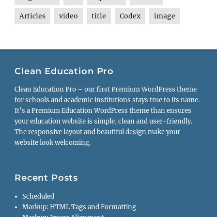
Articles
video
title
Codex
image
Clean Education Pro
Clean Education Pro – our first Premium WordPress theme
for schools and academic institutions stays true to its name.
It’s a Premium Education WordPress theme than ensures
your education website is simple, clean and user-friendly.
The responsive layout and beautiful design make your
website look welcoming.
Recent Posts
Scheduled
Markup: HTML Tags and Formatting