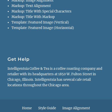
Markup: Image Alignment
Markup: Text Alignment
Markup: Title With Special Characters
Markup: Title With Markup
Template: Featured Image (Vertical)
Template: Featured Image (Horizontal)
Get Help
Intelligentsia Coffee & Tea is a coffee roasting company and
retailer with its headquarters at 1850 W. Fulton Street in
Chicago, Illinois. Intelligentsia has several cafe retail
locations throughout the Chicago area.
Footer
Home
Style Guide
Image Alignment