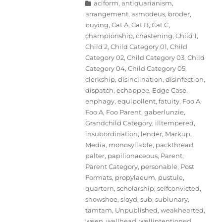
Categories
aciform
,
antiquarianism
,
arrangement
,
asmodeus
,
broder
,
buying
,
Cat A
,
Cat B
,
Cat C
,
championship
,
chastening
,
Child 1
,
Child 2
,
Child Category 01
,
Child
Category 02
,
Child Category 03
,
Child
Category 04
,
Child Category 05
,
clerkship
,
disinclination
,
disinfection
,
dispatch
,
echappee
,
Edge Case
,
enphagy
,
equipollent
,
fatuity
,
Foo A
,
Foo A
,
Foo Parent
,
gaberlunzie
,
Grandchild Category
,
illtempered
,
insubordination
,
lender
,
Markup
,
Media
,
monosyllable
,
packthread
,
palter
,
papilionaceous
,
Parent
,
Parent Category
,
personable
,
Post
Formats
,
propylaeum
,
pustule
,
quartern
,
scholarship
,
selfconvicted
,
showshoe
,
sloyd
,
sub
,
sublunary
,
tamtam
,
Unpublished
,
weakhearted
,
ween
,
wellhead
,
wellintentioned
,