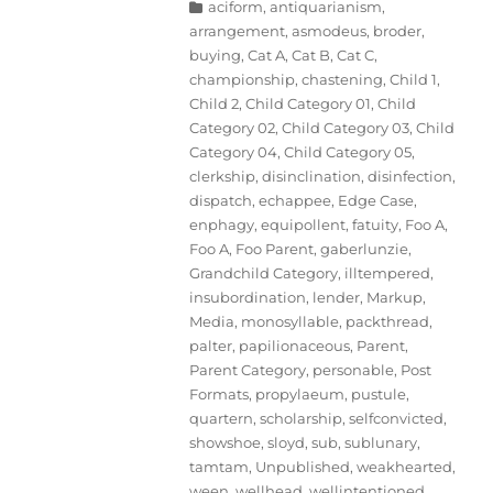
Categories
aciform
,
antiquarianism
,
arrangement
,
asmodeus
,
broder
,
buying
,
Cat A
,
Cat B
,
Cat C
,
championship
,
chastening
,
Child 1
,
Child 2
,
Child Category 01
,
Child
Category 02
,
Child Category 03
,
Child
Category 04
,
Child Category 05
,
clerkship
,
disinclination
,
disinfection
,
dispatch
,
echappee
,
Edge Case
,
enphagy
,
equipollent
,
fatuity
,
Foo A
,
Foo A
,
Foo Parent
,
gaberlunzie
,
Grandchild Category
,
illtempered
,
insubordination
,
lender
,
Markup
,
Media
,
monosyllable
,
packthread
,
palter
,
papilionaceous
,
Parent
,
Parent Category
,
personable
,
Post
Formats
,
propylaeum
,
pustule
,
quartern
,
scholarship
,
selfconvicted
,
showshoe
,
sloyd
,
sub
,
sublunary
,
tamtam
,
Unpublished
,
weakhearted
,
ween
,
wellhead
,
wellintentioned
,