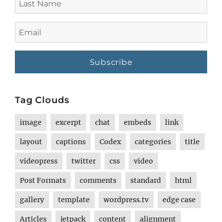
Name
Email
Tag Clouds
image
excerpt
chat
embeds
link
layout
captions
Codex
categories
title
videopress
twitter
css
video
Post Formats
comments
standard
html
gallery
template
wordpress.tv
edge case
Articles
jetpack
content
alignment