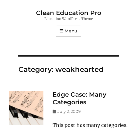
Clean Education Pro
Education WordPress Theme
Menu
Category:
weakhearted
Edge Case: Many
Categories
Posted
July 2, 2009
on
This post has many categories.