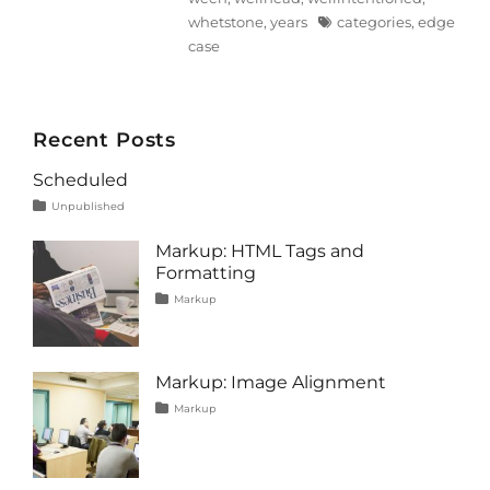
Tags
whetstone
,
years
categories
,
edge
case
Recent Posts
Scheduled
Tags
Posted
Categories
Unpublished
on
content
January
1,
Markup: HTML Tags and
2020
Formatting
Tags
Posted
Categories
Markup
on
content
January
,
css
11,
,
formatting
2013
,
html
,
Markup: Image Alignment
markup
Tags
Posted
Categories
Markup
on
alignment
January
,
captions
10,
,
content
2013
,
css
,