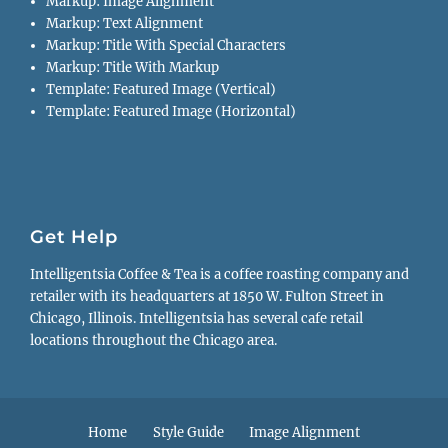
Markup: Image Alignment
Markup: Text Alignment
Markup: Title With Special Characters
Markup: Title With Markup
Template: Featured Image (Vertical)
Template: Featured Image (Horizontal)
Get Help
Intelligentsia Coffee & Tea is a coffee roasting company and
retailer with its headquarters at 1850 W. Fulton Street in
Chicago, Illinois. Intelligentsia has several cafe retail
locations throughout the Chicago area.
Footer
Home
Style Guide
Image Alignment