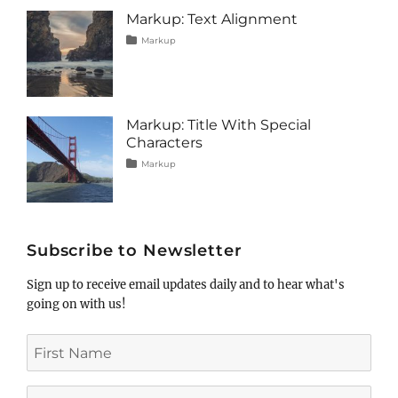
image
,
Markup: Text Alignment
markup
Tags
Posted
Categories
Markup
on
alignment
January
,
content
9,
,
css
2013
,
markup
Markup: Title With Special
Characters
Tags
Posted
Categories
Markup
on
html
January
,
markup
5,
,
post
2013
,
title
Subscribe to Newsletter
Sign up to receive email updates daily and to hear what's
going on with us!
First
Name
Last