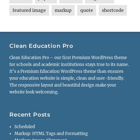
featured image
markup
quote
shortcode
Clean Education Pro
Clean Education Pro – our first Premium WordPress theme
for schools and academic institutions stays true to its name.
It’s a Premium Education WordPress theme than ensures
your education website is simple, clean and user-friendly.
The responsive layout and beautiful design make your
website look welcoming.
Recent Posts
Scheduled
Markup: HTML Tags and Formatting