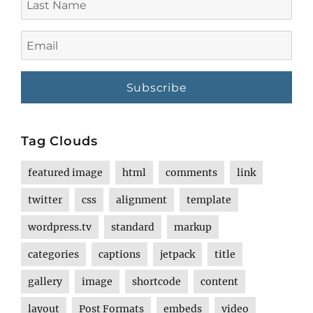
Name
Email
Tag Clouds
featured image
html
comments
link
twitter
css
alignment
template
wordpress.tv
standard
markup
categories
captions
jetpack
title
gallery
image
shortcode
content
layout
Post Formats
embeds
video