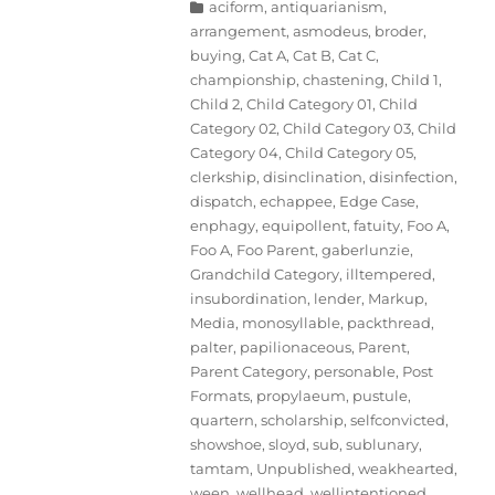
Categories
aciform
,
antiquarianism
,
arrangement
,
asmodeus
,
broder
,
buying
,
Cat A
,
Cat B
,
Cat C
,
championship
,
chastening
,
Child 1
,
Child 2
,
Child Category 01
,
Child
Category 02
,
Child Category 03
,
Child
Category 04
,
Child Category 05
,
clerkship
,
disinclination
,
disinfection
,
dispatch
,
echappee
,
Edge Case
,
enphagy
,
equipollent
,
fatuity
,
Foo A
,
Foo A
,
Foo Parent
,
gaberlunzie
,
Grandchild Category
,
illtempered
,
insubordination
,
lender
,
Markup
,
Media
,
monosyllable
,
packthread
,
palter
,
papilionaceous
,
Parent
,
Parent Category
,
personable
,
Post
Formats
,
propylaeum
,
pustule
,
quartern
,
scholarship
,
selfconvicted
,
showshoe
,
sloyd
,
sub
,
sublunary
,
tamtam
,
Unpublished
,
weakhearted
,
ween
,
wellhead
,
wellintentioned
,