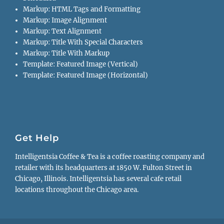
Markup: HTML Tags and Formatting
Markup: Image Alignment
Markup: Text Alignment
Markup: Title With Special Characters
Markup: Title With Markup
Template: Featured Image (Vertical)
Template: Featured Image (Horizontal)
Get Help
Intelligentsia Coffee & Tea is a coffee roasting company and
retailer with its headquarters at 1850 W. Fulton Street in
Chicago, Illinois. Intelligentsia has several cafe retail
locations throughout the Chicago area.