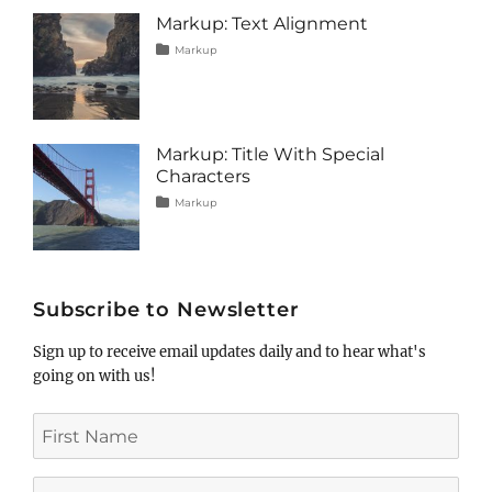
image
,
Markup: Text Alignment
markup
Tags
Posted
Categories
Markup
on
alignment
January
,
content
9,
,
css
2013
,
markup
Markup: Title With Special
Characters
Tags
Posted
Categories
Markup
on
html
January
,
markup
5,
,
post
2013
,
title
Subscribe to Newsletter
Sign up to receive email updates daily and to hear what's
going on with us!
First
Name
Last