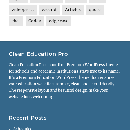
videopress
excerpt
Articles
quote
chat
Codex
edge case
Clean Education Pro
Clean Education Pro – our first Premium WordPress theme
for schools and academic institutions stays true to its name.
It’s a Premium Education WordPress theme than ensures
your education website is simple, clean and user-friendly.
The responsive layout and beautiful design make your
website look welcoming.
Recent Posts
Scheduled