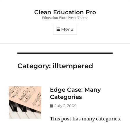
Clean Education Pro
Education WordPress Theme
Menu
Category:
illtempered
Edge Case: Many
Categories
Posted
July 2, 2009
on
This post has many categories.