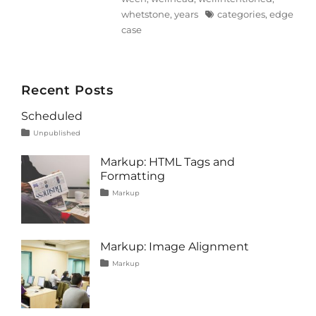
Tags
whetstone
,
years
categories
,
edge
case
Recent Posts
Scheduled
Tags
Posted
Categories
Unpublished
on
content
January
1,
Markup: HTML Tags and
2020
Formatting
Tags
Posted
Categories
Markup
on
content
January
,
css
11,
,
formatting
2013
,
html
,
Markup: Image Alignment
markup
Tags
Posted
Categories
Markup
on
alignment
January
,
captions
10,
,
content
2013
,
css
,