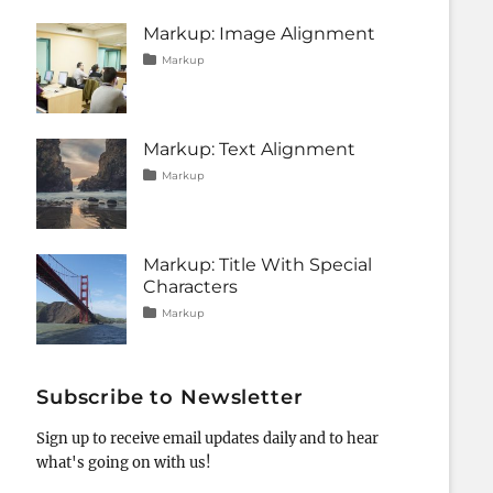
css
11,
,
formatting
2013
,
Markup: Image Alignment
html
,
Tags
Posted
Categories
markup
Markup
on
alignment
January
,
captions
10,
,
content
2013
,
css
,
Markup: Text Alignment
image
,
markup
Tags
Posted
Categories
Markup
on
alignment
January
,
content
9,
,
css
2013
,
markup
Markup: Title With Special
Characters
Tags
Posted
Categories
Markup
on
html
January
,
markup
5,
,
post
2013
,
title
Subscribe to Newsletter
Sign up to receive email updates daily and to hear
what's going on with us!