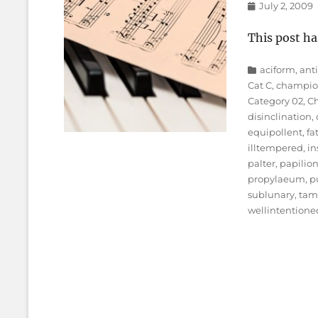
Posted
July 2, 2009
on
This post ha
Categories
aciform
,
ant
Cat C
,
champio
Category 02
,
Ch
disinclination
,
equipollent
,
fa
illtempered
,
in
palter
,
papilio
propylaeum
,
p
sublunary
,
ta
wellintentione