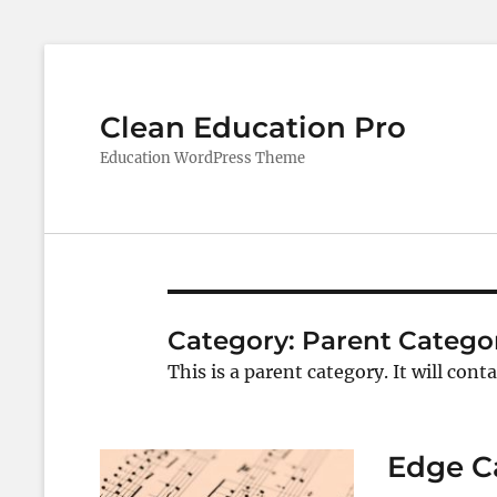
Clean Education Pro
Education WordPress Theme
Category:
Parent Catego
This is a parent category. It will cont
Edge C