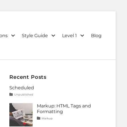
ions
Style Guide
Level 1
Blog
Recent Posts
Scheduled
Tags
Posted
Categories
Unpublished
on
content
January
1,
Markup: HTML Tags and
2020
Formatting
Tags
Posted
Categories
Markup
on
content
January
,