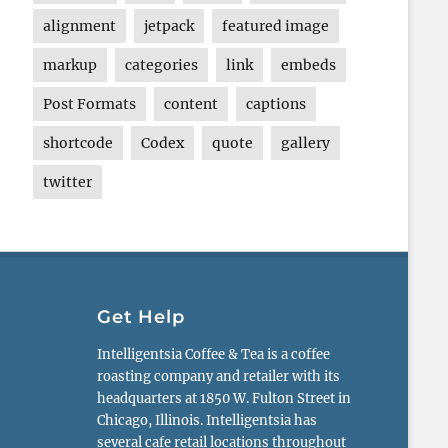
alignment
jetpack
featured image
markup
categories
link
embeds
Post Formats
content
captions
shortcode
Codex
quote
gallery
twitter
Get Help
Intelligentsia Coffee & Tea is a coffee
roasting company and retailer with its
headquarters at 1850 W. Fulton Street in
Chicago, Illinois. Intelligentsia has
several cafe retail locations throughout