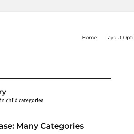
Primary
Home
Layout Opt
menu
ry
ain child categories
ase: Many Categories