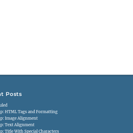
t Posts
uled
p: HTML Tags and Formatting
p: Image Alignment
p: Text Alignment
: Title With Special Characters