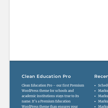
Clean Education Pro
Recen
Clean Education Pro – our first Premium
Sched
WordPress theme for schools and
Marku
academic institutions stays true to its
Marku
name. It’s a Premium Education
Marku
WordPress theme than ensures your
Markup