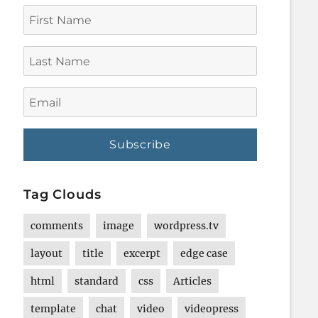
First
Name
Last
Name
Email
Tag Clouds
comments
image
wordpress.tv
layout
title
excerpt
edge case
html
standard
css
Articles
template
chat
video
videopress