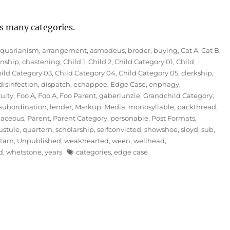
s many categories.
iquarianism
,
arrangement
,
asmodeus
,
broder
,
buying
,
Cat A
,
Cat B
,
nship
,
chastening
,
Child 1
,
Child 2
,
Child Category 01
,
Child
ild Category 03
,
Child Category 04
,
Child Category 05
,
clerkship
,
disinfection
,
dispatch
,
echappee
,
Edge Case
,
enphagy
,
tuity
,
Foo A
,
Foo A
,
Foo Parent
,
gaberlunzie
,
Grandchild Category
,
subordination
,
lender
,
Markup
,
Media
,
monosyllable
,
packthread
,
naceous
,
Parent
,
Parent Category
,
personable
,
Post Formats
,
ustule
,
quartern
,
scholarship
,
selfconvicted
,
showshoe
,
sloyd
,
sub
,
mtam
,
Unpublished
,
weakhearted
,
ween
,
wellhead
,
Tags
d
,
whetstone
,
years
categories
,
edge case