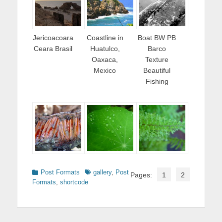
Jericoacoara
Coastline in
Boat BW PB
Ceara Brasil
Huatulco,
Barco
Oaxaca,
Texture
Mexico
Beautiful
Fishing
Categories
Tags
Post Formats
gallery
,
Post
Pages:
1
2
Formats
,
shortcode