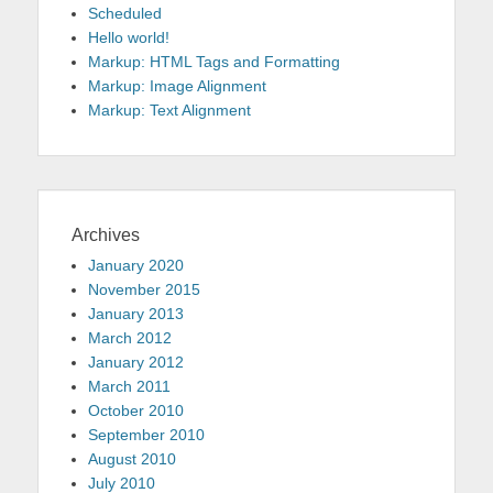
Scheduled
Hello world!
Markup: HTML Tags and Formatting
Markup: Image Alignment
Markup: Text Alignment
Archives
January 2020
November 2015
January 2013
March 2012
January 2012
March 2011
October 2010
September 2010
August 2010
July 2010