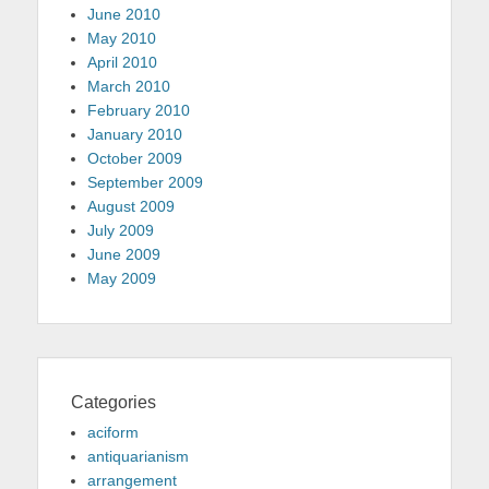
June 2010
May 2010
April 2010
March 2010
February 2010
January 2010
October 2009
September 2009
August 2009
July 2009
June 2009
May 2009
Categories
aciform
antiquarianism
arrangement