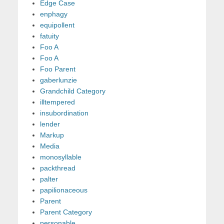
Edge Case
enphagy
equipollent
fatuity
Foo A
Foo A
Foo Parent
gaberlunzie
Grandchild Category
illtempered
insubordination
lender
Markup
Media
monosyllable
packthread
palter
papilionaceous
Parent
Parent Category
personable