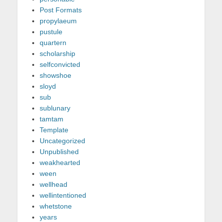
Post Formats
propylaeum
pustule
quartern
scholarship
selfconvicted
showshoe
sloyd
sub
sublunary
tamtam
Template
Uncategorized
Unpublished
weakhearted
ween
wellhead
wellintentioned
whetstone
years