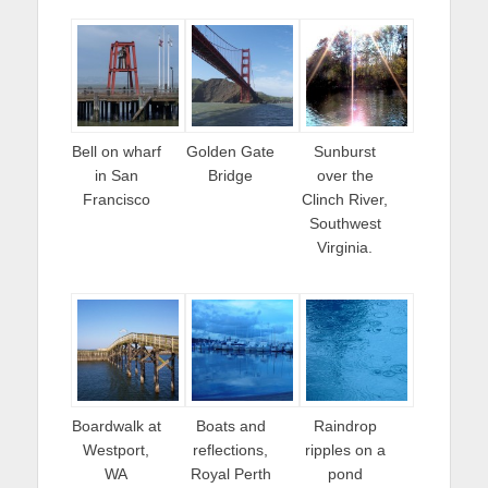
Bell on wharf
Golden Gate
Sunburst
in San
Bridge
over the
Francisco
Clinch River,
Southwest
Virginia.
Boardwalk at
Boats and
Raindrop
Westport,
reflections,
ripples on a
WA
Royal Perth
pond