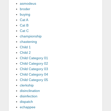
asmodeus
broder
buying
Cat A
Cat B
Cat C
championship
chastening
Child 1
Child 2
Child Category 01
Child Category 02
Child Category 03
Child Category 04
Child Category 05
clerkship
disinclination
disinfection
dispatch
echappee