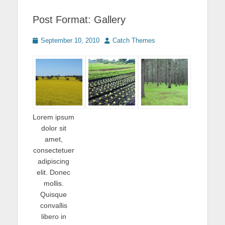
Post Format: Gallery
Posted
Author
September 10, 2010
Catch Themes
on
Lorem ipsum
dolor sit
amet,
consectetuer
adipiscing
elit. Donec
mollis.
Quisque
convallis
libero in