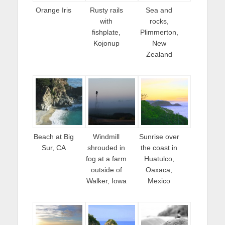
Orange Iris
Rusty rails
Sea and
with
rocks,
fishplate,
Plimmerton,
Kojonup
New
Zealand
Beach at Big
Windmill
Sunrise over
Sur, CA
shrouded in
the coast in
fog at a farm
Huatulco,
outside of
Oaxaca,
Walker, Iowa
Mexico