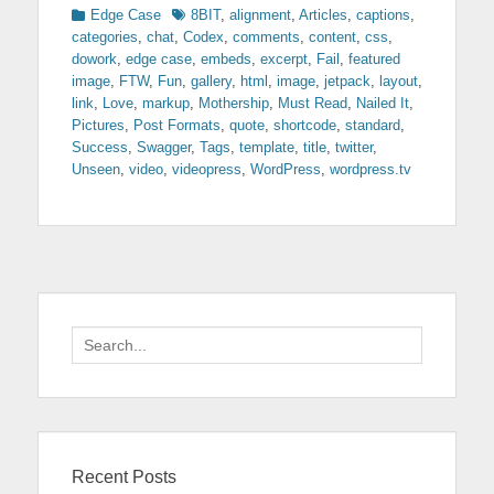
Categories
Tags
Edge Case
8BIT
,
alignment
,
Articles
,
captions
,
categories
,
chat
,
Codex
,
comments
,
content
,
css
,
dowork
,
edge case
,
embeds
,
excerpt
,
Fail
,
featured
image
,
FTW
,
Fun
,
gallery
,
html
,
image
,
jetpack
,
layout
,
link
,
Love
,
markup
,
Mothership
,
Must Read
,
Nailed It
,
Pictures
,
Post Formats
,
quote
,
shortcode
,
standard
,
Success
,
Swagger
,
Tags
,
template
,
title
,
twitter
,
Unseen
,
video
,
videopress
,
WordPress
,
wordpress.tv
Search
for:
Recent Posts