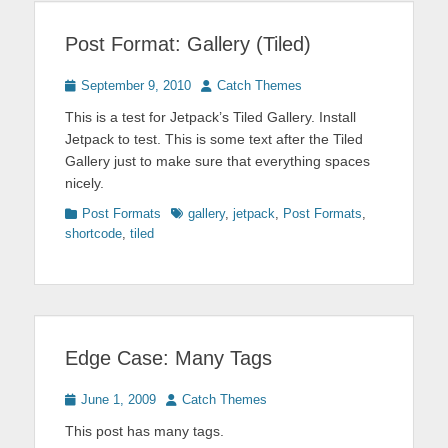
Post Format: Gallery (Tiled)
Posted
Author
September 9, 2010
Catch Themes
on
This is a test for Jetpack’s Tiled Gallery. Install
Jetpack to test. This is some text after the Tiled
Gallery just to make sure that everything spaces
nicely.
Categories
Tags
Post Formats
gallery
,
jetpack
,
Post Formats
,
shortcode
,
tiled
Edge Case: Many Tags
Posted
Author
June 1, 2009
Catch Themes
on
This post has many tags.