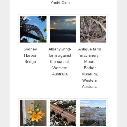
Yacht Club
Sydney
Albany wind-
Antique farm
Harbor
farm against
machinery,
Bridge
the sunset,
Mount
Western
Barker
Australia
Museum,
Western
Australia