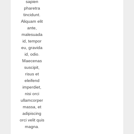
sapien
pharetra
tincidunt.
Aliquam elit
ante,
malesuada
id, tempor
eu, gravida
id, odio.
Maecenas
suscipit,
risus et
eleifend
imperdiet,
nisi orci
ullamcorper
massa, et
adipiscing
orci velit quis
magna.