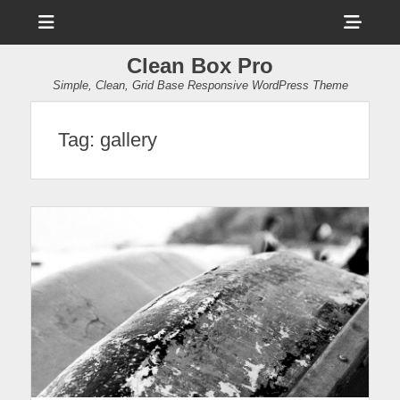
Menu
Sho
Head
Clean Box Pro
Side
Simple, Clean, Grid Base Responsive WordPress Theme
Cont
Tag:
gallery