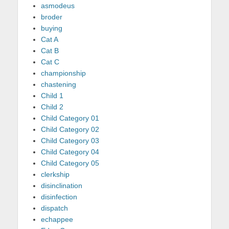
asmodeus
broder
buying
Cat A
Cat B
Cat C
championship
chastening
Child 1
Child 2
Child Category 01
Child Category 02
Child Category 03
Child Category 04
Child Category 05
clerkship
disinclination
disinfection
dispatch
echappee