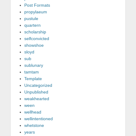
Post Formats
propylaeum
pustule
quartern
scholarship
selfconvicted
showshoe
sloyd
sub
sublunary
tamtam
Template
Uncategorized
Unpublished
weakhearted
ween
wellhead
wellintentioned
whetstone
years