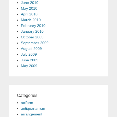
June 2010
May 2010
April 2010
March 2010
February 2010
January 2010
October 2009
September 2009
August 2009
July 2009
June 2009
May 2009
Categories
aciform
antiquarianism
arrangement