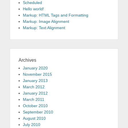
Scheduled
Hello world!
Markup: HTML Tags and Formatting
Markup: Image Alignment
Markup: Text Alignment
Archives
January 2020
November 2015
January 2013
March 2012
January 2012
March 2011
October 2010
September 2010
August 2010
July 2010