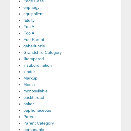
Edge Case
enphagy
equipollent
fatuity
Foo A
Foo A
Foo Parent
gaberlunzie
Grandchild Category
illtempered
insubordination
lender
Markup
Media
monosyllable
packthread
palter
papilionaceous
Parent
Parent Category
personable