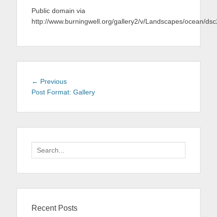
Public domain via
http://www.burningwell.org/gallery2/v/Landscapes/ocean/d
Post
Previous
← Previous
navigation
post:
Post Format: Gallery
Search
for:
Recent Posts