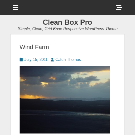
Menu
Sho
Head
Clean Box Pro
Side
Simple, Clean, Grid Base Responsive WordPress Theme
Cont
Wind Farm
Posted
Author
July 15, 2011
Catch Themes
on