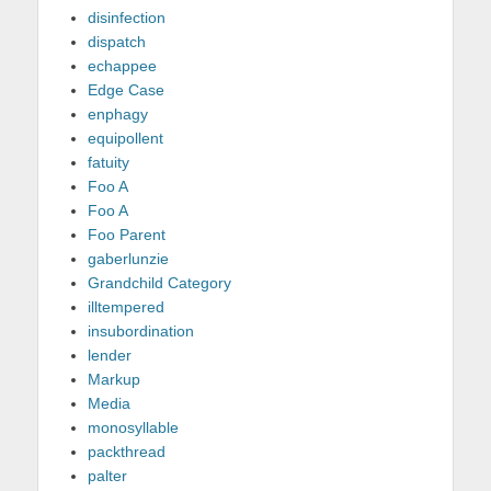
disinfection
dispatch
echappee
Edge Case
enphagy
equipollent
fatuity
Foo A
Foo A
Foo Parent
gaberlunzie
Grandchild Category
illtempered
insubordination
lender
Markup
Media
monosyllable
packthread
palter