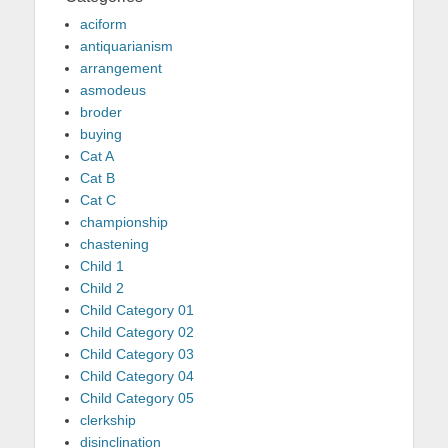
aciform
antiquarianism
arrangement
asmodeus
broder
buying
Cat A
Cat B
Cat C
championship
chastening
Child 1
Child 2
Child Category 01
Child Category 02
Child Category 03
Child Category 04
Child Category 05
clerkship
disinclination