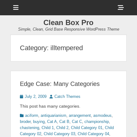
Menu
Sho
Head
Clean Box Pro
Side
Simple, Clean, Grid Base Responsive WordPress Theme
Cont
Category:
illtempered
Edge Case: Many Categories
Posted
Author
July 2, 2009
Catch Themes
on
This post has many categories.
Categories
aciform
,
antiquarianism
,
arrangement
,
asmodeus
,
broder
,
buying
,
Cat A
,
Cat B
,
Cat C
,
championship
,
chastening
,
Child 1
,
Child 2
,
Child Category 01
,
Child
Category 02
,
Child Category 03
,
Child Category 04
,