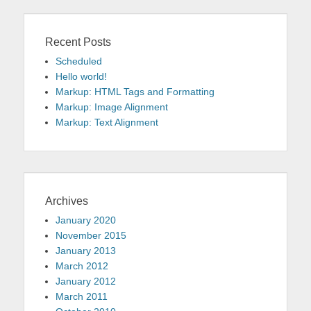
Recent Posts
Scheduled
Hello world!
Markup: HTML Tags and Formatting
Markup: Image Alignment
Markup: Text Alignment
Archives
January 2020
November 2015
January 2013
March 2012
January 2012
March 2011