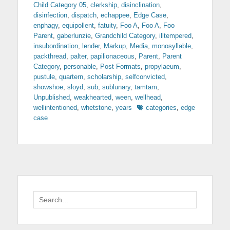
Child Category 05
,
clerkship
,
disinclination
,
disinfection
,
dispatch
,
echappee
,
Edge Case
,
enphagy
,
equipollent
,
fatuity
,
Foo A
,
Foo A
,
Foo
Parent
,
gaberlunzie
,
Grandchild Category
,
illtempered
,
insubordination
,
lender
,
Markup
,
Media
,
monosyllable
,
packthread
,
palter
,
papilionaceous
,
Parent
,
Parent
Category
,
personable
,
Post Formats
,
propylaeum
,
pustule
,
quartern
,
scholarship
,
selfconvicted
,
showshoe
,
sloyd
,
sub
,
sublunary
,
tamtam
,
Unpublished
,
weakhearted
,
ween
,
wellhead
,
Tags
wellintentioned
,
whetstone
,
years
categories
,
edge
case
Search
for: