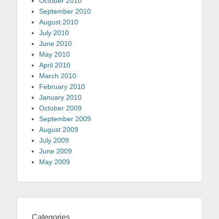
October 2010
September 2010
August 2010
July 2010
June 2010
May 2010
April 2010
March 2010
February 2010
January 2010
October 2009
September 2009
August 2009
July 2009
June 2009
May 2009
Categories