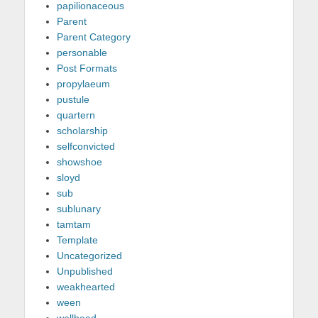
papilionaceous
Parent
Parent Category
personable
Post Formats
propylaeum
pustule
quartern
scholarship
selfconvicted
showshoe
sloyd
sub
sublunary
tamtam
Template
Uncategorized
Unpublished
weakhearted
ween