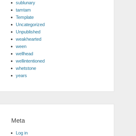
sublunary
tamtam
Template
Uncategorized
Unpublished
weakhearted
ween
wellhead
wellintentioned
whetstone
years
Meta
Log in