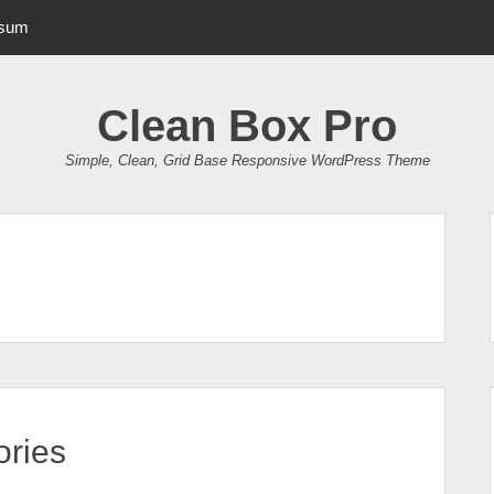
psum
Clean Box Pro
Simple, Clean, Grid Base Responsive WordPress Theme
ries