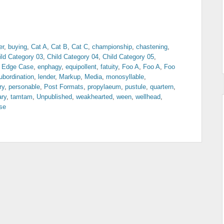
er
,
buying
,
Cat A
,
Cat B
,
Cat C
,
championship
,
chastening
,
ild Category 03
,
Child Category 04
,
Child Category 05
,
,
Edge Case
,
enphagy
,
equipollent
,
fatuity
,
Foo A
,
Foo A
,
Foo
ubordination
,
lender
,
Markup
,
Media
,
monosyllable
,
ry
,
personable
,
Post Formats
,
propylaeum
,
pustule
,
quartern
,
ary
,
tamtam
,
Unpublished
,
weakhearted
,
ween
,
wellhead
,
se