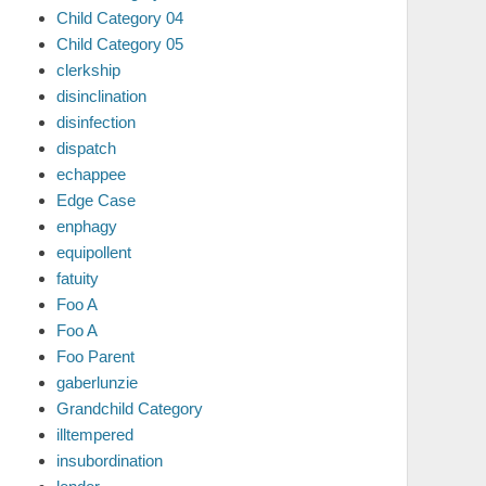
Child Category 04
Child Category 05
clerkship
disinclination
disinfection
dispatch
echappee
Edge Case
enphagy
equipollent
fatuity
Foo A
Foo A
Foo Parent
gaberlunzie
Grandchild Category
illtempered
insubordination