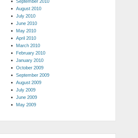
September 2010
August 2010
July 2010
June 2010
May 2010
April 2010
March 2010
February 2010
January 2010
October 2009
September 2009
August 2009
July 2009
June 2009
May 2009