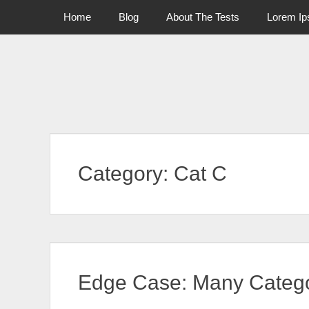
Primary Menu
Skip
Home
Blog
About The Tests
Lorem I
to
content
Category:
Cat C
Edge Case: Many Catego