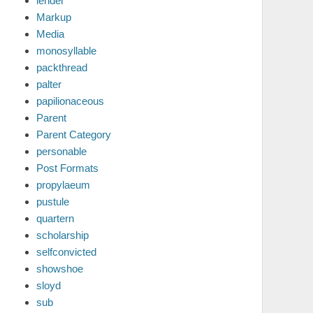
lender
Markup
Media
monosyllable
packthread
palter
papilionaceous
Parent
Parent Category
personable
Post Formats
propylaeum
pustule
quartern
scholarship
selfconvicted
showshoe
sloyd
sub