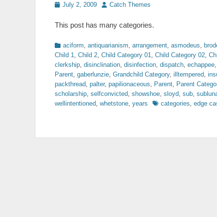
Posted
Author
July 2, 2009
Catch Themes
on
This post has many categories.
Categories
aciform
,
antiquarianism
,
arrangement
,
asmodeus
,
brod
Child 1
,
Child 2
,
Child Category 01
,
Child Category 02
,
Ch
clerkship
,
disinclination
,
disinfection
,
dispatch
,
echappee
Parent
,
gaberlunzie
,
Grandchild Category
,
illtempered
,
ins
packthread
,
palter
,
papilionaceous
,
Parent
,
Parent Catego
scholarship
,
selfconvicted
,
showshoe
,
sloyd
,
sub
,
sublun
Tags
wellintentioned
,
whetstone
,
years
categories
,
edge ca