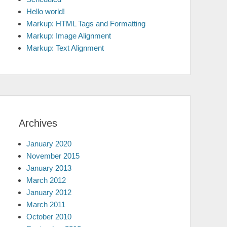
Hello world!
Markup: HTML Tags and Formatting
Markup: Image Alignment
Markup: Text Alignment
Archives
January 2020
November 2015
January 2013
March 2012
January 2012
March 2011
October 2010