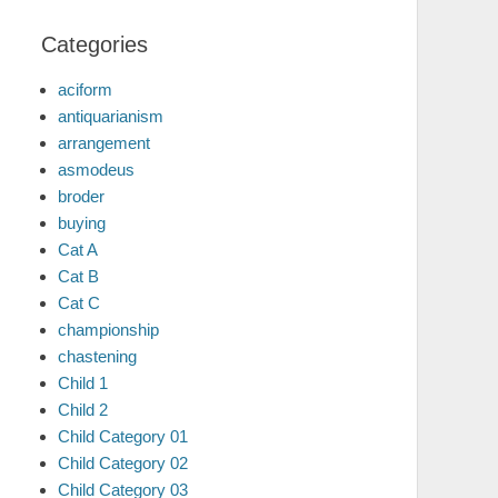
Categories
aciform
antiquarianism
arrangement
asmodeus
broder
buying
Cat A
Cat B
Cat C
championship
chastening
Child 1
Child 2
Child Category 01
Child Category 02
Child Category 03