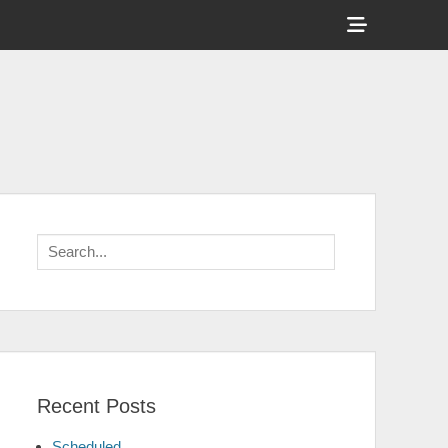
Show
Header
Sidebar
Content
Search
for:
Recent Posts
Scheduled