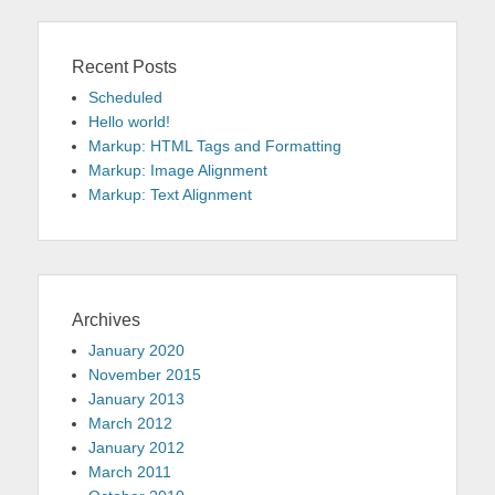
Recent Posts
Scheduled
Hello world!
Markup: HTML Tags and Formatting
Markup: Image Alignment
Markup: Text Alignment
Archives
January 2020
November 2015
January 2013
March 2012
January 2012
March 2011