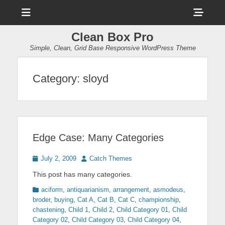
Menu
Sho
Head
Clean Box Pro
Side
Simple, Clean, Grid Base Responsive WordPress Theme
Cont
Category:
sloyd
Edge Case: Many Categories
Posted
Author
July 2, 2009
Catch Themes
on
This post has many categories.
Categories
aciform
,
antiquarianism
,
arrangement
,
asmodeus
,
broder
,
buying
,
Cat A
,
Cat B
,
Cat C
,
championship
,
chastening
,
Child 1
,
Child 2
,
Child Category 01
,
Child
Category 02
,
Child Category 03
,
Child Category 04
,