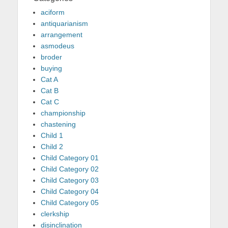
aciform
antiquarianism
arrangement
asmodeus
broder
buying
Cat A
Cat B
Cat C
championship
chastening
Child 1
Child 2
Child Category 01
Child Category 02
Child Category 03
Child Category 04
Child Category 05
clerkship
disinclination