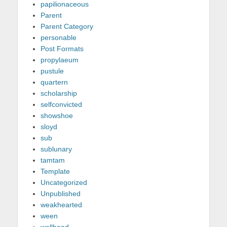
papilionaceous
Parent
Parent Category
personable
Post Formats
propylaeum
pustule
quartern
scholarship
selfconvicted
showshoe
sloyd
sub
sublunary
tamtam
Template
Uncategorized
Unpublished
weakhearted
ween