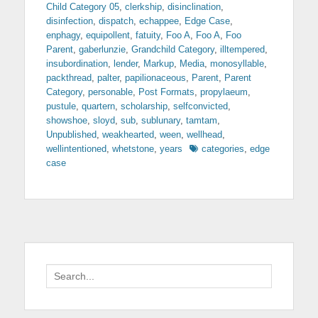
Child Category 05
,
clerkship
,
disinclination
,
disinfection
,
dispatch
,
echappee
,
Edge Case
,
enphagy
,
equipollent
,
fatuity
,
Foo A
,
Foo A
,
Foo
Parent
,
gaberlunzie
,
Grandchild Category
,
illtempered
,
insubordination
,
lender
,
Markup
,
Media
,
monosyllable
,
packthread
,
palter
,
papilionaceous
,
Parent
,
Parent
Category
,
personable
,
Post Formats
,
propylaeum
,
pustule
,
quartern
,
scholarship
,
selfconvicted
,
showshoe
,
sloyd
,
sub
,
sublunary
,
tamtam
,
Unpublished
,
weakhearted
,
ween
,
wellhead
,
Tags
wellintentioned
,
whetstone
,
years
categories
,
edge
case
Search
for: