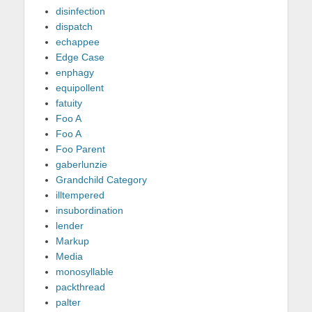
disinfection
dispatch
echappee
Edge Case
enphagy
equipollent
fatuity
Foo A
Foo A
Foo Parent
gaberlunzie
Grandchild Category
illtempered
insubordination
lender
Markup
Media
monosyllable
packthread
palter