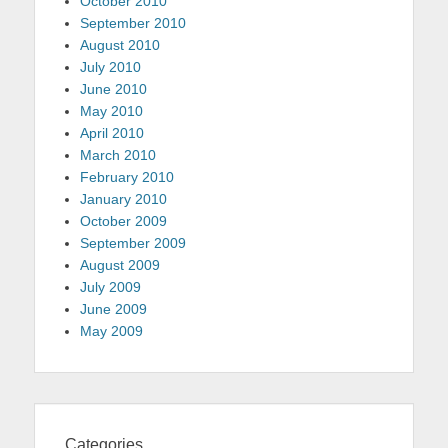
October 2010
September 2010
August 2010
July 2010
June 2010
May 2010
April 2010
March 2010
February 2010
January 2010
October 2009
September 2009
August 2009
July 2009
June 2009
May 2009
Categories