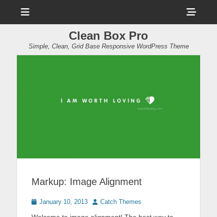
Menu
Sho
Head
Clean Box Pro
Side
Simple, Clean, Grid Base Responsive WordPress Theme
Cont
Markup: Image Alignment
Posted
Author
January 10, 2013
Catch Themes
on
Welcome to image alignment! The best way to