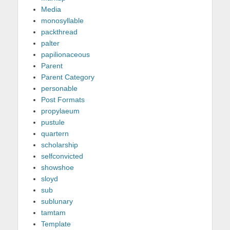
Media
monosyllable
packthread
palter
papilionaceous
Parent
Parent Category
personable
Post Formats
propylaeum
pustule
quartern
scholarship
selfconvicted
showshoe
sloyd
sub
sublunary
tamtam
Template