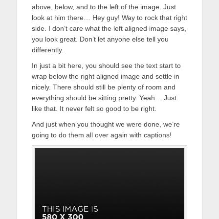
above, below, and to the left of the image. Just
look at him there… Hey guy! Way to rock that right
side. I don’t care what the left aligned image says,
you look great. Don’t let anyone else tell you
differently.
In just a bit here, you should see the text start to
wrap below the right aligned image and settle in
nicely. There should still be plenty of room and
everything should be sitting pretty. Yeah… Just
like that. It never felt so good to be right.
And just when you thought we were done, we’re
going to do them all over again with captions!