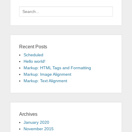
Search
for:
Recent Posts
Scheduled
Hello world!
Markup: HTML Tags and Formatting
Markup: Image Alignment
Markup: Text Alignment
Archives
January 2020
November 2015