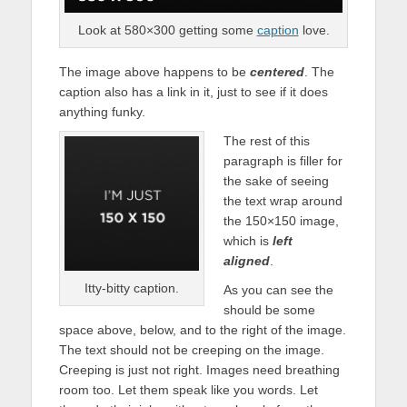
Look at 580×300 getting some
caption
love.
The image above happens to be
centered
. The
caption also has a link in it, just to see if it does
anything funky.
The rest of this
paragraph is filler for
the sake of seeing
the text wrap around
the 150×150 image,
which is
left
aligned
.
Itty-bitty caption.
As you can see the
should be some
space above, below, and to the right of the image.
The text should not be creeping on the image.
Creeping is just not right. Images need breathing
room too. Let them speak like you words. Let