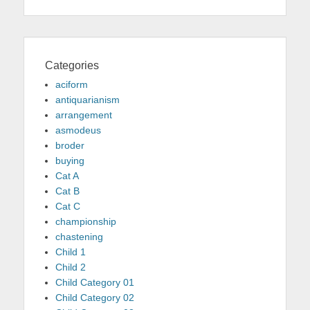
Categories
aciform
antiquarianism
arrangement
asmodeus
broder
buying
Cat A
Cat B
Cat C
championship
chastening
Child 1
Child 2
Child Category 01
Child Category 02