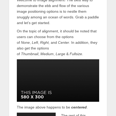
demonstrate the ebb and flow of the various
image positioning options is to nestle them
snuggly among an ocean of words. Grab a paddle
and let’s get started.
On the topic of alignment, it should be noted that
users can choose from the options
of
None
,
Left
,
Right,
and
Center
. In addition, they
also get the options
of
Thumbnail
,
Medium
,
Large
&
Fullsize
.
The image above happens to be
centered
.
The rest of this