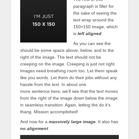
paragraph is filler for
the sake of seeing the
text wrap around the
150×150 image, which
is
left aligned
.
As you can see the
should be some space above, below, and to the
right of the image. The text should not be
creeping on the image. Creeping is just not right.
Images need breathing room too. Let them speak
like you words. Let them do their jobs without any
hassle from the text. In about one
more sentence here, we’ll see that the text moves
from the right of the image down below the image
in seamless transition. Again, letting the do it’s
thang. Mission accomplished!
And now for a
massively large image
. It also has
no alignment
.