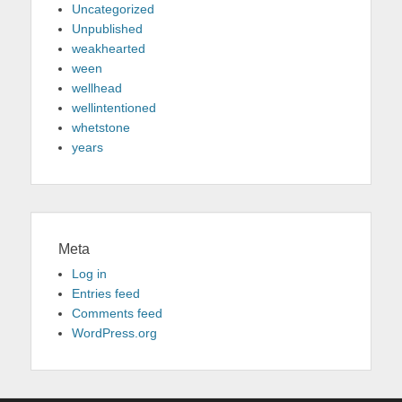
Uncategorized
Unpublished
weakhearted
ween
wellhead
wellintentioned
whetstone
years
Meta
Log in
Entries feed
Comments feed
WordPress.org