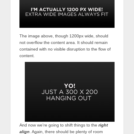
The image above, though 1200px wide, should
not overflow the content area. It should remain
contained with no visible disruption to the flow of
content.
And now we’re going to shift things to the
right
align
. Again, there should be plenty of room