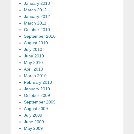
January 2013
March 2012
January 2012
March 2011
October 2010
September 2010
August 2010
July 2010
June 2010
May 2010
April 2010
March 2010
February 2010
January 2010
October 2009
September 2009
August 2009
July 2009
June 2009
May 2009