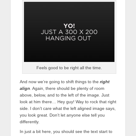
Feels good to be right all the time.
And now we’re going to shift things to the
right
align
. Again, there should be plenty of room
above, below, and to the left of the image. Just
look at him there… Hey guy! Way to rock that right
side. I don’t care what the left aligned image says,
you look great. Don’t let anyone else tell you
differently.
In just a bit here, you should see the text start to