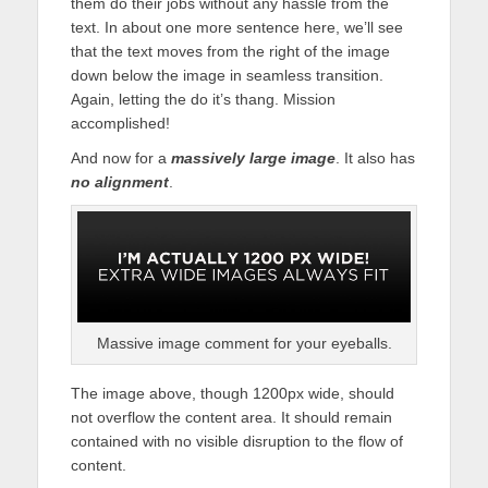
them do their jobs without any hassle from the
text. In about one more sentence here, we’ll see
that the text moves from the right of the image
down below the image in seamless transition.
Again, letting the do it’s thang. Mission
accomplished!
And now for a
massively large image
. It also has
no alignment
.
Massive image comment for your eyeballs.
The image above, though 1200px wide, should
not overflow the content area. It should remain
contained with no visible disruption to the flow of
content.