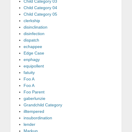
Child Category 03
Child Category 04
Child Category 05
clerkship
disinclination
disinfection
dispatch
echappee
Edge Case
enphagy
equipollent
fatuity
Foo A
Foo A
Foo Parent
gaberlunzie
Grandchild Category
illtempered
insubordination
lender
Markup