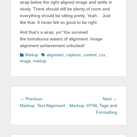
wrap below the right aligned image and settle in
nicely. There should still be plenty of room and
everything should be sitting pretty. Yeah… Just
like that. It never felt so good to be right.
And that’s a wrap, yo! You survived
the tumultuous waters of alignment. Image
alignment achievement unlocked!
Categories
Tags
Markup
alignment
,
captions
,
content
,
css
,
image
,
markup
Post
Previous
Next
← Previous
Next →
navigation
post:
post:
Markup: Text Alignment
Markup: HTML Tags and
Formatting