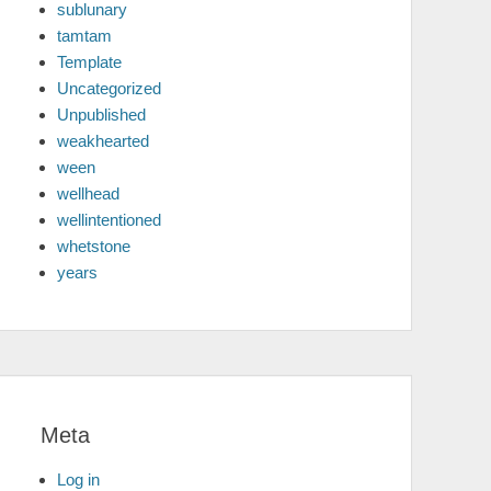
sublunary
tamtam
Template
Uncategorized
Unpublished
weakhearted
ween
wellhead
wellintentioned
whetstone
years
Meta
Log in