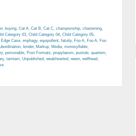
er
,
buying
,
Cat A
,
Cat B
,
Cat C
,
championship
,
chastening
,
ild Category 03
,
Child Category 04
,
Child Category 05
,
,
Edge Case
,
enphagy
,
equipollent
,
fatuity
,
Foo A
,
Foo A
,
Foo
ubordination
,
lender
,
Markup
,
Media
,
monosyllable
,
ry
,
personable
,
Post Formats
,
propylaeum
,
pustule
,
quartern
,
ary
,
tamtam
,
Unpublished
,
weakhearted
,
ween
,
wellhead
,
se