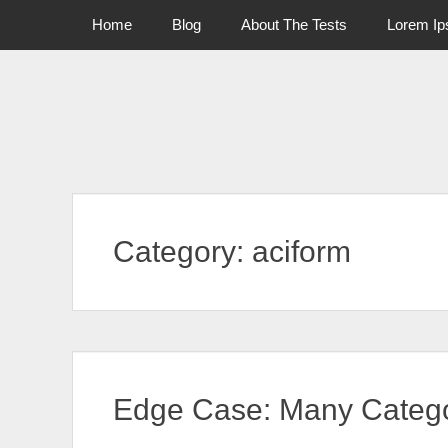
Primary Menu
Skip
Home
Blog
About The Tests
Lorem I
to
content
Category:
aciform
Edge Case: Many Catego