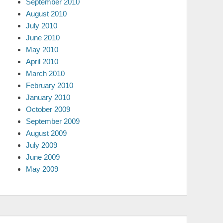
September 2010
August 2010
July 2010
June 2010
May 2010
April 2010
March 2010
February 2010
January 2010
October 2009
September 2009
August 2009
July 2009
June 2009
May 2009