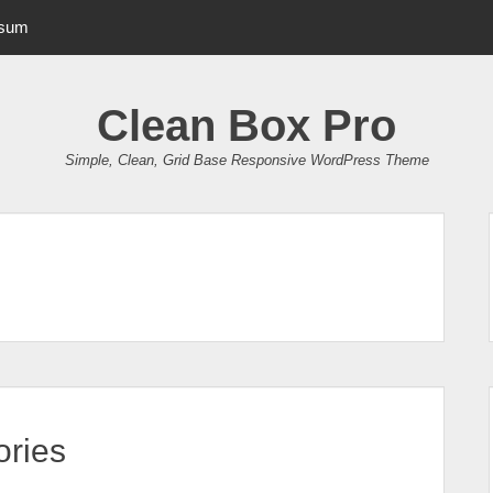
psum
Clean Box Pro
Simple, Clean, Grid Base Responsive WordPress Theme
ries