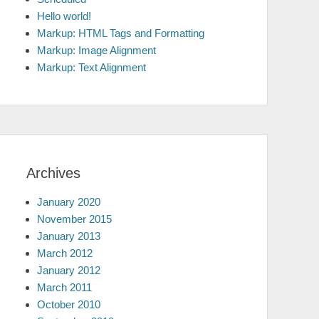
Hello world!
Markup: HTML Tags and Formatting
Markup: Image Alignment
Markup: Text Alignment
Archives
January 2020
November 2015
January 2013
March 2012
January 2012
March 2011
October 2010