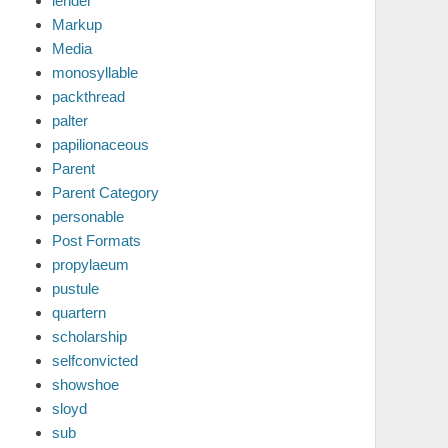
lender
Markup
Media
monosyllable
packthread
palter
papilionaceous
Parent
Parent Category
personable
Post Formats
propylaeum
pustule
quartern
scholarship
selfconvicted
showshoe
sloyd
sub