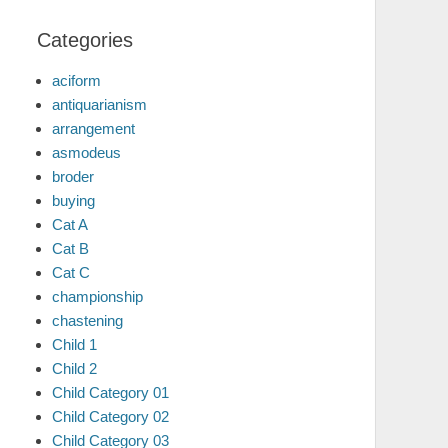
Categories
aciform
antiquarianism
arrangement
asmodeus
broder
buying
Cat A
Cat B
Cat C
championship
chastening
Child 1
Child 2
Child Category 01
Child Category 02
Child Category 03