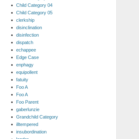
Child Category 04
Child Category 05
clerkship
disinclination
disinfection
dispatch
echappee
Edge Case
enphagy
equipollent
fatuity
Foo A
Foo A
Foo Parent
gaberlunzie
Grandchild Category
illtempered
insubordination