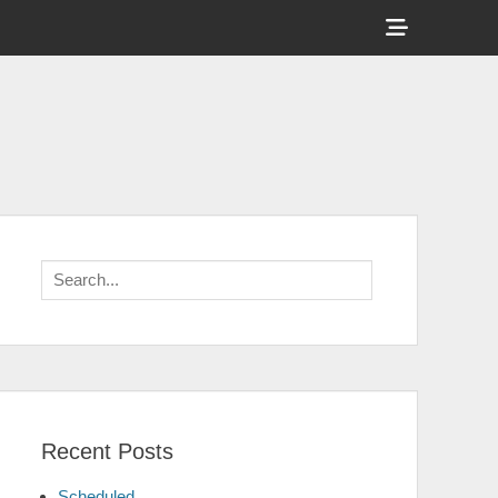
Show
Header
Sidebar
Content
Search
for:
Recent Posts
Scheduled