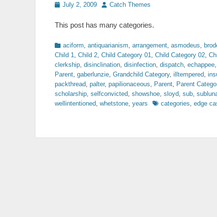
Posted
Author
July 2, 2009
Catch Themes
on
This post has many categories.
Categories
aciform
,
antiquarianism
,
arrangement
,
asmodeus
,
brod
Child 1
,
Child 2
,
Child Category 01
,
Child Category 02
,
Ch
clerkship
,
disinclination
,
disinfection
,
dispatch
,
echappee
Parent
,
gaberlunzie
,
Grandchild Category
,
illtempered
,
ins
packthread
,
palter
,
papilionaceous
,
Parent
,
Parent Catego
scholarship
,
selfconvicted
,
showshoe
,
sloyd
,
sub
,
sublun
Tags
wellintentioned
,
whetstone
,
years
categories
,
edge ca