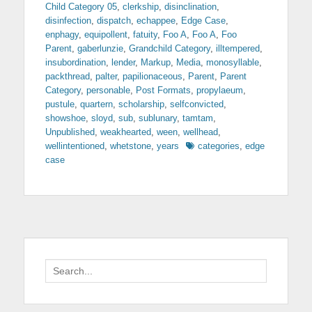
Child Category 05
,
clerkship
,
disinclination
,
disinfection
,
dispatch
,
echappee
,
Edge Case
,
enphagy
,
equipollent
,
fatuity
,
Foo A
,
Foo A
,
Foo
Parent
,
gaberlunzie
,
Grandchild Category
,
illtempered
,
insubordination
,
lender
,
Markup
,
Media
,
monosyllable
,
packthread
,
palter
,
papilionaceous
,
Parent
,
Parent
Category
,
personable
,
Post Formats
,
propylaeum
,
pustule
,
quartern
,
scholarship
,
selfconvicted
,
showshoe
,
sloyd
,
sub
,
sublunary
,
tamtam
,
Unpublished
,
weakhearted
,
ween
,
wellhead
,
Tags
wellintentioned
,
whetstone
,
years
categories
,
edge
case
Search
for: