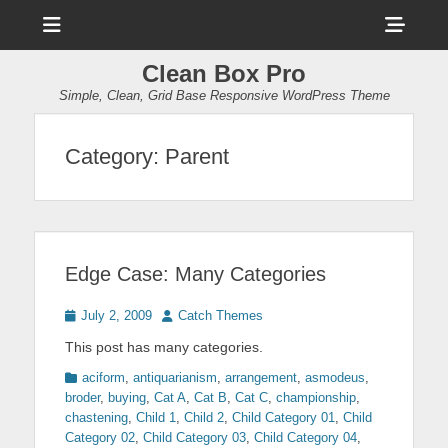
Menu
Sho
Head
Clean Box Pro
Side
Simple, Clean, Grid Base Responsive WordPress Theme
Cont
Category:
Parent
Edge Case: Many Categories
Posted
Author
July 2, 2009
Catch Themes
on
This post has many categories.
Categories
aciform
,
antiquarianism
,
arrangement
,
asmodeus
,
broder
,
buying
,
Cat A
,
Cat B
,
Cat C
,
championship
,
chastening
,
Child 1
,
Child 2
,
Child Category 01
,
Child
Category 02
,
Child Category 03
,
Child Category 04
,