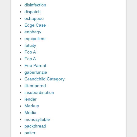
disinfection
dispatch
echappee
Edge Case
enphagy
equipollent
fatuity
Foo A
Foo A
Foo Parent
gaberlunzie
Grandchild Category
illtempered
insubordination
lender
Markup
Media
monosyllable
packthread
palter