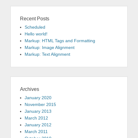
Recent Posts
Scheduled
Hello world!
Markup: HTML Tags and Formatting
Markup: Image Alignment
Markup: Text Alignment
Archives
January 2020
November 2015
January 2013
March 2012
January 2012
March 2011