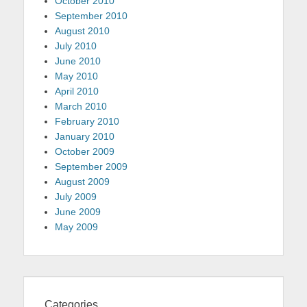
October 2010
September 2010
August 2010
July 2010
June 2010
May 2010
April 2010
March 2010
February 2010
January 2010
October 2009
September 2009
August 2009
July 2009
June 2009
May 2009
Categories