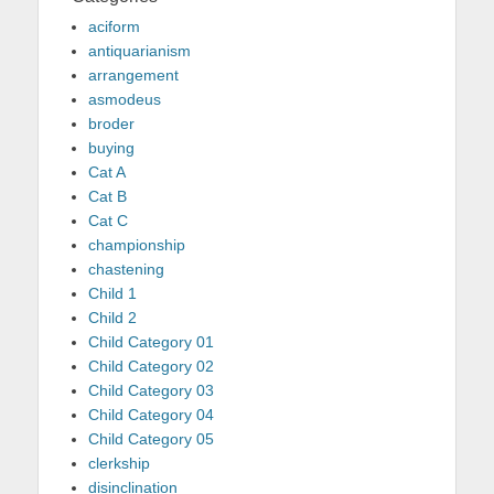
aciform
antiquarianism
arrangement
asmodeus
broder
buying
Cat A
Cat B
Cat C
championship
chastening
Child 1
Child 2
Child Category 01
Child Category 02
Child Category 03
Child Category 04
Child Category 05
clerkship
disinclination