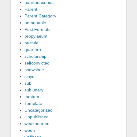
papilionaceous
Parent
Parent Category
personable
Post Formats
propylaeum
pustule
quartern
scholarship
selfconvicted
showshoe
sloyd
sub
sublunary
tamtam
Template
Uncategorized
Unpublished
weakhearted
ween