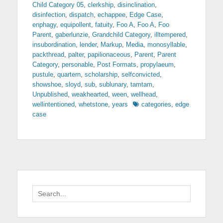
Child Category 05
,
clerkship
,
disinclination
,
disinfection
,
dispatch
,
echappee
,
Edge Case
,
enphagy
,
equipollent
,
fatuity
,
Foo A
,
Foo A
,
Foo
Parent
,
gaberlunzie
,
Grandchild Category
,
illtempered
,
insubordination
,
lender
,
Markup
,
Media
,
monosyllable
,
packthread
,
palter
,
papilionaceous
,
Parent
,
Parent
Category
,
personable
,
Post Formats
,
propylaeum
,
pustule
,
quartern
,
scholarship
,
selfconvicted
,
showshoe
,
sloyd
,
sub
,
sublunary
,
tamtam
,
Unpublished
,
weakhearted
,
ween
,
wellhead
,
Tags
wellintentioned
,
whetstone
,
years
categories
,
edge
case
Search
for: