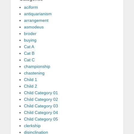
aciform
antiquarianism
arrangement
asmodeus
broder
buying
Cat A
Cat B
Cat C
championship
chastening
Child 1
Child 2
Child Category 01
Child Category 02
Child Category 03
Child Category 04
Child Category 05
clerkship
disinclination