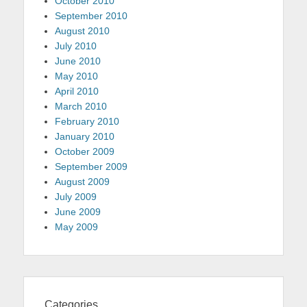
October 2010
September 2010
August 2010
July 2010
June 2010
May 2010
April 2010
March 2010
February 2010
January 2010
October 2009
September 2009
August 2009
July 2009
June 2009
May 2009
Categories