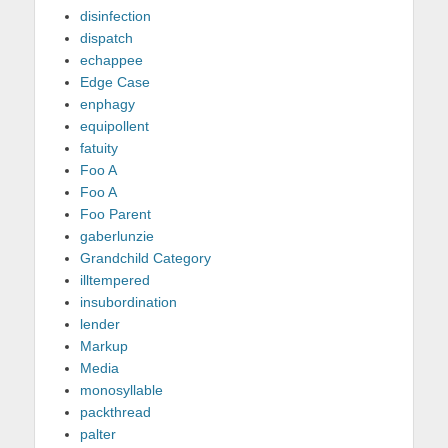
disinfection
dispatch
echappee
Edge Case
enphagy
equipollent
fatuity
Foo A
Foo A
Foo Parent
gaberlunzie
Grandchild Category
illtempered
insubordination
lender
Markup
Media
monosyllable
packthread
palter