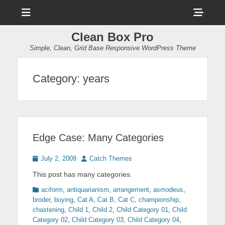
Menu
Sho
Head
Clean Box Pro
Side
Simple, Clean, Grid Base Responsive WordPress Theme
Cont
Category:
years
Edge Case: Many Categories
Posted
Author
July 2, 2009
Catch Themes
on
This post has many categories.
Categories
aciform
,
antiquarianism
,
arrangement
,
asmodeus
,
broder
,
buying
,
Cat A
,
Cat B
,
Cat C
,
championship
,
chastening
,
Child 1
,
Child 2
,
Child Category 01
,
Child
Category 02
,
Child Category 03
,
Child Category 04
,