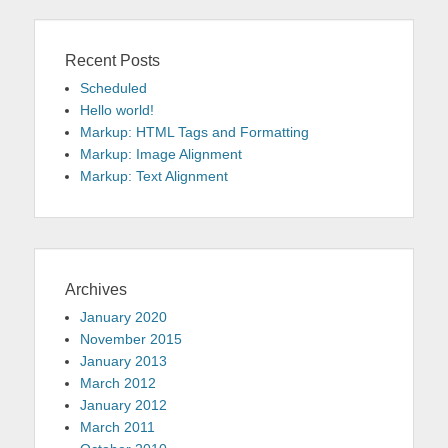
Recent Posts
Scheduled
Hello world!
Markup: HTML Tags and Formatting
Markup: Image Alignment
Markup: Text Alignment
Archives
January 2020
November 2015
January 2013
March 2012
January 2012
March 2011