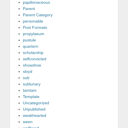
papilionaceous
Parent
Parent Category
personable
Post Formats
propylaeum
pustule
quartern
scholarship
selfconvicted
showshoe
sloyd
sub
sublunary
tamtam
Template
Uncategorized
Unpublished
weakhearted
ween