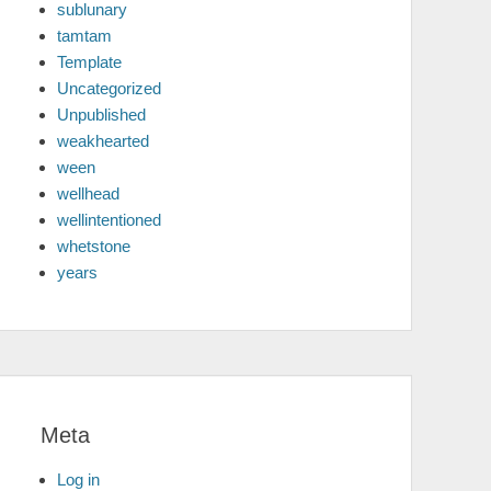
sublunary
tamtam
Template
Uncategorized
Unpublished
weakhearted
ween
wellhead
wellintentioned
whetstone
years
Meta
Log in