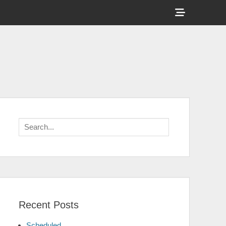
Show
Header
Sidebar
Content
Search
for:
Recent Posts
Scheduled