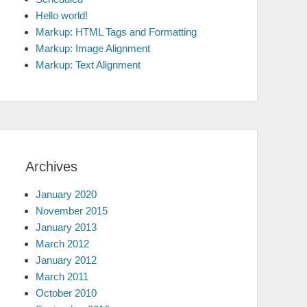
Hello world!
Markup: HTML Tags and Formatting
Markup: Image Alignment
Markup: Text Alignment
Archives
January 2020
November 2015
January 2013
March 2012
January 2012
March 2011
October 2010