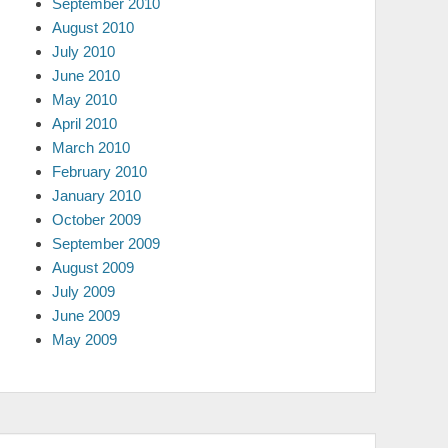
September 2010
August 2010
July 2010
June 2010
May 2010
April 2010
March 2010
February 2010
January 2010
October 2009
September 2009
August 2009
July 2009
June 2009
May 2009