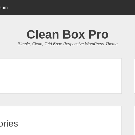
psum
Clean Box Pro
Simple, Clean, Grid Base Responsive WordPress Theme
ries