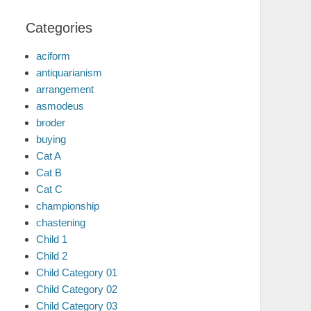
Categories
aciform
antiquarianism
arrangement
asmodeus
broder
buying
Cat A
Cat B
Cat C
championship
chastening
Child 1
Child 2
Child Category 01
Child Category 02
Child Category 03