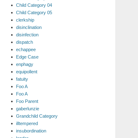
Child Category 04
Child Category 05
clerkship
disinclination
disinfection
dispatch
echappee
Edge Case
enphagy
equipollent
fatuity
Foo A
Foo A
Foo Parent
gaberlunzie
Grandchild Category
illtempered
insubordination