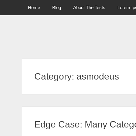
Primary Menu
Skip
Home
Blog
About The Tests
Lorem I
to
content
Category:
asmodeus
Edge Case: Many Catego