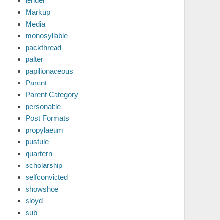
lender
Markup
Media
monosyllable
packthread
palter
papilionaceous
Parent
Parent Category
personable
Post Formats
propylaeum
pustule
quartern
scholarship
selfconvicted
showshoe
sloyd
sub