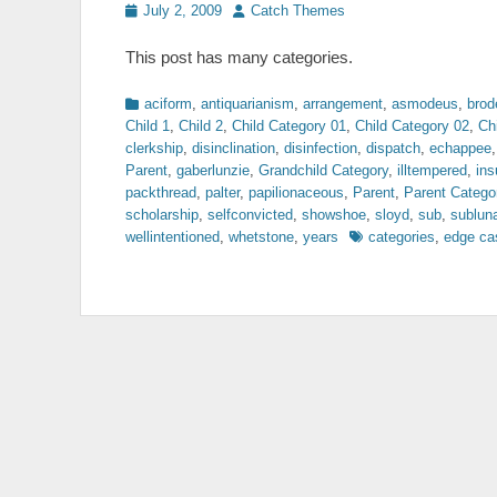
Posted
Author
July 2, 2009
Catch Themes
on
This post has many categories.
Categories
aciform
,
antiquarianism
,
arrangement
,
asmodeus
,
brod
Child 1
,
Child 2
,
Child Category 01
,
Child Category 02
,
Ch
clerkship
,
disinclination
,
disinfection
,
dispatch
,
echappee
Parent
,
gaberlunzie
,
Grandchild Category
,
illtempered
,
ins
packthread
,
palter
,
papilionaceous
,
Parent
,
Parent Catego
scholarship
,
selfconvicted
,
showshoe
,
sloyd
,
sub
,
sublun
Tags
wellintentioned
,
whetstone
,
years
categories
,
edge ca