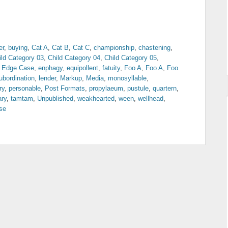
er
,
buying
,
Cat A
,
Cat B
,
Cat C
,
championship
,
chastening
,
ild Category 03
,
Child Category 04
,
Child Category 05
,
,
Edge Case
,
enphagy
,
equipollent
,
fatuity
,
Foo A
,
Foo A
,
Foo
ubordination
,
lender
,
Markup
,
Media
,
monosyllable
,
ry
,
personable
,
Post Formats
,
propylaeum
,
pustule
,
quartern
,
ary
,
tamtam
,
Unpublished
,
weakhearted
,
ween
,
wellhead
,
se