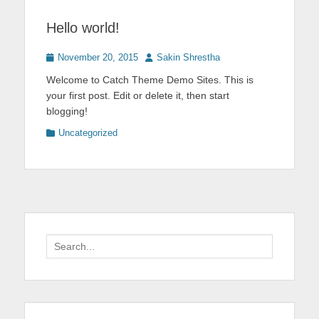
Hello world!
Posted
Author
November 20, 2015
Sakin Shrestha
on
Welcome to Catch Theme Demo Sites. This is
your first post. Edit or delete it, then start
blogging!
Categories
Uncategorized
Search
for: