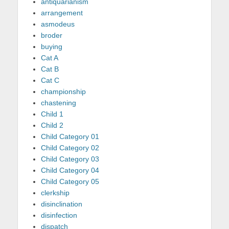
antiquarianism
arrangement
asmodeus
broder
buying
Cat A
Cat B
Cat C
championship
chastening
Child 1
Child 2
Child Category 01
Child Category 02
Child Category 03
Child Category 04
Child Category 05
clerkship
disinclination
disinfection
dispatch