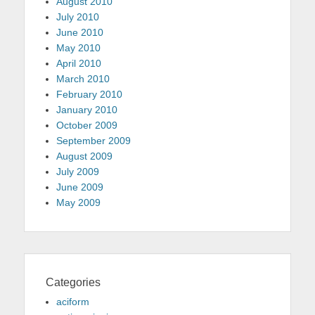
August 2010
July 2010
June 2010
May 2010
April 2010
March 2010
February 2010
January 2010
October 2009
September 2009
August 2009
July 2009
June 2009
May 2009
Categories
aciform