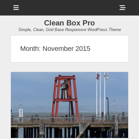
Menu
Sho
Head
Clean Box Pro
Side
Simple, Clean, Grid Base Responsive WordPress Theme
Cont
Month:
November 2015