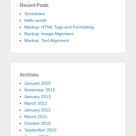
Recent Posts
Scheduled
Hello world!
Markup: HTML Tags and Formatting
Markup: Image Alignment
Markup: Text Alignment
Archives
January 2020
November 2015
January 2013
March 2012
January 2012
March 2011
October 2010
September 2010