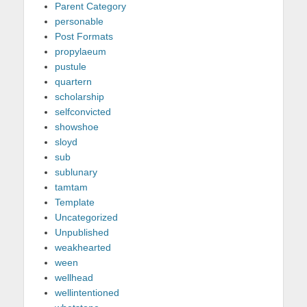
Parent Category
personable
Post Formats
propylaeum
pustule
quartern
scholarship
selfconvicted
showshoe
sloyd
sub
sublunary
tamtam
Template
Uncategorized
Unpublished
weakhearted
ween
wellhead
wellintentioned