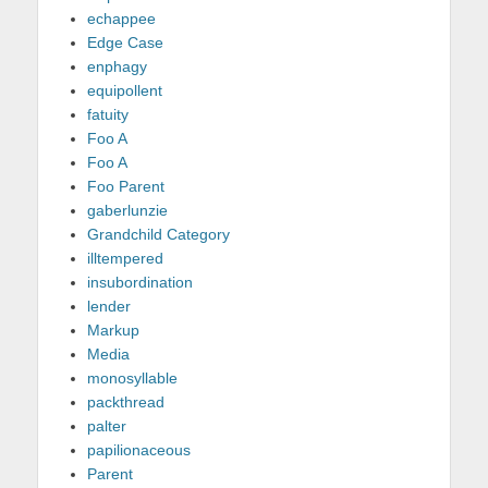
echappee
Edge Case
enphagy
equipollent
fatuity
Foo A
Foo A
Foo Parent
gaberlunzie
Grandchild Category
illtempered
insubordination
lender
Markup
Media
monosyllable
packthread
palter
papilionaceous
Parent