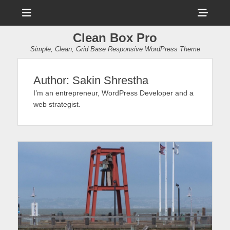
Menu
Sho
Head
Clean Box Pro
Side
Simple, Clean, Grid Base Responsive WordPress Theme
Cont
Author:
Sakin Shrestha
I’m an entrepreneur, WordPress Developer and a
web strategist.