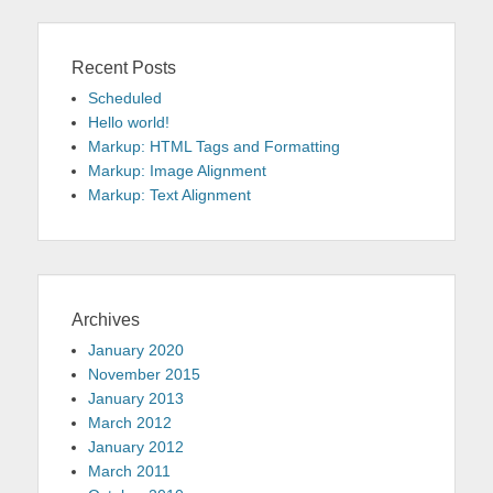
Recent Posts
Scheduled
Hello world!
Markup: HTML Tags and Formatting
Markup: Image Alignment
Markup: Text Alignment
Archives
January 2020
November 2015
January 2013
March 2012
January 2012
March 2011