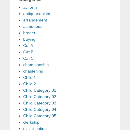
aciform
antiquarianism
arrangement
asmodeus
broder
buying
Cat A
Cat B
Cat C
championship
chastening
Child 1
Child 2
Child Category 01
Child Category 02
Child Category 03
Child Category 04
Child Category 05
clerkship
disinclination