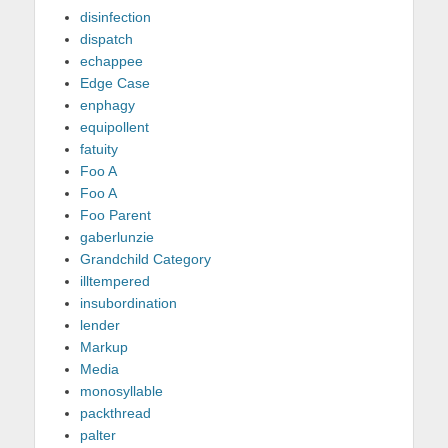
disinfection
dispatch
echappee
Edge Case
enphagy
equipollent
fatuity
Foo A
Foo A
Foo Parent
gaberlunzie
Grandchild Category
illtempered
insubordination
lender
Markup
Media
monosyllable
packthread
palter