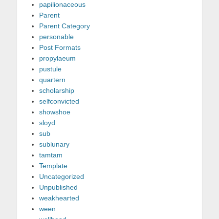
papilionaceous
Parent
Parent Category
personable
Post Formats
propylaeum
pustule
quartern
scholarship
selfconvicted
showshoe
sloyd
sub
sublunary
tamtam
Template
Uncategorized
Unpublished
weakhearted
ween