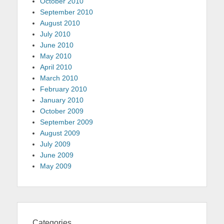
October 2010
September 2010
August 2010
July 2010
June 2010
May 2010
April 2010
March 2010
February 2010
January 2010
October 2009
September 2009
August 2009
July 2009
June 2009
May 2009
Categories