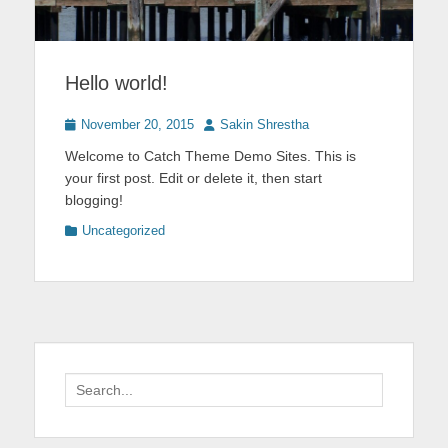
Hello world!
Posted
Author
November 20, 2015
Sakin Shrestha
on
Welcome to Catch Theme Demo Sites. This is
your first post. Edit or delete it, then start
blogging!
Categories
Uncategorized
Search
for: