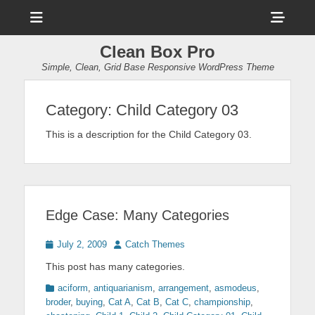
Menu
Sho
Head
Clean Box Pro
Side
Simple, Clean, Grid Base Responsive WordPress Theme
Cont
Category:
Child Category 03
This is a description for the Child Category 03.
Edge Case: Many Categories
Posted
Author
July 2, 2009
Catch Themes
on
This post has many categories.
Categories
aciform
,
antiquarianism
,
arrangement
,
asmodeus
,
broder
,
buying
,
Cat A
,
Cat B
,
Cat C
,
championship
,