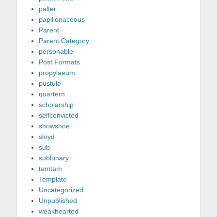
palter
papilionaceous
Parent
Parent Category
personable
Post Formats
propylaeum
pustule
quartern
scholarship
selfconvicted
showshoe
sloyd
sub
sublunary
tamtam
Template
Uncategorized
Unpublished
weakhearted