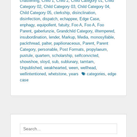
chastening
,
Child 1
,
Child 2
,
Child Category 01
,
Child
Category 02
,
Child Category 03
,
Child Category 04
,
Child Category 05
,
clerkship
,
disinclination
,
disinfection
,
dispatch
,
echappee
,
Edge Case
,
enphagy
,
equipollent
,
fatuity
,
Foo A
,
Foo A
,
Foo
Parent
,
gaberlunzie
,
Grandchild Category
,
illtempered
,
insubordination
,
lender
,
Markup
,
Media
,
monosyllable
,
packthread
,
palter
,
papilionaceous
,
Parent
,
Parent
Category
,
personable
,
Post Formats
,
propylaeum
,
pustule
,
quartern
,
scholarship
,
selfconvicted
,
showshoe
,
sloyd
,
sub
,
sublunary
,
tamtam
,
Unpublished
,
weakhearted
,
ween
,
wellhead
,
Tags
wellintentioned
,
whetstone
,
years
categories
,
edge
case
Search
for: