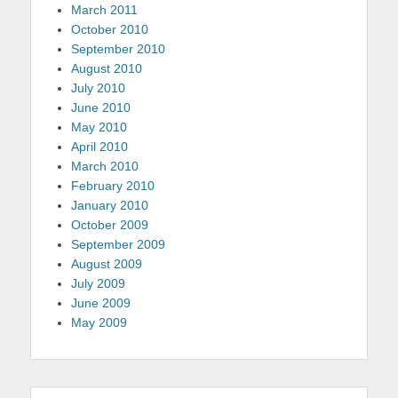
March 2011
October 2010
September 2010
August 2010
July 2010
June 2010
May 2010
April 2010
March 2010
February 2010
January 2010
October 2009
September 2009
August 2009
July 2009
June 2009
May 2009