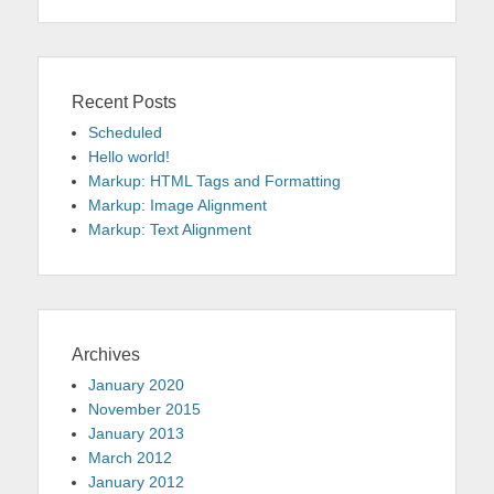
Recent Posts
Scheduled
Hello world!
Markup: HTML Tags and Formatting
Markup: Image Alignment
Markup: Text Alignment
Archives
January 2020
November 2015
January 2013
March 2012
January 2012