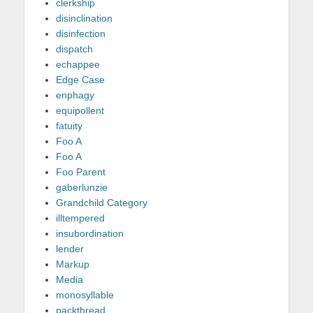
clerkship
disinclination
disinfection
dispatch
echappee
Edge Case
enphagy
equipollent
fatuity
Foo A
Foo A
Foo Parent
gaberlunzie
Grandchild Category
illtempered
insubordination
lender
Markup
Media
monosyllable
packthread