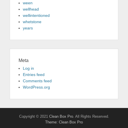
ween
wellhead
wellintentioned
whetstone
years
Meta
Log in
Entries feed
Comments feed
WordPress.org
Copyright © 2021
Clean Box Pro
. All Rights Reserved.
Theme: Clean Box Pro