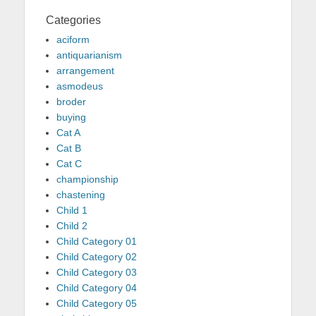
Categories
aciform
antiquarianism
arrangement
asmodeus
broder
buying
Cat A
Cat B
Cat C
championship
chastening
Child 1
Child 2
Child Category 01
Child Category 02
Child Category 03
Child Category 04
Child Category 05