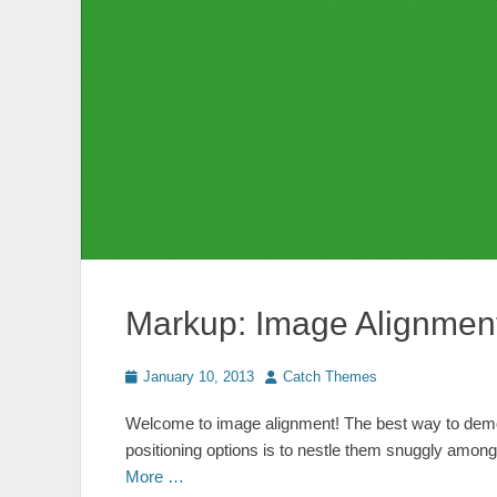
Markup: Image Alignmen
Posted
Author
January 10, 2013
Catch Themes
on
Welcome to image alignment! The best way to demon
positioning options is to nestle them snuggly amon
More …