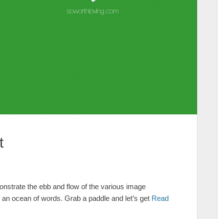
t
strate the ebb and flow of the various image
g an ocean of words. Grab a paddle and let’s get
Read