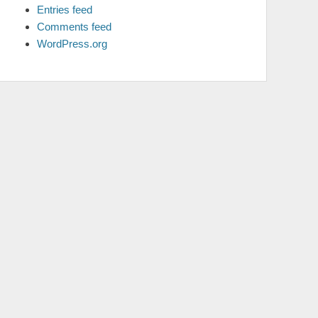
Entries feed
Comments feed
WordPress.org