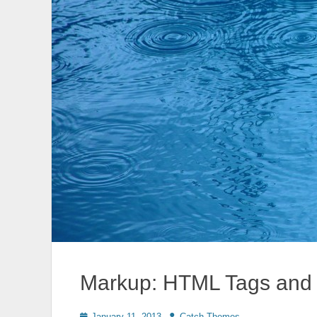
Markup: HTML Tags and 
Posted
Author
January 11, 2013
Catch Themes