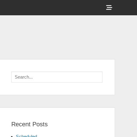
Show
Header
Sidebar
Content
Search
for:
Recent Posts
Scheduled