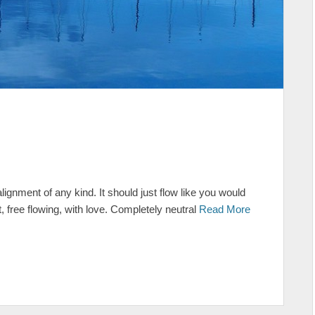
lignment of any kind. It should just flow like you would
, free flowing, with love. Completely neutral
Read More