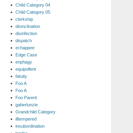
Child Category 04
Child Category 05
clerkship
disinclination
disinfection
dispatch
echappee
Edge Case
enphagy
equipollent
fatuity
Foo A
Foo A
Foo Parent
gaberlunzie
Grandchild Category
illtempered
insubordination