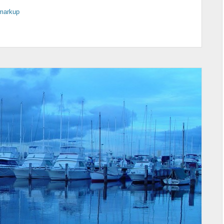
markup