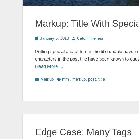
Markup: Title With Speci
Posted
Author
January 5, 2013
Catch Themes
on
Putting special characters in the title should have no
characters in the post title have been known to caus
Read More …
Categories
Tags
Markup
html
,
markup
,
post
,
title
Edge Case: Many Tags