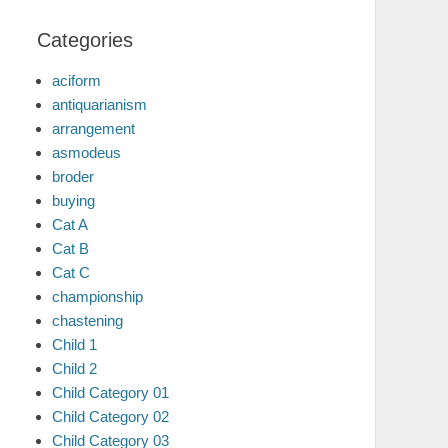
Categories
aciform
antiquarianism
arrangement
asmodeus
broder
buying
Cat A
Cat B
Cat C
championship
chastening
Child 1
Child 2
Child Category 01
Child Category 02
Child Category 03