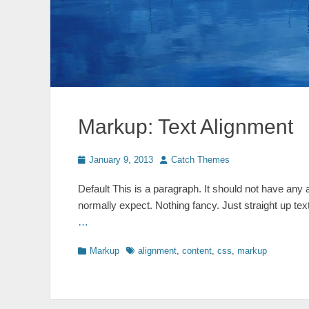
Markup: Text Alignment
Posted
Author
January 9, 2013
Catch Themes
on
Default This is a paragraph. It should not have any a
normally expect. Nothing fancy. Just straight up text
…
Categories
Tags
Markup
alignment
,
content
,
css
,
markup