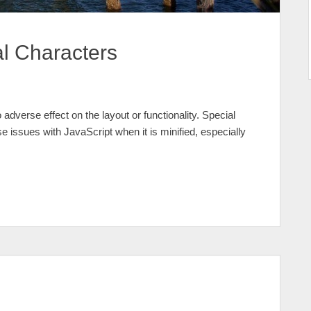
al Characters
 adverse effect on the layout or functionality. Special
e issues with JavaScript when it is minified, especially