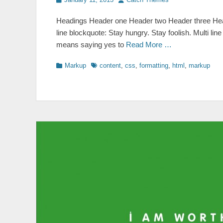
on
Headings Header one Header two Header three Head
line blockquote: Stay hungry. Stay foolish. Multi lin
means saying yes to
Read More …
Categories
Tags
Markup
content
,
css
,
formatting
,
html
,
markup