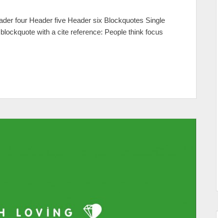
er four Header five Header six Blockquotes Single
e blockquote with a cite reference: People think focus