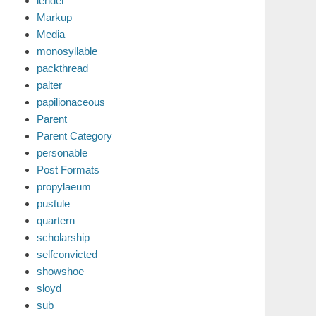
lender
Markup
Media
monosyllable
packthread
palter
papilionaceous
Parent
Parent Category
personable
Post Formats
propylaeum
pustule
quartern
scholarship
selfconvicted
showshoe
sloyd
sub