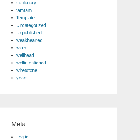
sublunary
tamtam
Template
Uncategorized
Unpublished
weakhearted
ween
wellhead
wellintentioned
whetstone
years
Meta
Log in