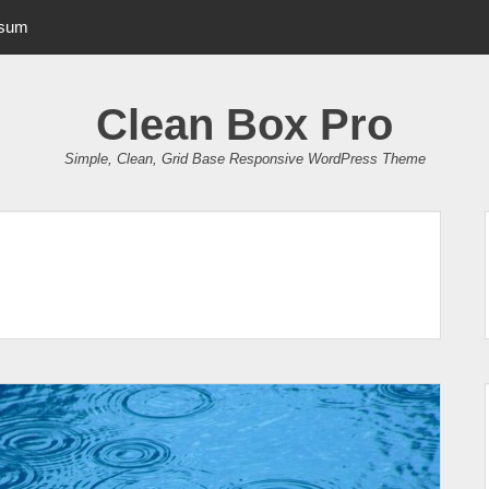
psum
Clean Box Pro
Simple, Clean, Grid Base Responsive WordPress Theme