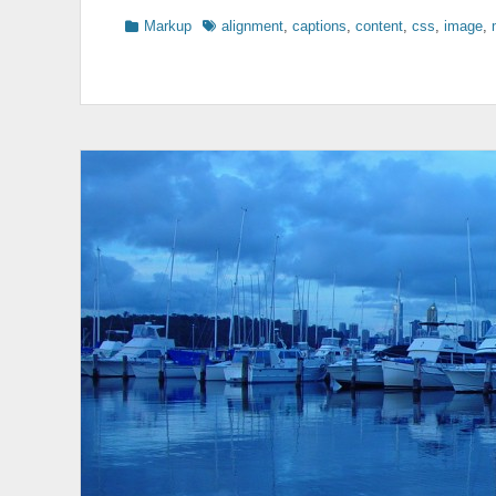
Categories
Tags
Markup
alignment
,
captions
,
content
,
css
,
image
,