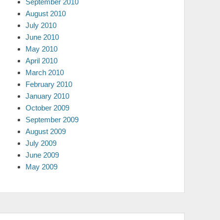
September 2010
August 2010
July 2010
June 2010
May 2010
April 2010
March 2010
February 2010
January 2010
October 2009
September 2009
August 2009
July 2009
June 2009
May 2009