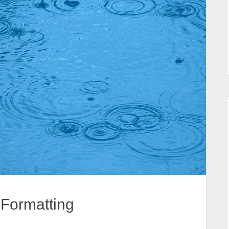
Formatting