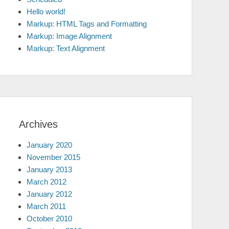
Hello world!
Markup: HTML Tags and Formatting
Markup: Image Alignment
Markup: Text Alignment
Archives
January 2020
November 2015
January 2013
March 2012
January 2012
March 2011
October 2010