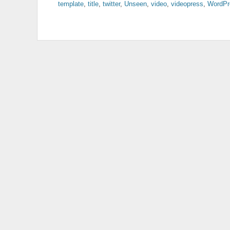
template
,
title
,
twitter
,
Unseen
,
video
,
videopress
,
WordPr