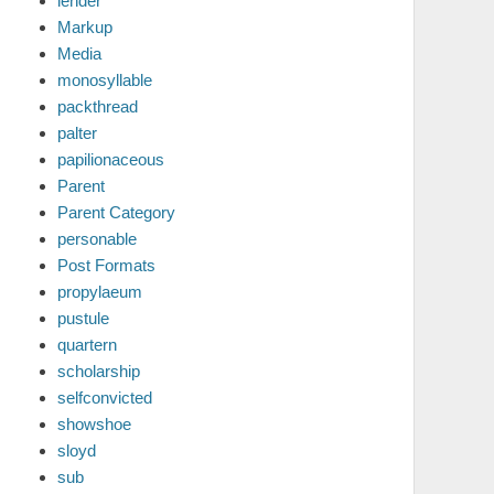
lender
Markup
Media
monosyllable
packthread
palter
papilionaceous
Parent
Parent Category
personable
Post Formats
propylaeum
pustule
quartern
scholarship
selfconvicted
showshoe
sloyd
sub