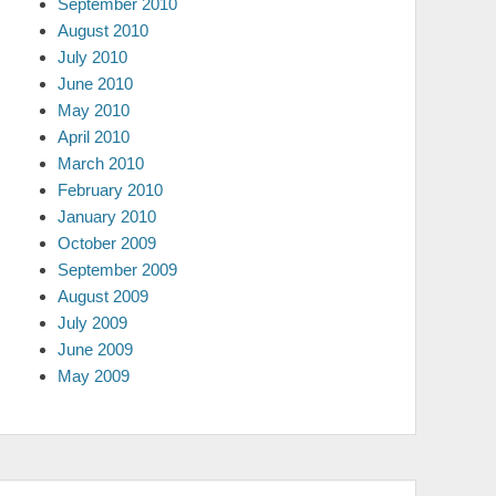
September 2010
August 2010
July 2010
June 2010
May 2010
April 2010
March 2010
February 2010
January 2010
October 2009
September 2009
August 2009
July 2009
June 2009
May 2009