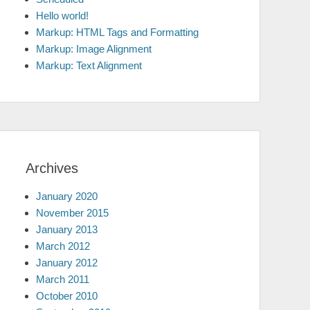
Hello world!
Markup: HTML Tags and Formatting
Markup: Image Alignment
Markup: Text Alignment
Archives
January 2020
November 2015
January 2013
March 2012
January 2012
March 2011
October 2010