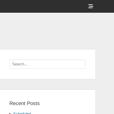
Show
Header
Sidebar
Content
Search
for:
Recent Posts
Scheduled