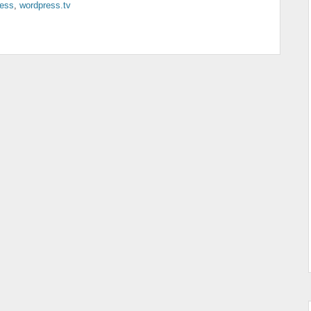
ess
,
wordpress.tv