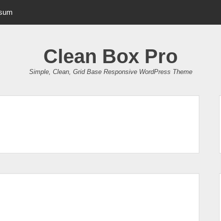
psum
Clean Box Pro
Simple, Clean, Grid Base Responsive WordPress Theme