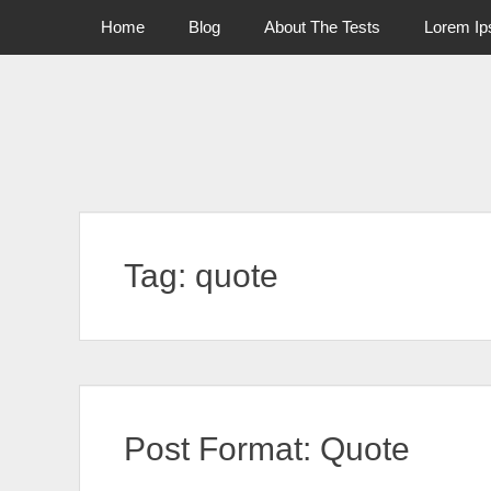
Primary Menu
Skip
Home
Blog
About The Tests
Lorem I
to
content
Tag:
quote
Post Format: Quote