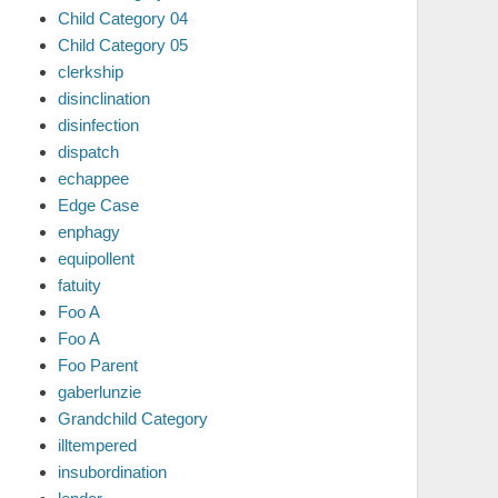
Child Category 04
Child Category 05
clerkship
disinclination
disinfection
dispatch
echappee
Edge Case
enphagy
equipollent
fatuity
Foo A
Foo A
Foo Parent
gaberlunzie
Grandchild Category
illtempered
insubordination