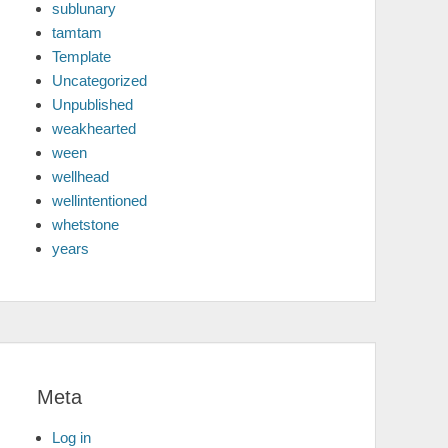
sublunary
tamtam
Template
Uncategorized
Unpublished
weakhearted
ween
wellhead
wellintentioned
whetstone
years
Meta
Log in