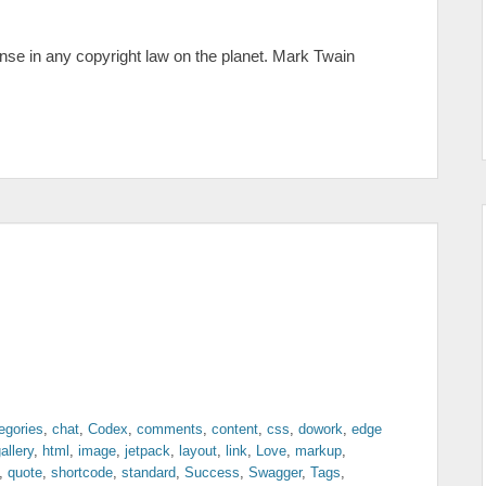
ense in any copyright law on the planet. Mark Twain
egories
,
chat
,
Codex
,
comments
,
content
,
css
,
dowork
,
edge
allery
,
html
,
image
,
jetpack
,
layout
,
link
,
Love
,
markup
,
,
quote
,
shortcode
,
standard
,
Success
,
Swagger
,
Tags
,