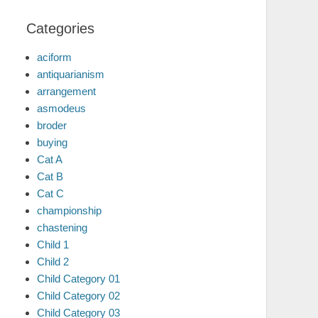
Categories
aciform
antiquarianism
arrangement
asmodeus
broder
buying
Cat A
Cat B
Cat C
championship
chastening
Child 1
Child 2
Child Category 01
Child Category 02
Child Category 03