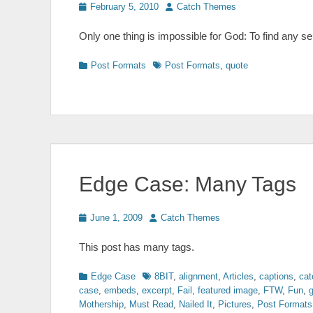
Posted
Author
February 5, 2010
Catch Themes
on
Only one thing is impossible for God: To find any s
Categories
Tags
Post Formats
Post Formats
,
quote
Edge Case: Many Tags
Posted
Author
June 1, 2009
Catch Themes
on
This post has many tags.
Categories
Tags
Edge Case
8BIT
,
alignment
,
Articles
,
captions
,
cat
case
,
embeds
,
excerpt
,
Fail
,
featured image
,
FTW
,
Fun
,
g
Mothership
,
Must Read
,
Nailed It
,
Pictures
,
Post Formats