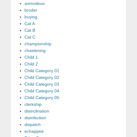
asmodeus
broder
buying
Cat A
Cat B
Cat C
championship
chastening
Child 1
Child 2
Child Category 01
Child Category 02
Child Category 03
Child Category 04
Child Category 05
clerkship
disinclination
disinfection
dispatch
echappee