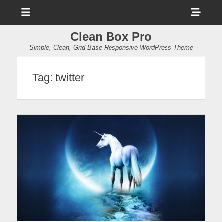
Menu
Sho
Head
Clean Box Pro
Side
Simple, Clean, Grid Base Responsive WordPress Theme
Cont
Tag:
twitter