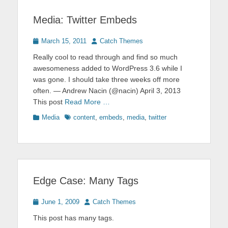
Media: Twitter Embeds
Posted
Author
March 15, 2011
Catch Themes
on
Really cool to read through and find so much
awesomeness added to WordPress 3.6 while I
was gone. I should take three weeks off more
often. — Andrew Nacin (@nacin) April 3, 2013
This post
Read More …
Categories
Tags
Media
content
,
embeds
,
media
,
twitter
Edge Case: Many Tags
Posted
Author
June 1, 2009
Catch Themes
on
This post has many tags.