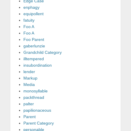
Edge Case
enphagy
equipollent
fatuity
Foo A
Foo A
Foo Parent
gaberlunzie
Grandchild Category
illtempered
insubordination
lender
Markup
Media
monosyllable
packthread
palter
papilionaceous
Parent
Parent Category
personable