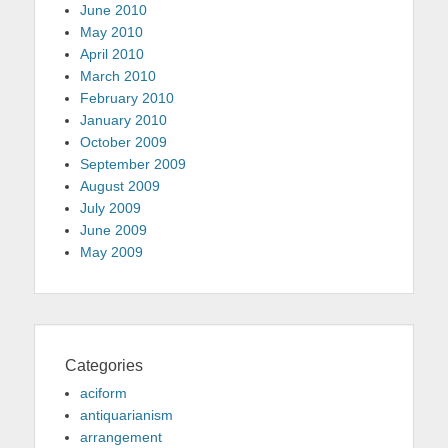
June 2010
May 2010
April 2010
March 2010
February 2010
January 2010
October 2009
September 2009
August 2009
July 2009
June 2009
May 2009
Categories
aciform
antiquarianism
arrangement