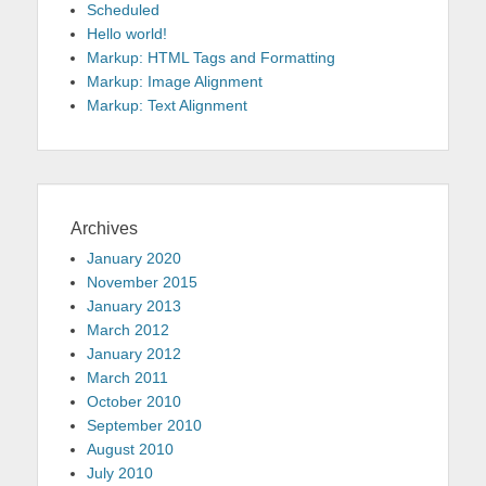
Scheduled
Hello world!
Markup: HTML Tags and Formatting
Markup: Image Alignment
Markup: Text Alignment
Archives
January 2020
November 2015
January 2013
March 2012
January 2012
March 2011
October 2010
September 2010
August 2010
July 2010