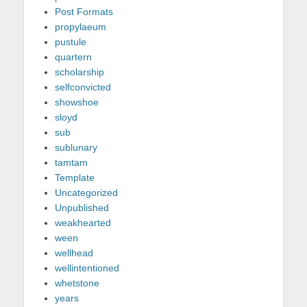
Post Formats
propylaeum
pustule
quartern
scholarship
selfconvicted
showshoe
sloyd
sub
sublunary
tamtam
Template
Uncategorized
Unpublished
weakhearted
ween
wellhead
wellintentioned
whetstone
years