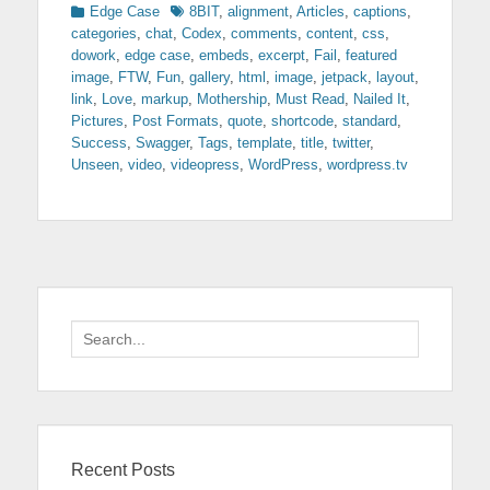
Categories
Tags
Edge Case
8BIT
,
alignment
,
Articles
,
captions
,
categories
,
chat
,
Codex
,
comments
,
content
,
css
,
dowork
,
edge case
,
embeds
,
excerpt
,
Fail
,
featured
image
,
FTW
,
Fun
,
gallery
,
html
,
image
,
jetpack
,
layout
,
link
,
Love
,
markup
,
Mothership
,
Must Read
,
Nailed It
,
Pictures
,
Post Formats
,
quote
,
shortcode
,
standard
,
Success
,
Swagger
,
Tags
,
template
,
title
,
twitter
,
Unseen
,
video
,
videopress
,
WordPress
,
wordpress.tv
Search
for:
Recent Posts