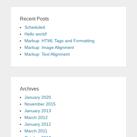
Recent Posts
Scheduled
Hello world!
Markup: HTML Tags and Formatting
Markup: Image Alignment
Markup: Text Alignment
Archives
January 2020
November 2015
January 2013
March 2012
January 2012
March 2011