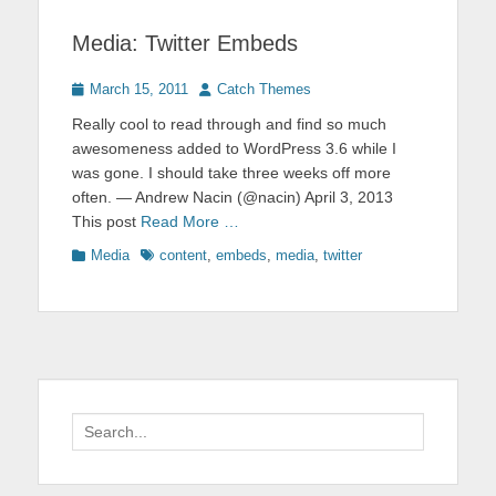
Media: Twitter Embeds
Posted
Author
March 15, 2011
Catch Themes
on
Really cool to read through and find so much
awesomeness added to WordPress 3.6 while I
was gone. I should take three weeks off more
often. — Andrew Nacin (@nacin) April 3, 2013
This post
Read More …
Categories
Tags
Media
content
,
embeds
,
media
,
twitter
Search
for: