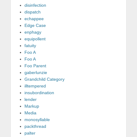
disinfection
dispatch
echappee
Edge Case
enphagy
equipollent
fatuity
Foo A
Foo A
Foo Parent
gaberlunzie
Grandchild Category
illtempered
insubordination
lender
Markup
Media
monosyllable
packthread
palter