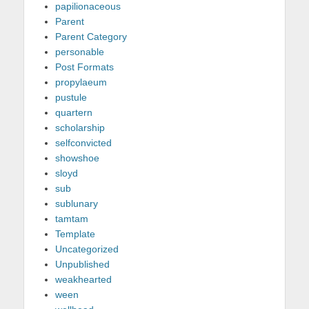
papilionaceous
Parent
Parent Category
personable
Post Formats
propylaeum
pustule
quartern
scholarship
selfconvicted
showshoe
sloyd
sub
sublunary
tamtam
Template
Uncategorized
Unpublished
weakhearted
ween