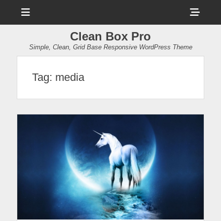
Menu
Sho
Head
Clean Box Pro
Side
Simple, Clean, Grid Base Responsive WordPress Theme
Cont
Tag:
media