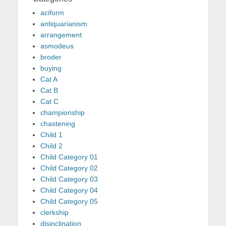
aciform
antiquarianism
arrangement
asmodeus
broder
buying
Cat A
Cat B
Cat C
championship
chastening
Child 1
Child 2
Child Category 01
Child Category 02
Child Category 03
Child Category 04
Child Category 05
clerkship
disinclination