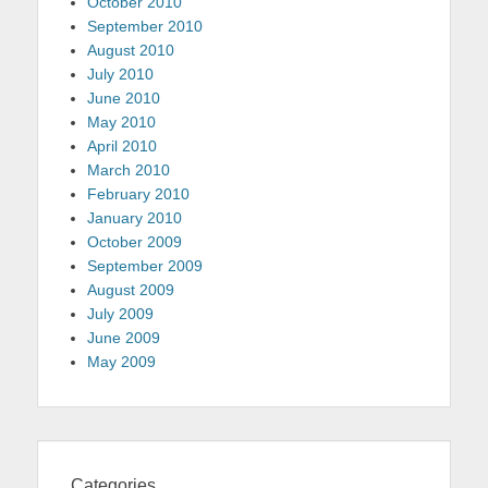
October 2010
September 2010
August 2010
July 2010
June 2010
May 2010
April 2010
March 2010
February 2010
January 2010
October 2009
September 2009
August 2009
July 2009
June 2009
May 2009
Categories