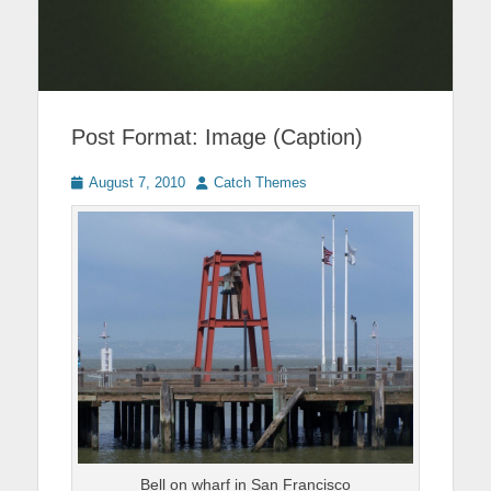
Post Format: Image (Caption)
Posted
Author
August 7, 2010
Catch Themes
on
Bell on wharf in San Francisco