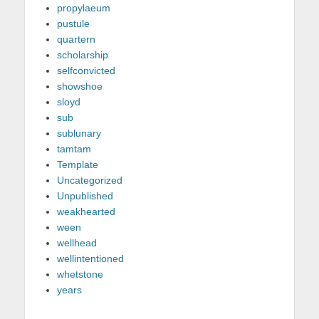
propylaeum
pustule
quartern
scholarship
selfconvicted
showshoe
sloyd
sub
sublunary
tamtam
Template
Uncategorized
Unpublished
weakhearted
ween
wellhead
wellintentioned
whetstone
years