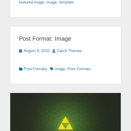
featured image
,
image
,
template
Post Format: Image
Posted
Author
August 8, 2010
Catch Themes
on
Categories
Tags
Post Formats
image
,
Post Formats