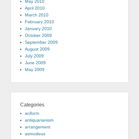
May 2010
April 2010
March 2010
February 2010
January 2010
October 2009
September 2009
August 2009
July 2009
June 2009
May 2009
Categories
aciform
antiquarianism
arrangement
asmodeus