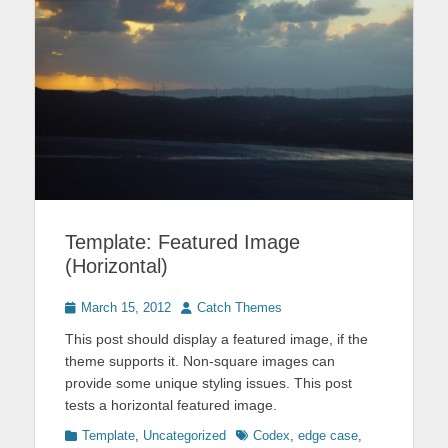
Template: Featured Image
(Horizontal)
Posted
Author
March 15, 2012
Catch Themes
on
This post should display a featured image, if the
theme supports it. Non-square images can
provide some unique styling issues. This post
tests a horizontal featured image.
Categories
Tags
Template
,
Uncategorized
Codex
,
edge case
,