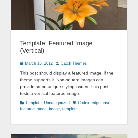
Template: Featured Image
(Vertical)
Posted
Author
March 15, 2012
Catch Themes
on
This post should display a featured image, if the
theme supports it. Non-square images can
provide some unique styling issues. This post
tests a vertical featured image.
Categories
Tags
Template
,
Uncategorized
Codex
,
edge case
,
featured image
,
image
,
template