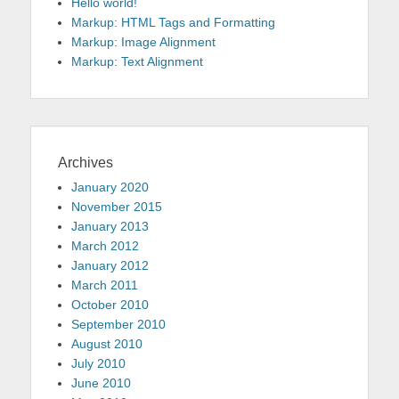
Hello world!
Markup: HTML Tags and Formatting
Markup: Image Alignment
Markup: Text Alignment
Archives
January 2020
November 2015
January 2013
March 2012
January 2012
March 2011
October 2010
September 2010
August 2010
July 2010
June 2010