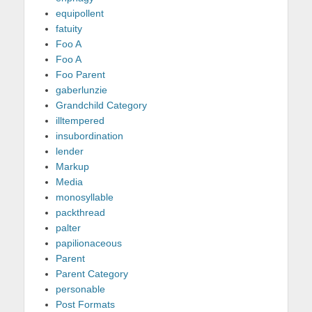
equipollent
fatuity
Foo A
Foo A
Foo Parent
gaberlunzie
Grandchild Category
illtempered
insubordination
lender
Markup
Media
monosyllable
packthread
palter
papilionaceous
Parent
Parent Category
personable
Post Formats