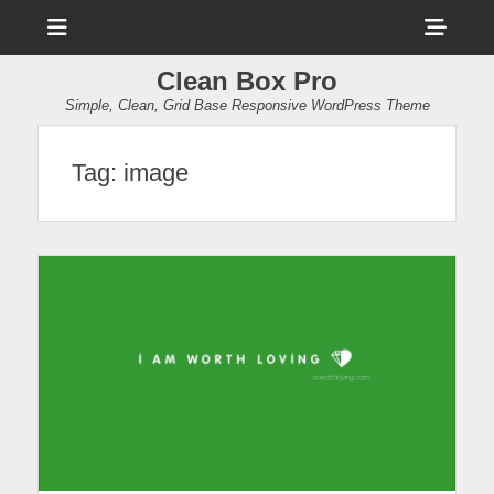
Menu
Sho
Head
Clean Box Pro
Side
Simple, Clean, Grid Base Responsive WordPress Theme
Cont
Tag:
image