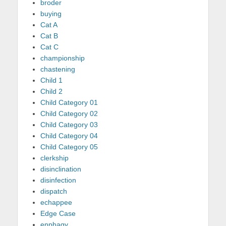
broder
buying
Cat A
Cat B
Cat C
championship
chastening
Child 1
Child 2
Child Category 01
Child Category 02
Child Category 03
Child Category 04
Child Category 05
clerkship
disinclination
disinfection
dispatch
echappee
Edge Case
enphagy