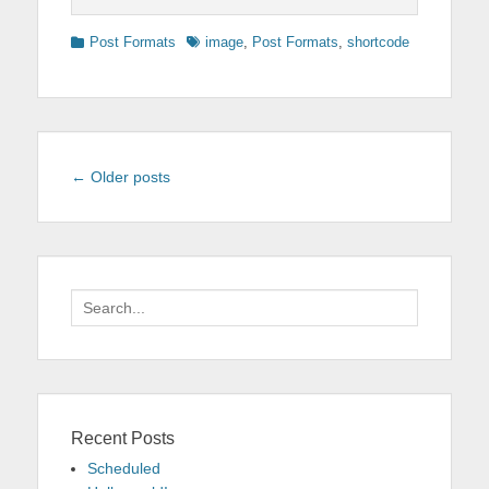
Categories
Tags
Post Formats
image
,
Post Formats
,
shortcode
Post
←
Older posts
navigation
Search
for:
Recent Posts
Scheduled