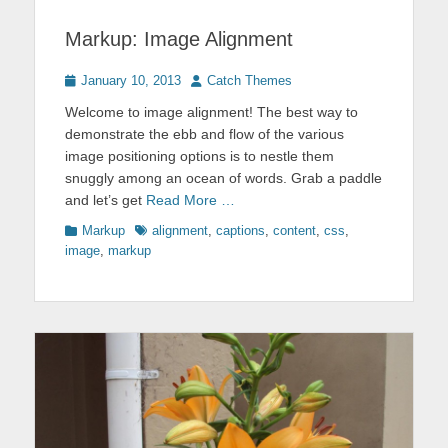
Markup: Image Alignment
Posted
Author
January 10, 2013
Catch Themes
on
Welcome to image alignment! The best way to
demonstrate the ebb and flow of the various
image positioning options is to nestle them
snuggly among an ocean of words. Grab a paddle
and let’s get
Read More …
Categories
Tags
Markup
alignment
,
captions
,
content
,
css
,
image
,
markup