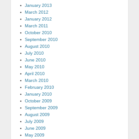
January 2013
March 2012
January 2012
March 2011
October 2010
September 2010
August 2010
July 2010
June 2010
May 2010
April 2010
March 2010
February 2010
January 2010
October 2009
September 2009
August 2009
July 2009
June 2009
May 2009