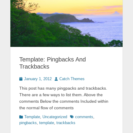
Template: Pingbacks And
Trackbacks
Posted
Author
January 1, 2012
Catch Themes
on
This post has many pingpacks and trackbacks.
There are a few ways to list them. Above the
comments Below the comments Included within
the normal flow of comments
Categories
Tags
Template
,
Uncategorized
comments
,
pingbacks
,
template
,
trackbacks