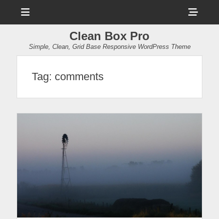
Menu
Sho
Head
Clean Box Pro
Side
Simple, Clean, Grid Base Responsive WordPress Theme
Cont
Tag:
comments