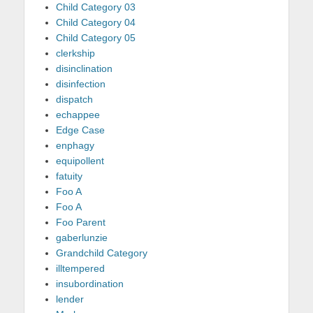
Child Category 03
Child Category 04
Child Category 05
clerkship
disinclination
disinfection
dispatch
echappee
Edge Case
enphagy
equipollent
fatuity
Foo A
Foo A
Foo Parent
gaberlunzie
Grandchild Category
illtempered
insubordination
lender