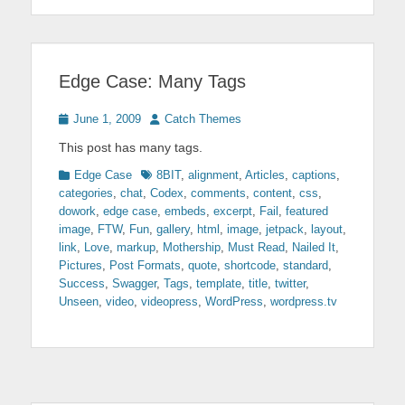
Edge Case: Many Tags
Posted
Author
June 1, 2009
Catch Themes
on
This post has many tags.
Categories
Tags
Edge Case
8BIT
,
alignment
,
Articles
,
captions
,
categories
,
chat
,
Codex
,
comments
,
content
,
css
,
dowork
,
edge case
,
embeds
,
excerpt
,
Fail
,
featured
image
,
FTW
,
Fun
,
gallery
,
html
,
image
,
jetpack
,
layout
,
link
,
Love
,
markup
,
Mothership
,
Must Read
,
Nailed It
,
Pictures
,
Post Formats
,
quote
,
shortcode
,
standard
,
Success
,
Swagger
,
Tags
,
template
,
title
,
twitter
,
Unseen
,
video
,
videopress
,
WordPress
,
wordpress.tv