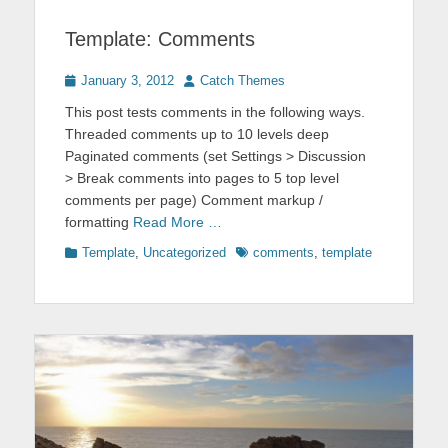
Template: Comments
Posted
Author
January 3, 2012
Catch Themes
on
This post tests comments in the following ways.
Threaded comments up to 10 levels deep
Paginated comments (set Settings > Discussion
> Break comments into pages to 5 top level
comments per page) Comment markup /
formatting
Read More …
Categories
Tags
Template
,
Uncategorized
comments
,
template