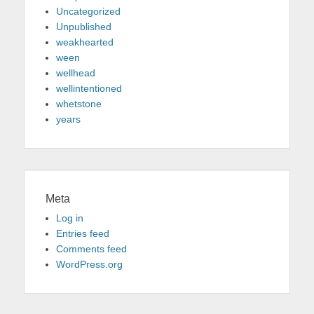
Uncategorized
Unpublished
weakhearted
ween
wellhead
wellintentioned
whetstone
years
Meta
Log in
Entries feed
Comments feed
WordPress.org