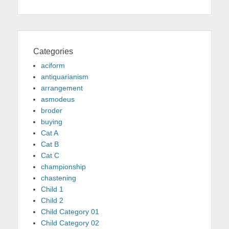
Categories
aciform
antiquarianism
arrangement
asmodeus
broder
buying
Cat A
Cat B
Cat C
championship
chastening
Child 1
Child 2
Child Category 01
Child Category 02