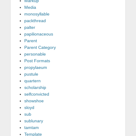
Markup
Media
monosyllable
packthread
palter
papilionaceous
Parent
Parent Category
personable
Post Formats
propylaeum
pustule
quartern
scholarship
selfconvicted
showshoe
sloyd
sub
sublunary
tamtam
Template