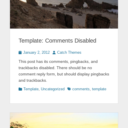
Template: Comments Disabled
Posted
Author
January 2, 2012
Catch Themes
on
This post has its comments, pingbacks, and
trackbacks disabled. There should be no
comment reply form, but should display pingbacks
and trackbacks.
Categories
Tags
Template
,
Uncategorized
comments
,
template