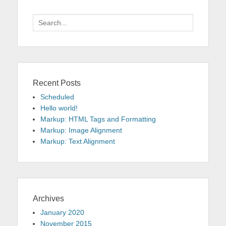
Search
for:
Recent Posts
Scheduled
Hello world!
Markup: HTML Tags and Formatting
Markup: Image Alignment
Markup: Text Alignment
Archives
January 2020
November 2015