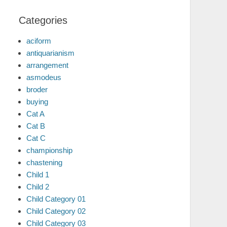
Categories
aciform
antiquarianism
arrangement
asmodeus
broder
buying
Cat A
Cat B
Cat C
championship
chastening
Child 1
Child 2
Child Category 01
Child Category 02
Child Category 03