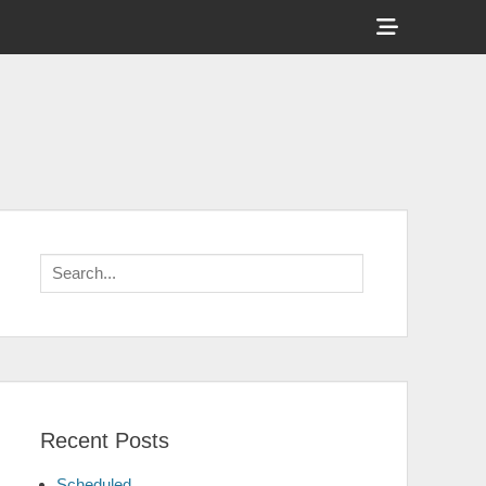
Show
Header
Sidebar
Content
Search
for:
Recent Posts
Scheduled