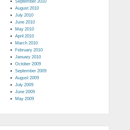
September 2010
August 2010
July 2010
June 2010
May 2010
April 2010
March 2010
February 2010
January 2010
October 2009
September 2009
August 2009
July 2009
June 2009
May 2009