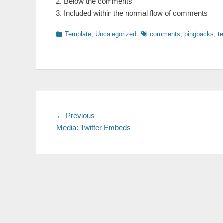
Below the comments
Included within the normal flow of comments
Categories
Tags
Template
,
Uncategorized
comments
,
pingbacks
,
t
Post
Previous
← Previous
post:
Media: Twitter Embeds
navigation