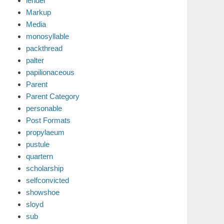
lender
Markup
Media
monosyllable
packthread
palter
papilionaceous
Parent
Parent Category
personable
Post Formats
propylaeum
pustule
quartern
scholarship
selfconvicted
showshoe
sloyd
sub