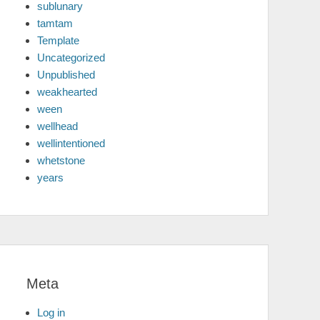
sublunary
tamtam
Template
Uncategorized
Unpublished
weakhearted
ween
wellhead
wellintentioned
whetstone
years
Meta
Log in