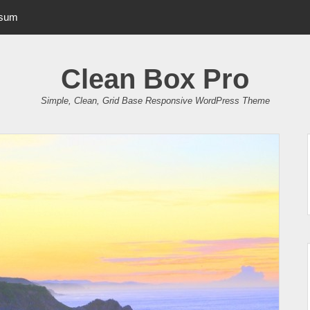
psum
Clean Box Pro
Simple, Clean, Grid Base Responsive WordPress Theme