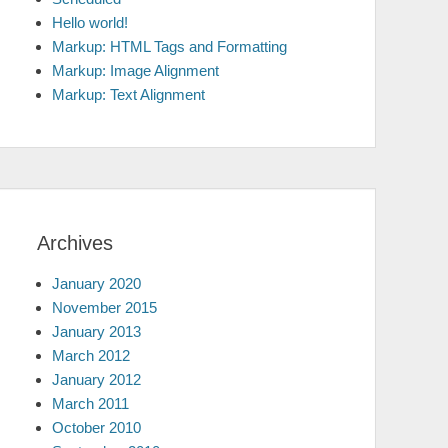
Hello world!
Markup: HTML Tags and Formatting
Markup: Image Alignment
Markup: Text Alignment
Archives
January 2020
November 2015
January 2013
March 2012
January 2012
March 2011
October 2010