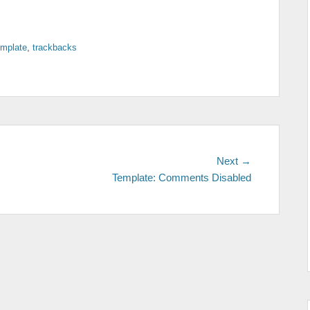
emplate
,
trackbacks
Next
Next →
post:
Template: Comments Disabled