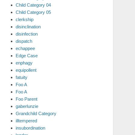
Child Category 04
Child Category 05
clerkship
disinclination
disinfection
dispatch
echappee
Edge Case
enphagy
equipollent
fatuity
Foo A
Foo A
Foo Parent
gaberlunzie
Grandchild Category
illtempered
insubordination