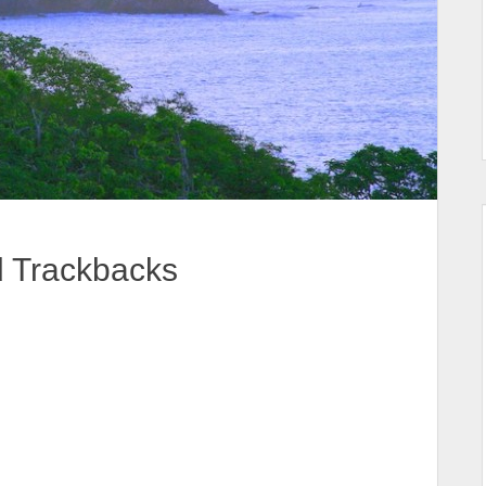
d Trackbacks