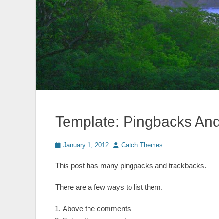
Template: Pingbacks An
Posted
Author
January 1, 2012
Catch Themes
on
This post has many pingpacks and trackbacks.
There are a few ways to list them.
Above the comments