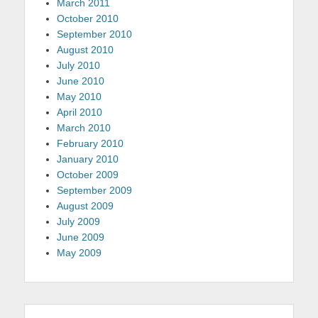
March 2011
October 2010
September 2010
August 2010
July 2010
June 2010
May 2010
April 2010
March 2010
February 2010
January 2010
October 2009
September 2009
August 2009
July 2009
June 2009
May 2009