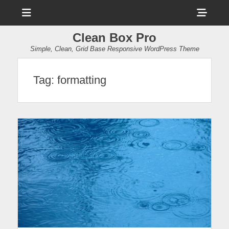
Menu
Sho
Head
Clean Box Pro
Side
Simple, Clean, Grid Base Responsive WordPress Theme
Cont
Tag:
formatting