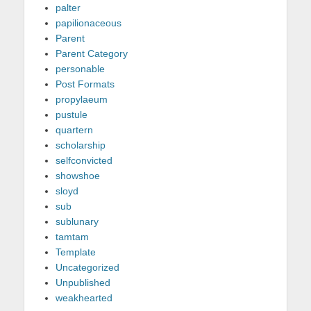
palter
papilionaceous
Parent
Parent Category
personable
Post Formats
propylaeum
pustule
quartern
scholarship
selfconvicted
showshoe
sloyd
sub
sublunary
tamtam
Template
Uncategorized
Unpublished
weakhearted