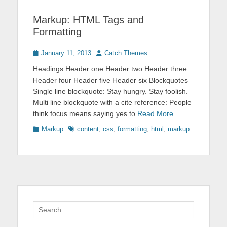
Markup: HTML Tags and
Formatting
Posted
Author
January 11, 2013
Catch Themes
on
Headings Header one Header two Header three
Header four Header five Header six Blockquotes
Single line blockquote: Stay hungry. Stay foolish.
Multi line blockquote with a cite reference: People
think focus means saying yes to
Read More …
Categories
Tags
Markup
content
,
css
,
formatting
,
html
,
markup
Search
for: