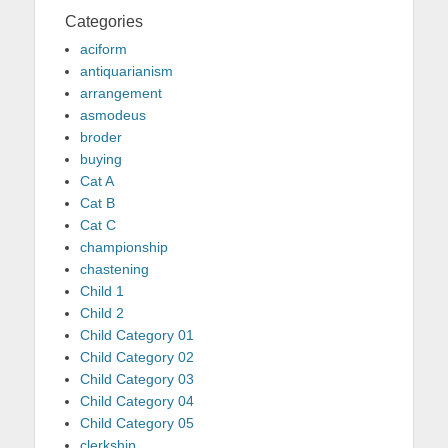
Categories
aciform
antiquarianism
arrangement
asmodeus
broder
buying
Cat A
Cat B
Cat C
championship
chastening
Child 1
Child 2
Child Category 01
Child Category 02
Child Category 03
Child Category 04
Child Category 05
clerkship