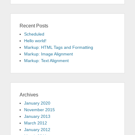
Recent Posts
Scheduled
Hello world!
Markup: HTML Tags and Formatting
Markup: Image Alignment
Markup: Text Alignment
Archives
January 2020
November 2015
January 2013
March 2012
January 2012