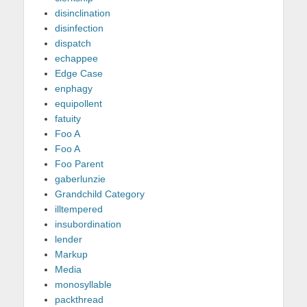
disinclination
disinfection
dispatch
echappee
Edge Case
enphagy
equipollent
fatuity
Foo A
Foo A
Foo Parent
gaberlunzie
Grandchild Category
illtempered
insubordination
lender
Markup
Media
monosyllable
packthread