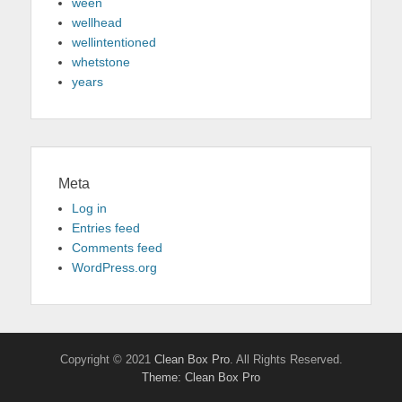
ween
wellhead
wellintentioned
whetstone
years
Meta
Log in
Entries feed
Comments feed
WordPress.org
Copyright © 2021
Clean Box Pro
. All Rights Reserved.
Theme: Clean Box Pro