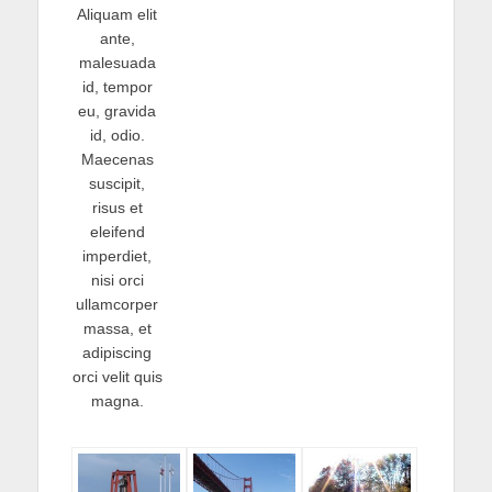
Aliquam elit
ante,
malesuada
id, tempor
eu, gravida
id, odio.
Maecenas
suscipit,
risus et
eleifend
imperdiet,
nisi orci
ullamcorper
massa, et
adipiscing
orci velit quis
magna.