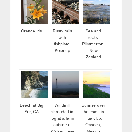
Orange Iris
Rusty rails
Sea and
with
rocks,
fishplate,
Plimmerton,
Kojonup
New
Zealand
Beach at Big
Windmill
Sunrise over
Sur, CA
shrouded in
the coast in
fog at a farm
Huatulco,
outside of
Oaxaca,
Walker, Iowa
Mexico