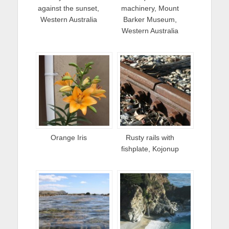
against the sunset,
machinery, Mount
Western Australia
Barker Museum,
Western Australia
Orange Iris
Rusty rails with
fishplate, Kojonup