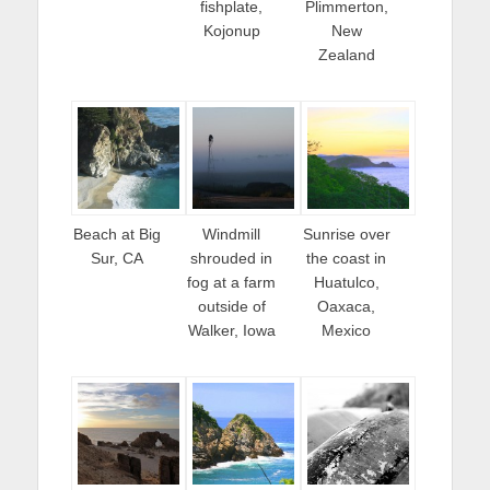
fishplate,
Plimmerton,
Kojonup
New
Zealand
Beach at Big
Windmill
Sunrise over
Sur, CA
shrouded in
the coast in
fog at a farm
Huatulco,
outside of
Oaxaca,
Walker, Iowa
Mexico