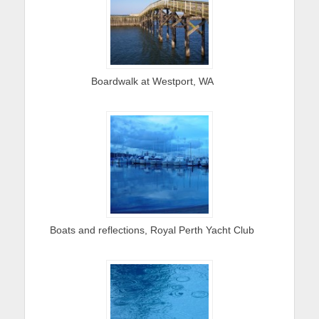
Boardwalk at Westport, WA
Boats and reflections, Royal Perth Yacht Club