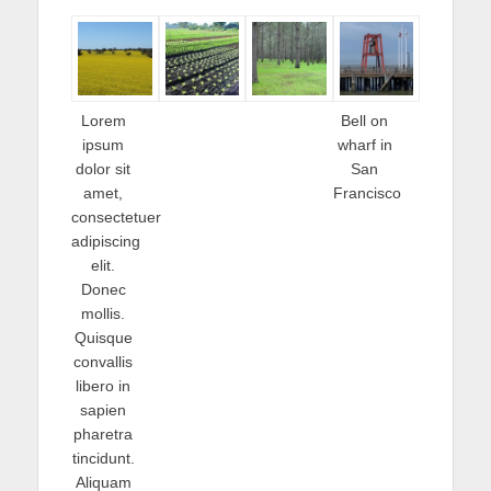
Lorem
Bell on
ipsum
wharf in
dolor sit
San
amet,
Francisco
consectetuer
adipiscing
elit.
Donec
mollis.
Quisque
convallis
libero in
sapien
pharetra
tincidunt.
Aliquam