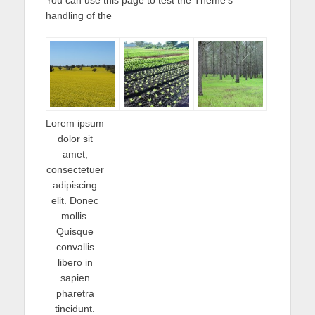
handling of the
Lorem ipsum
dolor sit
amet,
consectetuer
adipiscing
elit. Donec
mollis.
Quisque
convallis
libero in
sapien
pharetra
tincidunt.