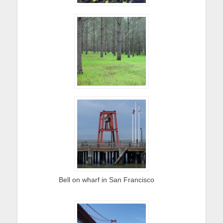
Bell on wharf in San Francisco