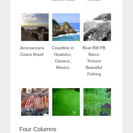
Jericoacoara
Coastline in
Boat BW PB
Ceara Brasil
Huatulco,
Barco
Oaxaca,
Texture
Mexico
Beautiful
Fishing
Four Columns