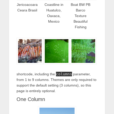
Jericoacoara
Coastline in
Boat BW PB
Ceara Brasil
Huatulco,
Barco
Oaxaca,
Texture
Mexico
Beautiful
Fishing
columns
shortcode, including the
parameter,
from 1 to 9 columns. Themes are only required to
support the default setting (3 columns), so this
page is entirely optional.
One Column