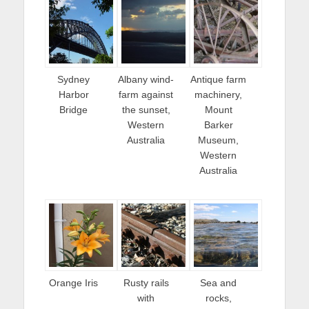
Sydney
Albany wind-
Antique farm
Harbor
farm against
machinery,
Bridge
the sunset,
Mount
Western
Barker
Australia
Museum,
Western
Australia
Orange Iris
Rusty rails
Sea and
with
rocks,