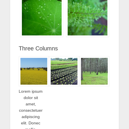
Three Columns
Lorem ipsum
dolor sit
amet,
consectetuer
adipiscing
elit. Donec