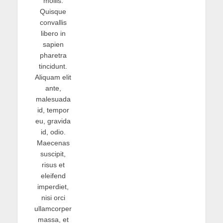
mollis.
Quisque
convallis
libero in
sapien
pharetra
tincidunt.
Aliquam elit
ante,
malesuada
id, tempor
eu, gravida
id, odio.
Maecenas
suscipit,
risus et
eleifend
imperdiet,
nisi orci
ullamcorper
massa, et