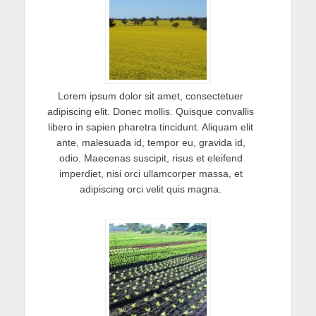
Lorem ipsum dolor sit amet, consectetuer
adipiscing elit. Donec mollis. Quisque convallis
libero in sapien pharetra tincidunt. Aliquam elit
ante, malesuada id, tempor eu, gravida id,
odio. Maecenas suscipit, risus et eleifend
imperdiet, nisi orci ullamcorper massa, et
adipiscing orci velit quis magna.