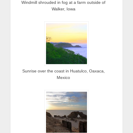
Windmill shrouded in fog at a farm outside of
Walker, Iowa
Sunrise over the coast in Huatulco, Oaxaca,
Mexico