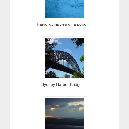
Raindrop ripples on a pond
Sydney Harbor Bridge