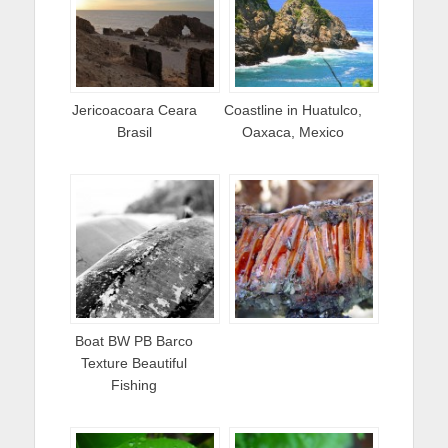
Jericoacoara Ceara
Coastline in Huatulco,
Brasil
Oaxaca, Mexico
Boat BW PB Barco
Texture Beautiful
Fishing