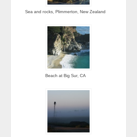
Sea and rocks, Plimmerton, New Zealand
Beach at Big Sur, CA