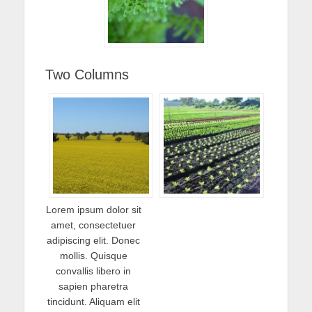
Two Columns
Lorem ipsum dolor sit
amet, consectetuer
adipiscing elit. Donec
mollis. Quisque
convallis libero in
sapien pharetra
tincidunt. Aliquam elit