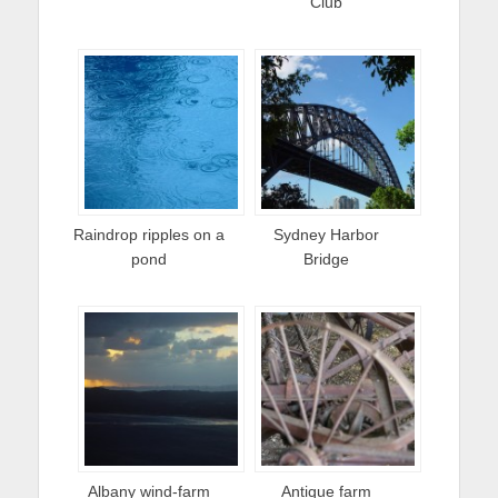
Club
Raindrop ripples on a
Sydney Harbor
pond
Bridge
Albany wind-farm
Antique farm