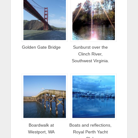
Golden Gate Bridge
Sunburst over the
Clinch River,
Southwest Virginia.
Boardwalk at
Boats and reflections,
Westport, WA
Royal Perth Yacht