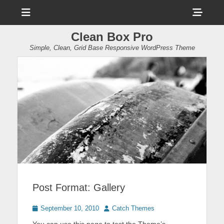
Menu
Sho
Head
Clean Box Pro
Side
Simple, Clean, Grid Base Responsive WordPress Theme
Cont
Post Format: Gallery
Posted
Author
September 10, 2010
Catch Themes
on
You can use this page to test the Theme’s