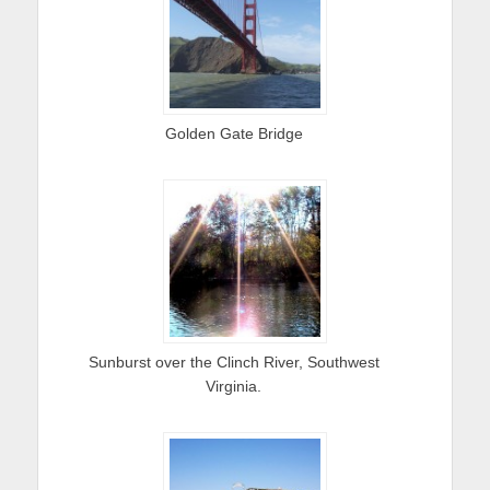
Golden Gate Bridge
Sunburst over the Clinch River, Southwest
Virginia.