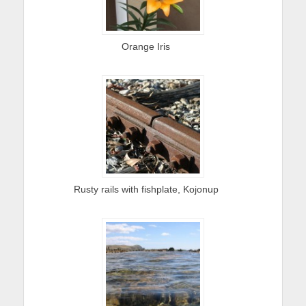
Orange Iris
Rusty rails with fishplate, Kojonup