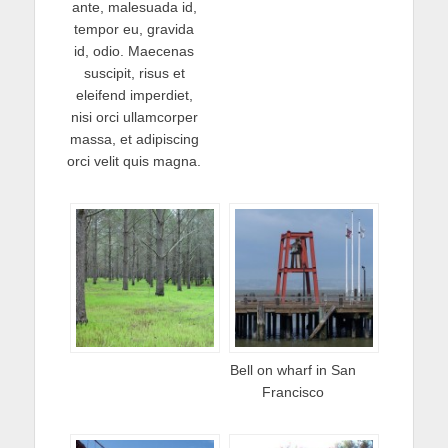
ante, malesuada id,
tempor eu, gravida
id, odio. Maecenas
suscipit, risus et
eleifend imperdiet,
nisi orci ullamcorper
massa, et adipiscing
orci velit quis magna.
Bell on wharf in San
Francisco