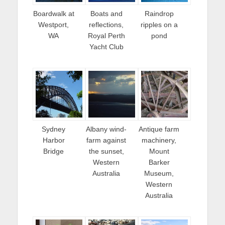
Boardwalk at
Boats and
Raindrop
Westport,
reflections,
ripples on a
WA
Royal Perth
pond
Yacht Club
Sydney
Albany wind-
Antique farm
Harbor
farm against
machinery,
Bridge
the sunset,
Mount
Western
Barker
Australia
Museum,
Western
Australia