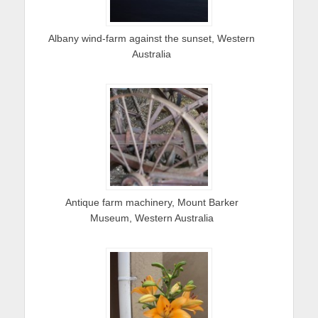
Albany wind-farm against the sunset, Western
Australia
Antique farm machinery, Mount Barker
Museum, Western Australia