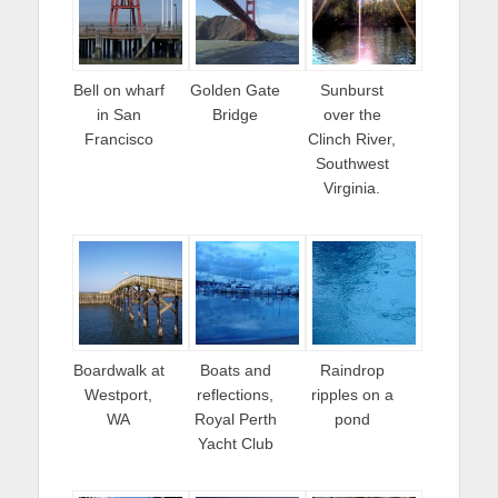
Bell on wharf
Golden Gate
Sunburst
in San
Bridge
over the
Francisco
Clinch River,
Southwest
Virginia.
Boardwalk at
Boats and
Raindrop
Westport,
reflections,
ripples on a
WA
Royal Perth
pond
Yacht Club