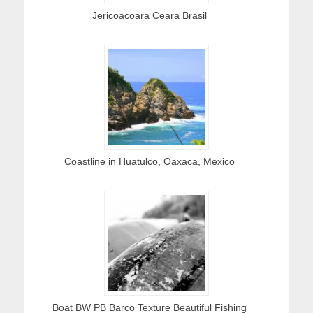
Jericoacoara Ceara Brasil
Coastline in Huatulco, Oaxaca, Mexico
Boat BW PB Barco Texture Beautiful Fishing