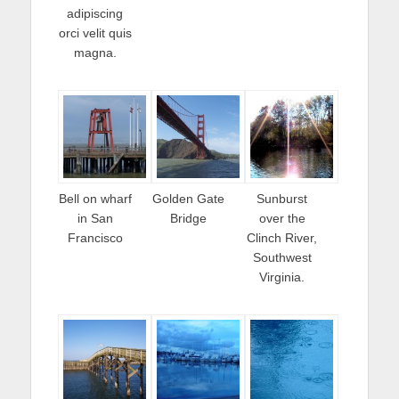
adipiscing
orci velit quis
magna.
Bell on wharf
Golden Gate
Sunburst
in San
Bridge
over the
Francisco
Clinch River,
Southwest
Virginia.