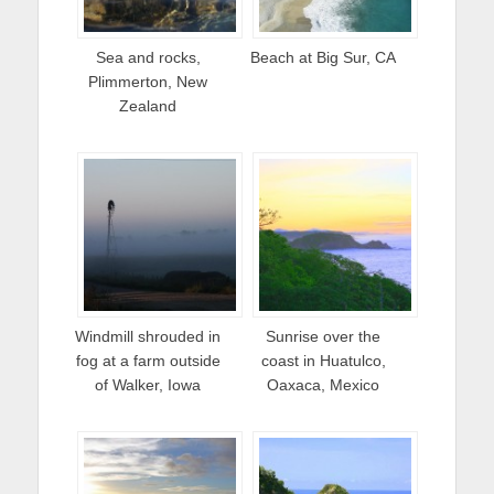
Sea and rocks,
Beach at Big Sur, CA
Plimmerton, New
Zealand
Windmill shrouded in
Sunrise over the
fog at a farm outside
coast in Huatulco,
of Walker, Iowa
Oaxaca, Mexico