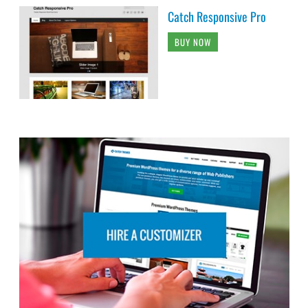
Catch Responsive Pro
BUY NOW