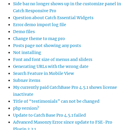
Side bar no longer shows up in the customize panel in
Catch Responsive Pro
Question about Catch Essential Widgets
Error demo import log file
Demo files
Change theme to mag pro
Posts page not showing any posts
Not installing
Font and font size of menus and sliders
Generating URLs with the wrong date
Search Feature in Mobile View
Subnav items
My currently paid CatchBase Pro 4.5.1 shows license
inactivate
Title of “testimonials” can not be changed
php version?
Update to Catch Base Pro 4.5.1 failed
Advanced Masonry Error since update to FSE-Pro
Plugin 2.2.1