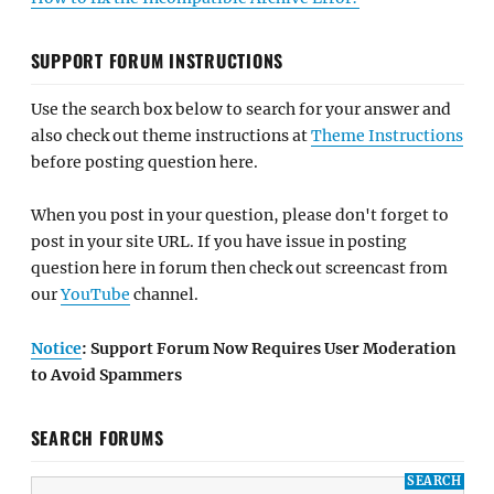
SUPPORT FORUM INSTRUCTIONS
Use the search box below to search for your answer and
also check out theme instructions at
Theme Instructions
before posting question here.
When you post in your question, please don't forget to
post in your site URL. If you have issue in posting
question here in forum then check out screencast from
our
YouTube
channel.
Notice
: Support Forum Now Requires User Moderation
to Avoid Spammers
SEARCH FORUMS