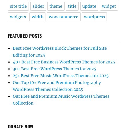
site title
slider
theme
title
update
widget
widgets
width
woocommerce
wordpress
FEATURED POSTS
Best Free WordPress Block Themes for Full Site
Editing for 2025
40+ Best Free Business WordPress Themes for 2025
30+ Best Free WordPress Themes for 2025
25+ Best Free Music WordPress Themes for 2025
Our Top 10+ Free and Premium Photography
WordPress Themes Collection 2025
Our Free and Premium Music WordPress Themes
Collection
DONATE NOW