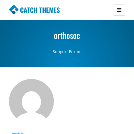
CATCH THEMES
Premium Responsive WordPress Themes with
advanced functionality and awesome support.
orthosoc
Simple, Clean and Lightweight Responsive
WordPress Themes
Support Forum