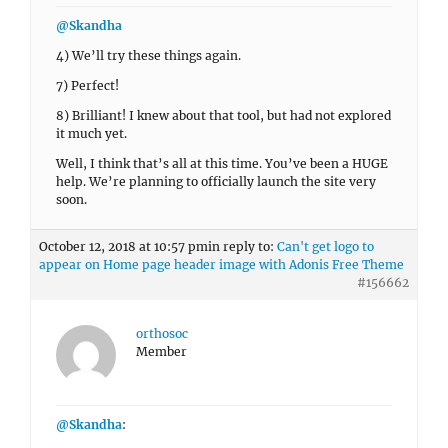
@Skandha
4) We’ll try these things again.
7) Perfect!
8) Brilliant! I knew about that tool, but had not explored
it much yet.
Well, I think that’s all at this time. You’ve been a HUGE
help. We’re planning to officially launch the site very
soon.
October 12, 2018 at 10:57 pm
in reply to:
Can't get logo to
appear on Home page header image with Adonis Free Theme
#156662
orthosoc
Member
@Skandha
: