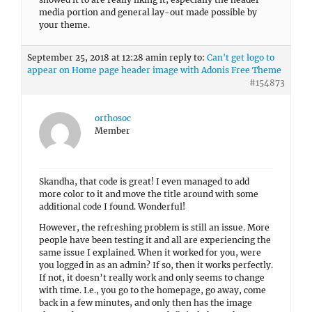
media portion and general lay-out made possible by
your theme.
September 25, 2018 at 12:28 am
in reply to:
Can't get logo to
appear on Home page header image with Adonis Free Theme
#154873
orthosoc
Member
Skandha, that code is great! I even managed to add
more color to it and move the title around with some
additional code I found. Wonderful!
However, the refreshing problem is still an issue. More
people have been testing it and all are experiencing the
same issue I explained. When it worked for you, were
you logged in as an admin? If so, then it works perfectly.
If not, it doesn’t really work and only seems to change
with time. I.e., you go to the homepage, go away, come
back in a few minutes, and only then has the image