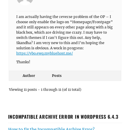
I am actually having the reverse problem of the OP – I
choose only enable the logo on “Homepage/Frontpage”
and it still appears on every other page along with a big
black box, which are driving me crazy. I may have to
switch themes if I can’t figure this out. Any help,
Skandha? I am very new to this and I’m hoping the
solution is obvious. A work in progress:
https://ybo.ewq.mybluehost.me/
Thanks!
Author
Posts
Viewing 11 posts - 1 through 11 (of 11 total)
INCOMPATIBLE ARCHIVE ERROR IN WORDPRESS 6.4.3
How to fix the Incompatible Archive Error?