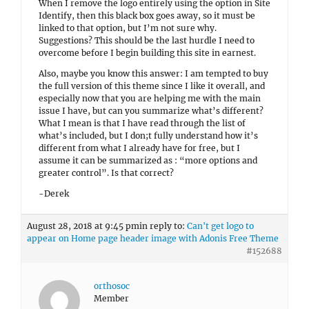
When I remove the logo entirely using the option in Site
Identify, then this black box goes away, so it must be
linked to that option, but I’m not sure why.
Suggestions? This should be the last hurdle I need to
overcome before I begin building this site in earnest.
Also, maybe you know this answer: I am tempted to buy
the full version of this theme since I like it overall, and
especially now that you are helping me with the main
issue I have, but can you summarize what’s different?
What I mean is that I have read through the list of
what’s included, but I don;t fully understand how it’s
different from what I already have for free, but I
assume it can be summarized as : “more options and
greater control”. Is that correct?
-Derek
August 28, 2018 at 9:45 pm
in reply to:
Can't get logo to
appear on Home page header image with Adonis Free Theme
#152688
orthosoc
Member