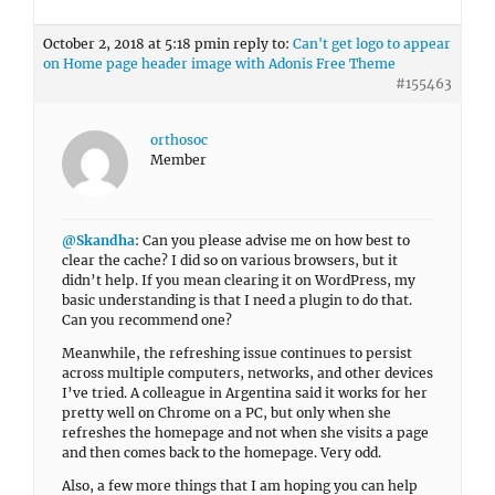
October 2, 2018 at 5:18 pm
in reply to:
Can't get logo to appear
on Home page header image with Adonis Free Theme
#155463
orthosoc
Member
@Skandha
: Can you please advise me on how best to
clear the cache? I did so on various browsers, but it
didn’t help. If you mean clearing it on WordPress, my
basic understanding is that I need a plugin to do that.
Can you recommend one?
Meanwhile, the refreshing issue continues to persist
across multiple computers, networks, and other devices
I’ve tried. A colleague in Argentina said it works for her
pretty well on Chrome on a PC, but only when she
refreshes the homepage and not when she visits a page
and then comes back to the homepage. Very odd.
Also, a few more things that I am hoping you can help