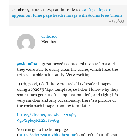
October 5, 2018 at 12:41 am
in reply to:
Can't get logo to
appear on Home page header image with Adonis Free Theme
#155833
orthosoc
Member
@Skandha
– great news! I contacted my site host and
they were able to easily clear the cache, which fixed the
refresh problem instantly! Very exciting!
1) Oh, good, I definitely created all 12 header images
using a 1920*954px template, so I don’t know why they
sometimes get cut off – top, bottom, left, and right; it’s
very random and only occasionally. Here’s a picture of
the cockroach image from my template:
https://1drv.ms/u/s!AlV_P2U9b7-
9go5spkcyRT2ZeSwjQg
You can go to the homepage
(
https://ybo.ewq.mybluehost.me
) and refresh until you