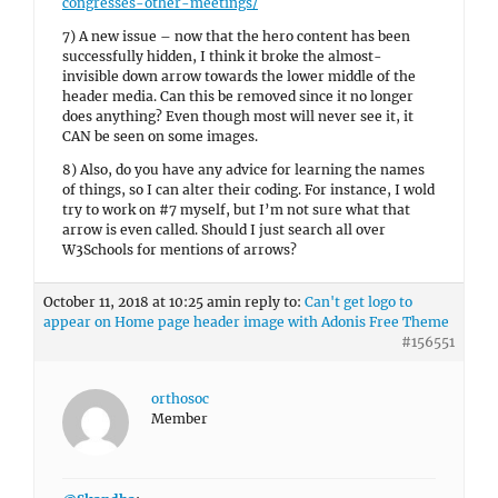
congresses-other-meetings/
7) A new issue – now that the hero content has been
successfully hidden, I think it broke the almost-
invisible down arrow towards the lower middle of the
header media. Can this be removed since it no longer
does anything? Even though most will never see it, it
CAN be seen on some images.
8) Also, do you have any advice for learning the names
of things, so I can alter their coding. For instance, I wold
try to work on #7 myself, but I’m not sure what that
arrow is even called. Should I just search all over
W3Schools for mentions of arrows?
October 11, 2018 at 10:25 am
in reply to:
Can't get logo to
appear on Home page header image with Adonis Free Theme
#156551
orthosoc
Member