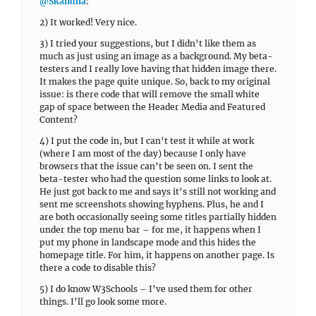
@Skandha
:
2) It worked! Very nice.
3) I tried your suggestions, but I didn’t like them as
much as just using an image as a background. My beta-
testers and I really love having that hidden image there.
It makes the page quite unique. So, back to my original
issue: is there code that will remove the small white
gap of space between the Header Media and Featured
Content?
4) I put the code in, but I can’t test it while at work
(where I am most of the day) because I only have
browsers that the issue can’t be seen on. I sent the
beta-tester who had the question some links to look at.
He just got back to me and says it’s still not working and
sent me screenshots showing hyphens. Plus, he and I
are both occasionally seeing some titles partially hidden
under the top menu bar – for me, it happens when I
put my phone in landscape mode and this hides the
homepage title. For him, it happens on another page. Is
there a code to disable this?
5) I do know W3Schools – I’ve used them for other
things. I’ll go look some more.