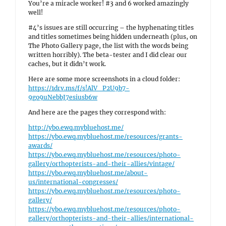
You’re a miracle worker! #3 and 6 worked amazingly
well!
#4’s issues are still occurring – the hyphenating titles
and titles sometimes being hidden underneath (plus, on
The Photo Gallery page, the list with the words being
written horribly). The beta-tester and I did clear our
caches, but it didn’t work.
Here are some more screenshots in a cloud folder:
https://1drv.ms/f/s!AlV_P2U9b7-
9go9uNebbJ7esiusb6w
And here are the pages they correspond with:
http://ybo.ewq.mybluehost.me/
https://ybo.ewq.mybluehost.me/resources/grants-
awards/
https://ybo.ewq.mybluehost.me/resources/photo-
gallery/orthopterists-and-their-allies/vintage/
https://ybo.ewq.mybluehost.me/about-
us/international-congresses/
https://ybo.ewq.mybluehost.me/resources/photo-
gallery/
https://ybo.ewq.mybluehost.me/resources/photo-
gallery/orthopterists-and-their-allies/international-