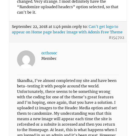
changed. Very strange. I most definitely have the
“Randomize uploaded headers” option selected, so that
can’t be it.
September 22, 2018 at 1:46 pm
in reply to:
Can't get logo to
appear on Home page header image with Adonis Free Theme
#154702
orthosoc
Member
Skandha, I’ve almost completed my site and have been
beta-testing it with people around the world.
Unfortunately, there seems to be something wrong
with the coding for one of the theme’s great features
and I’m hoping, once again, that you have a solution. I
uploaded 12 images to the Header Media option and set
them to randomize. My understanding was that this
means a new image will appear each time the site is
refreshed or a subsite is accessed and then you return
to the Homepage. At least, this is what happens when I
am logged in as an admin and it’s been great. However,