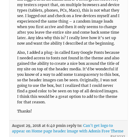
my testers report that, on multiple browsers and device
types (tablets, phones, PCs, Macs), this is not what they
see. I logged out and check on a few devices myself and I
experienced the same thing – a random image loads
when you first arrive and then it only seems to change
after you leave the entire site and come back some time
later. Any idea why this is? I really love how it’s set up
now and want the ability I described at the beginning.
Also, I added a plug-in called Easy Google Fonts because
I needed access to fonts not found in the theme and also
gained the ability to create a nice box around the title of
my site on top of the header media. It’d be wonderful if
you know of a way to add some transparency to this box,
so the header images can be seen. Originally, I was not
going to use the box, but I realized that I could never
find a good color to be seen on top of all desired images.
I think this would be a great option to add to the theme
for that reason.
Thanks!
August 29, 2018 at 6:40 pm
in reply to:
Can't get logo to
appear on Home page header image with Adonis Free Theme
#152727