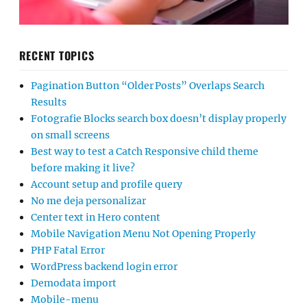
RECENT TOPICS
Pagination Button “Older Posts” Overlaps Search
Results
Fotografie Blocks search box doesn’t display properly
on small screens
Best way to test a Catch Responsive child theme
before making it live?
Account setup and profile query
No me deja personalizar
Center text in Hero content
Mobile Navigation Menu Not Opening Properly
PHP Fatal Error
WordPress backend login error
Demodata import
Mobile-menu