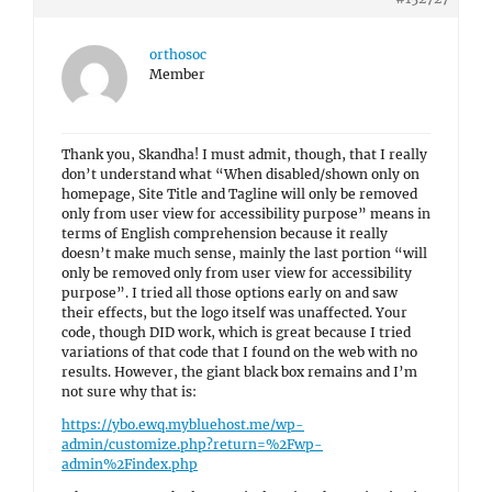
orthosoc
Member
Thank you, Skandha! I must admit, though, that I really
don’t understand what “When disabled/shown only on
homepage, Site Title and Tagline will only be removed
only from user view for accessibility purpose” means in
terms of English comprehension because it really
doesn’t make much sense, mainly the last portion “will
only be removed only from user view for accessibility
purpose”. I tried all those options early on and saw
their effects, but the logo itself was unaffected. Your
code, though DID work, which is great because I tried
variations of that code that I found on the web with no
results. However, the giant black box remains and I’m
not sure why that is:
https://ybo.ewq.mybluehost.me/wp-
admin/customize.php?return=%2Fwp-
admin%2Findex.php