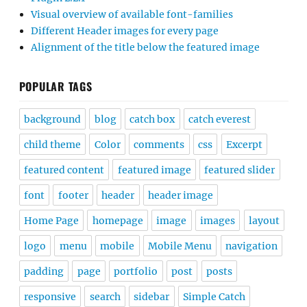
Visual overview of available font-families
Different Header images for every page
Alignment of the title below the featured image
POPULAR TAGS
background
blog
catch box
catch everest
child theme
Color
comments
css
Excerpt
featured content
featured image
featured slider
font
footer
header
header image
Home Page
homepage
image
images
layout
logo
menu
mobile
Mobile Menu
navigation
padding
page
portfolio
post
posts
responsive
search
sidebar
Simple Catch