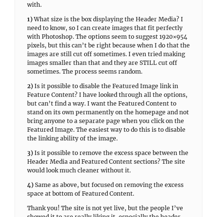
with.
1)
What size is the box displaying the Header Media? I
need to know, so I can create images that fit perfectly
with Photoshop. The options seem to suggest 1920×954
pixels, but this can’t be right because when I do that the
images are still cut off sometimes. I even tried making
images smaller than that and they are STILL cut off
sometimes. The process seems random.
2)
Is it possible to disable the Featured Image link in
Feature Content? I have looked through all the options,
but can’t find a way. I want the Featured Content to
stand on its own permanently on the homepage and not
bring anyone to a separate page when you click on the
Featured Image. The easiest way to do this is to disable
the linking ability of the image.
3)
Is it possible to remove the excess space between the
Header Media and Featured Content sections? The site
would look much cleaner without it.
4)
Same as above, but focused on removing the excess
space at bottom of Featured Content.
Thank you! The site is not yet live, but the people I’ve
showed it to are really liking it, especially the header