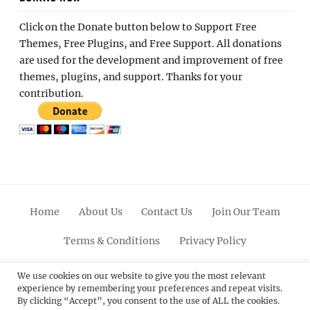
Click on the Donate button below to Support Free
Themes, Free Plugins, and Free Support. All donations
are used for the development and improvement of free
themes, plugins, and support. Thanks for your
contribution.
Home
About Us
Contact Us
Join Our Team
Terms & Conditions
Privacy Policy
Facebook
Twitter
Linkedin
Scroll
Pinterest
Youtube
Instagram
We use cookies on our website to give you the most relevant
experience by remembering your preferences and repeat visits.
Up
By clicking “Accept”, you consent to the use of ALL the cookies.