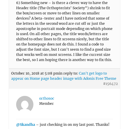
6) Something new – is there a clever way to have the
Header title (The Orthopterists’ Society”) shrink to fit
the box/screen or move to other lines on smaller
devices? A beta-tester and I have noticed that some of
the letters in the second word are cut off or just the
apostrophe in portrait mode depending on which phone
is used. On all other pages, the title words/letters are
shifted to other lines to fit screens nicely, but the title
on the homepage does not do this. I found a code to
adjust the font size, but I can’t seem to find a good size
that works well on most screens. I like the current size
the best, so I am hoping there is another way to fix this.
October 10, 2018 at 5:08 pm
in reply to:
Can't get logo to
appear on Home page header image with Adonis Free Theme
#156472
orthosoc
Member
@Skandha
– just checking in on my last post. Thanks!