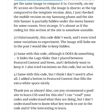
get the same image to compare it to. Currently, on my
PC screen on Chrome/IE, the image is shorter at the top
compared to the template version. Also, I just checked
the mobile version on my Samsung phone and the site
title banner is partially hidden under the menu banner
for some reason. Very strange. It’s almost as if the
coding for this section of the site is somehow unstable.
2) Unfortunately, this code didn’t work, and I even tried
some variations to experiment. The image still links me
to the post I would like to keep hidden.
3) Same with this code, although it DOES do something
– it hides the Logo Slider that I placed between
Featured Content and News, and I definitely want to
keep it. I also tried variations on this code, but no luck.
4) Same with this code, but I think I don’t need it after
all. I added a button to Featured Content that fills the
extra white space nicely.
Thank you as always! Also, can you recommend a good
site to learn CSS used for this site? I can “read” your
codes and understand what they are doing, but I don’t
understand how to know what key words to use in the
code and it’d be interesting to learn.