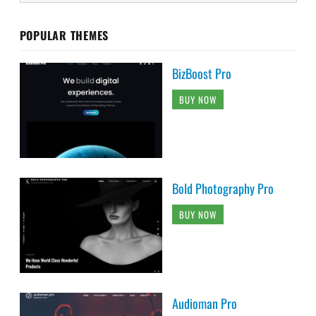
POPULAR THEMES
BizBoost Pro
BUY NOW
Bold Photography Pro
BUY NOW
Audioman Pro