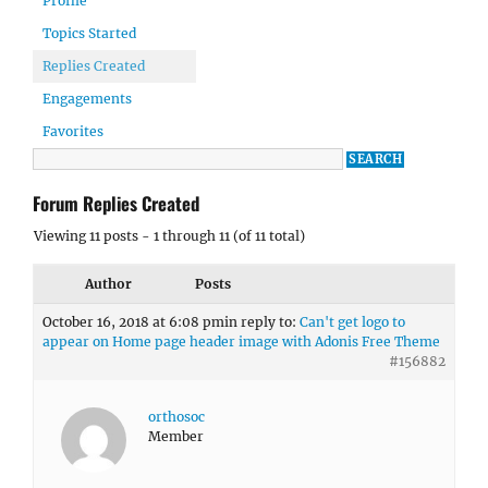
Profile
Topics Started
Replies Created
Engagements
Favorites
Forum Replies Created
Viewing 11 posts - 1 through 11 (of 11 total)
Author
Posts
October 16, 2018 at 6:08 pm
in reply to:
Can't get logo to
appear on Home page header image with Adonis Free Theme
#156882
orthosoc
Member