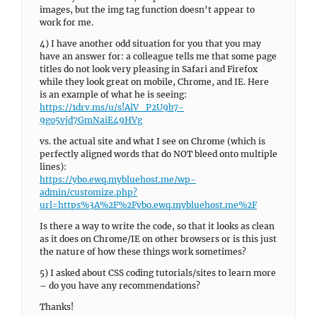
images, but the img tag function doesn’t appear to
work for me.
4) I have another odd situation for you that you may
have an answer for: a colleague tells me that some page
titles do not look very pleasing in Safari and Firefox
while they look great on mobile, Chrome, and IE. Here
is an example of what he is seeing:
https://1drv.ms/u/s!AlV_P2U9b7-
9go5vjd7GmNaiE49HVg
vs. the actual site and what I see on Chrome (which is
perfectly aligned words that do NOT bleed onto multiple
lines):
https://ybo.ewq.mybluehost.me/wp-
admin/customize.php?
url=https%3A%2F%2Fybo.ewq.mybluehost.me%2F
Is there a way to write the code, so that it looks as clean
as it does on Chrome/IE on other browsers or is this just
the nature of how these things work sometimes?
5) I asked about CSS coding tutorials/sites to learn more
– do you have any recommendations?
Thanks!