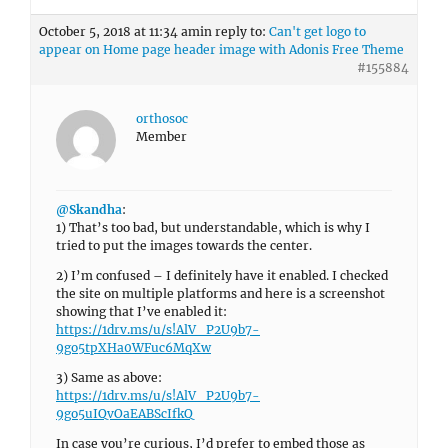
October 5, 2018 at 11:34 am
in reply to:
Can't get logo to
appear on Home page header image with Adonis Free Theme
#155884
orthosoc
Member
@Skandha
:
1) That’s too bad, but understandable, which is why I
tried to put the images towards the center.
2) I’m confused – I definitely have it enabled. I checked
the site on multiple platforms and here is a screenshot
showing that I’ve enabled it:
https://1drv.ms/u/s!AlV_P2U9b7-
9go5tpXHa0WFuc6MqXw
3) Same as above:
https://1drv.ms/u/s!AlV_P2U9b7-
9go5uIQvOaEABScIfkQ
In case you’re curious, I’d prefer to embed those as