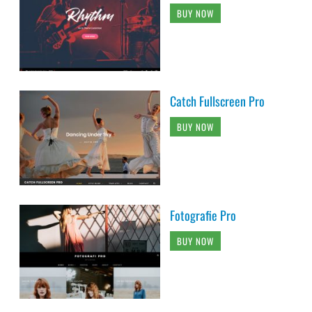
BUY NOW
Catch Fullscreen Pro
BUY NOW
Fotografie Pro
BUY NOW