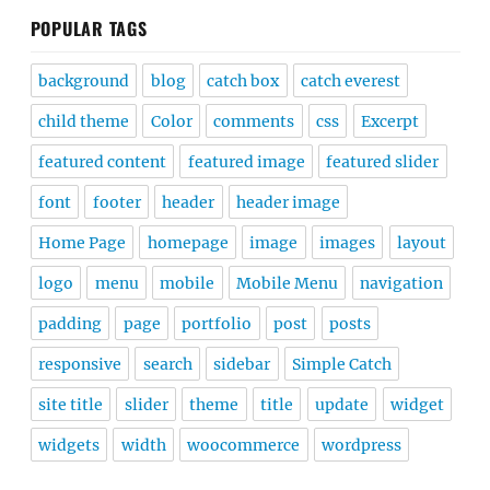
POPULAR TAGS
background
blog
catch box
catch everest
child theme
Color
comments
css
Excerpt
featured content
featured image
featured slider
font
footer
header
header image
Home Page
homepage
image
images
layout
logo
menu
mobile
Mobile Menu
navigation
padding
page
portfolio
post
posts
responsive
search
sidebar
Simple Catch
site title
slider
theme
title
update
widget
widgets
width
woocommerce
wordpress