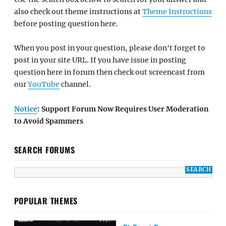
also check out theme instructions at
Theme Instructions
before posting question here.
When you post in your question, please don't forget to
post in your site URL. If you have issue in posting
question here in forum then check out screencast from
our
YouTube
channel.
Notice
: Support Forum Now Requires User Moderation
to Avoid Spammers
SEARCH FORUMS
POPULAR THEMES