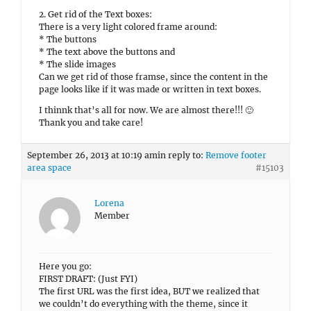
2. Get rid of the Text boxes:
There is a very light colored frame around:
* The buttons
* The text above the buttons and
* The slide images
Can we get rid of those framse, since the content in the
page looks like if it was made or written in text boxes.
I thinnk that’s all for now. We are almost there!!! 🙂
Thank you and take care!
September 26, 2013 at 10:19 am
in reply to:
Remove footer
area space
#15103
Lorena
Member
Here you go:
FIRST DRAFT: (Just FYI)
The first URL was the first idea, BUT we realized that
we couldn’t do everything with the theme, since it