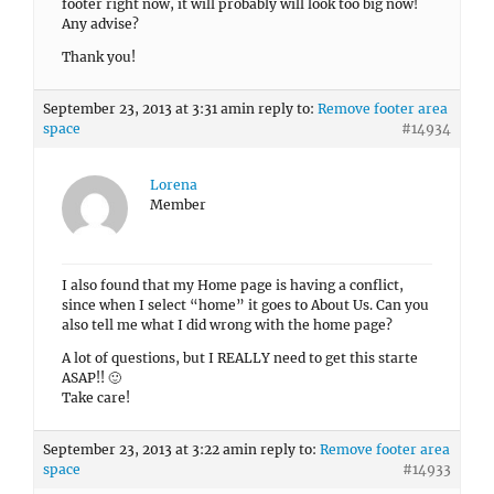
footer right now, it will probably will look too big now!
Any advise?
Thank you!
September 23, 2013 at 3:31 am
in reply to:
Remove footer area
space
#14934
Lorena
Member
I also found that my Home page is having a conflict,
since when I select “home” it goes to About Us. Can you
also tell me what I did wrong with the home page?
A lot of questions, but I REALLY need to get this starte
ASAP!! 🙂
Take care!
September 23, 2013 at 3:22 am
in reply to:
Remove footer area
space
#14933