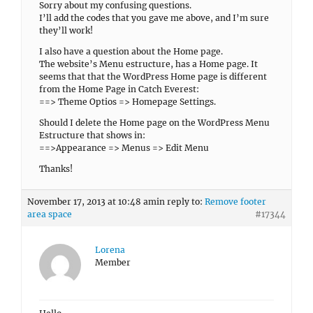
Sorry about my confusing questions.
I’ll add the codes that you gave me above, and I’m sure
they’ll work!
I also have a question about the Home page.
The website’s Menu estructure, has a Home page. It
seems that that the WordPress Home page is different
from the Home Page in Catch Everest:
==> Theme Optios => Homepage Settings.
Should I delete the Home page on the WordPress Menu
Estructure that shows in:
==>Appearance => Menus => Edit Menu
Thanks!
November 17, 2013 at 10:48 am
in reply to:
Remove footer
area space
#17344
Lorena
Member