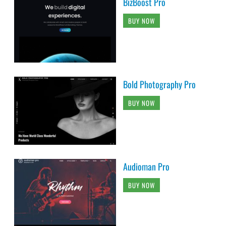
BizBoost Pro
BUY NOW
Bold Photography Pro
BUY NOW
Audioman Pro
BUY NOW