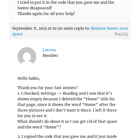
I tried to put it in the code that you gave me and the
footer disapeared!
Thanks again for all your help!
September 8, 2013 at 10:30 am
in reply to:
Remove footer area
space
#14253
Lorena
Member
Hello Sakin,
Thank you for your fast answer!
1. I checked; Settings => Reading and I saw that it’s
shows empty because I deleted the “Home” title for
that page, since it shows the word “Home” after the
three pictures and I don’t want it there. I left it there
for you to see it.
What should I do about it so I can get rid of that space
and the word “Home”?
2. I copied the code that you gave me and it just made