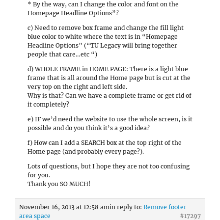
* By the way, can I change the color and font on the
Homepage Headline Options”?
c) Need to remove box frame and change the fill light
blue color to white where the text is in “Homepage
Headline Options” (“TU Legacy will bring together
people that care…etc “)
d) WHOLE FRAME in HOME PAGE: There is a light blue
frame that is all around the Home page but is cut at the
very top on the right and left side.
Why is that? Can we have a complete frame or get rid of
it completely?
e) IF we’d need the website to use the whole screen, is it
possible and do you think it’s a good idea?
f) How can I add a SEARCH box at the top right of the
Home page (and probably every page?).
Lots of questions, but I hope they are not too confusing
for you.
Thank you SO MUCH!
November 16, 2013 at 12:58 am
in reply to:
Remove footer
area space
#17297