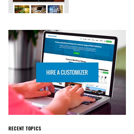
RECENT TOPICS