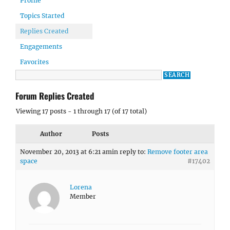
Profile
Topics Started
Replies Created
Engagements
Favorites
Forum Replies Created
Viewing 17 posts - 1 through 17 (of 17 total)
Author
Posts
November 20, 2013 at 6:21 am
in reply to:
Remove footer area
space
#17402
Lorena
Member