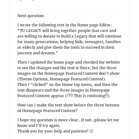
Next question:
I wrote the following text in the Home page Editor:
“TU LEGACY will bring together people that care and
are willing to donate to build a Legacy that will continue
for many generations, helping kids, teenagers, families
or elderly and give them the tools to succeed in their
journey and dreams.”
Then I updated the home page and checked the website
to see the changes and the text is there, but the three
images on the Homepage Featured Content don’t show.
(Theme Options, Homepage Featured Content).
Then I “clicked” on the Home top menu, and then the
text disapears and the three images in Homepage
Featured Content appear (??!! This is confusing!!).
How can I make the text show before the three buttons
of Homepage Featured Content?
I hope my question is more clear…if not…please let me
know and I’ll try again.
Thank you for your help and patience! 🙂