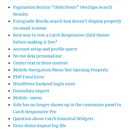
Pagination Button “Older Posts” Overlaps Search
Results
Fotografie Blocks search box doesn’t display properly
on small screens
Best way to test a Catch Responsive child theme
before making it live?
Account setup and profile query
No me deja personalizar
Center text in Hero content
Mobile Navigation Menu Not Opening Properly
PHP Fatal Error
WordPress backend login error
Demodata import
Mobile-menu
Side bar no longer shows up in the customize panel in
Catch Responsive Pro
Question about Catch Essential Widgets
Error demo import log file