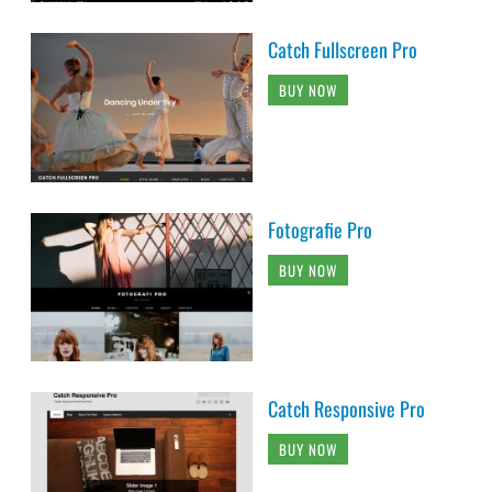
Catch Fullscreen Pro
BUY NOW
Fotografie Pro
BUY NOW
Catch Responsive Pro
BUY NOW