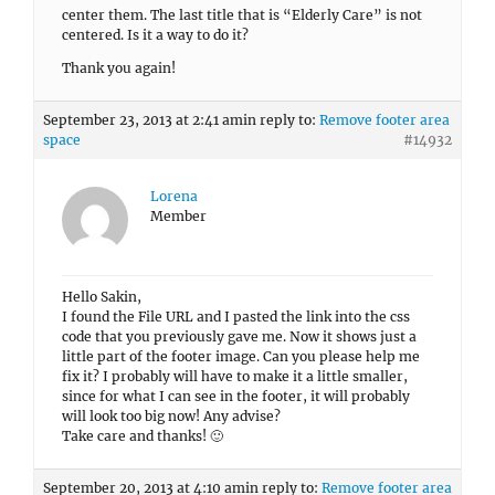
center them. The last title that is “Elderly Care” is not
centered. Is it a way to do it?
Thank you again!
September 23, 2013 at 2:41 am
in reply to:
Remove footer area
space
#14932
Lorena
Member
Hello Sakin,
I found the File URL and I pasted the link into the css
code that you previously gave me. Now it shows just a
little part of the footer image. Can you please help me
fix it? I probably will have to make it a little smaller,
since for what I can see in the footer, it will probably
will look too big now! Any advise?
Take care and thanks! 🙂
September 20, 2013 at 4:10 am
in reply to:
Remove footer area