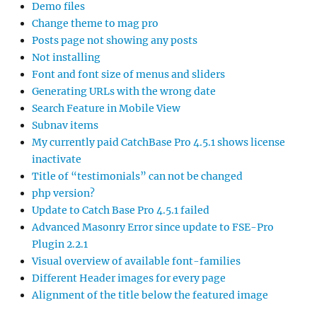
Demo files
Change theme to mag pro
Posts page not showing any posts
Not installing
Font and font size of menus and sliders
Generating URLs with the wrong date
Search Feature in Mobile View
Subnav items
My currently paid CatchBase Pro 4.5.1 shows license
inactivate
Title of “testimonials” can not be changed
php version?
Update to Catch Base Pro 4.5.1 failed
Advanced Masonry Error since update to FSE-Pro
Plugin 2.2.1
Visual overview of available font-families
Different Header images for every page
Alignment of the title below the featured image