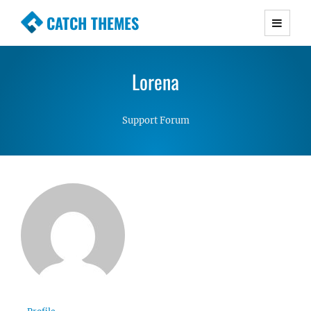
CATCH THEMES
Premium Responsive WordPress Themes with
advanced functionality and awesome support.
Lorena
Simple, Clean and Lightweight Responsive
WordPress Themes
Support Forum