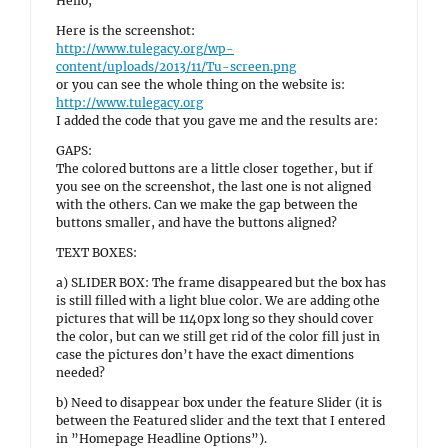
Hello,
Here is the screenshot:
http://www.tulegacy.org/wp-
content/uploads/2013/11/Tu-screen.png
or you can see the whole thing on the website is:
http://www.tulegacy.org
I added the code that you gave me and the results are:
GAPS:
The colored buttons are a little closer together, but if
you see on the screenshot, the last one is not aligned
with the others. Can we make the gap between the
buttons smaller, and have the buttons aligned?
TEXT BOXES:
a) SLIDER BOX: The frame disappeared but the box has
is still filled with a light blue color. We are adding othe
pictures that will be 1140px long so they should cover
the color, but can we still get rid of the color fill just in
case the pictures don’t have the exact dimentions
needed?
b) Need to disappear box under the feature Slider (it is
between the Featured slider and the text that I entered
in ”Homepage Headline Options”).