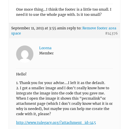
One more thing…I think the footer is a little too small. I
need it to use the whole page with. Is it too small?
September 11, 2013 at 3:55 am
in reply to:
Remove footer area
space
#14376
Lorena
Member
Hello!
1. Thank you for your advise….I left it as the default.
2. I got a smaller image and I don’t really know how to
integrate the image into the code that you gave me.
When I open the image it shows this “permalink”or
attachment page (which I don’t really know what it is or
why is needed), but maybe you can help me create the
code with it, please?
http://www.tulegacy.org/?attachment_id=145