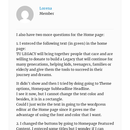
Lorena
Member
I also have two more questions for the Home page:
1. I entered the following text (in green) in the home
page:
TU LEGACY will bring together people that care and are
willing to donate to build a Legacy that will continue for
many generations, helping kids, teenagers, families or
elderly and give them the tools to succeed in their
journey and dreams.
It didn’t show and then I tried by doing going to Theme
options, Homepage Subheadline Headline.
I see it now, but I cannot change the text color and
besides, it is in a rectangle.
Could I just write the text in going to the wordpress
editor at the Home page since it gaves me the
advantage of using the font and color that I want.
2. I changed the buttons by going to Homepage Featured
Content. I entered some titles but I wonder if I can