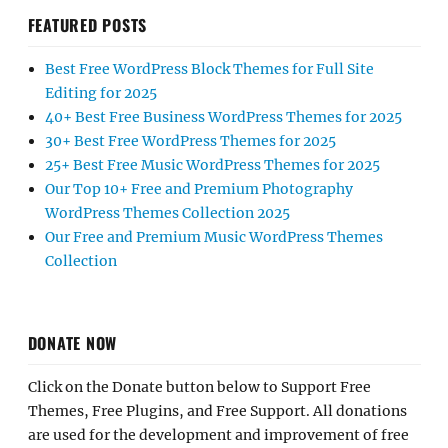
FEATURED POSTS
Best Free WordPress Block Themes for Full Site
Editing for 2025
40+ Best Free Business WordPress Themes for 2025
30+ Best Free WordPress Themes for 2025
25+ Best Free Music WordPress Themes for 2025
Our Top 10+ Free and Premium Photography
WordPress Themes Collection 2025
Our Free and Premium Music WordPress Themes
Collection
DONATE NOW
Click on the Donate button below to Support Free
Themes, Free Plugins, and Free Support. All donations
are used for the development and improvement of free