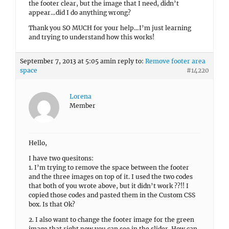
the footer clear, but the image that I need, didn’t
appear…did I do anything wrong?
Thank you SO MUCH for your help…I’m just learning
and trying to understand how this works!
September 7, 2013 at 5:05 am
in reply to:
Remove footer area
space
#14220
Lorena
Member
Hello,
I have two quesitons:
1. I’m trying to remove the space between the footer
and the three images on top of it. I used the two codes
that both of you wrote above, but it didn’t work ??!! I
copied those codes and pasted them in the Custom CSS
box. Is that Ok?
2. I also want to change the footer image for the green
image that right now you can see in the slider. How can