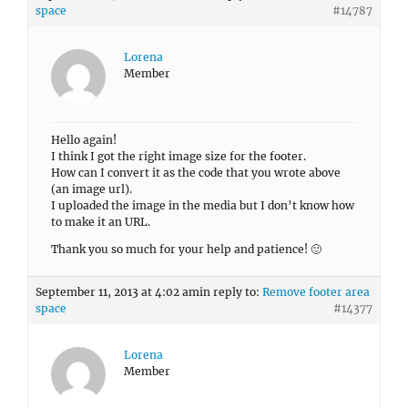
space
#14787
Lorena
Member
Hello again!
I think I got the right image size for the footer.
How can I convert it as the code that you wrote above
(an image url).
I uploaded the image in the media but I don’t know how
to make it an URL.
Thank you so much for your help and patience! 🙂
September 11, 2013 at 4:02 am
in reply to:
Remove footer area
space
#14377
Lorena
Member