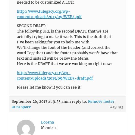
needed to be customized A LOT:
http://www.tulegacy.org/wp-
content/uploads/2013/09/WEB4.pdf
SECOND DRAFT:
The following URL is the second DRAFT that we are
actually trying to make it work. This is the draft that
I’ve been asking for you to help me with.
We’ll change the font of the header (and correct the
word Together) and the footer probably won’t have that
text and instead will be below the Menu.
Here is the DRAFT that we are working on right now:
http://www.tulegacy.org/wp-
content/uploads/2013/09/WEB5-draft.pdf
Please let me know if you can see it!
September 26, 2013 at 9:53 am
in reply to:
Remove footer
area space
#15093
Lorena
Member