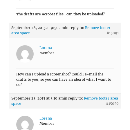
The drafts are Acrobat files…can they be uploaded?
September 26, 2013 at 9:50 am
in reply to:
Remove footer
area space
#15091
Lorena
Member
How can I upload a screenshot? Could I e-mail the
drafts to you, so you can have an idea of what I want to
do?
September 25, 2013 at 5:10 am
in reply to:
Remove footer area
space
#15050
Lorena
Member