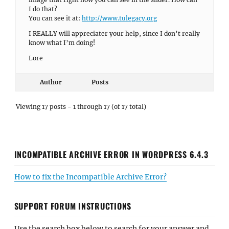
I do that?
You can see it at:
http://www.tulegacy.org
I REALLY will appreciater your help, since I don’t really
know what I’m doing!
Lore
Author
Posts
Viewing 17 posts - 1 through 17 (of 17 total)
INCOMPATIBLE ARCHIVE ERROR IN WORDPRESS 6.4.3
How to fix the Incompatible Archive Error?
SUPPORT FORUM INSTRUCTIONS
Use the search box below to search for your answer and