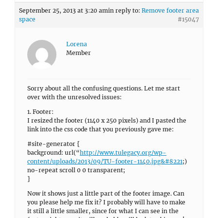
September 25, 2013 at 3:20 am
in reply to:
Remove footer area
space
#15047
Lorena
Member
Sorry about all the confusing questions. Let me start
over with the unresolved issues:
1. Footer:
I resized the footer (1140 x 250 pixels) and I pasted the
link into the css code that you previously gave me:
#site-generator {
background: url(“
http://www.tulegacy.org/wp-
content/uploads/2013/09/TU-footer-1140.jpg&#8221
;)
no-repeat scroll 0 0 transparent;
}
Now it shows just a little part of the footer image. Can
you please help me fix it? I probably will have to make
it still a little smaller, since for what I can see in the