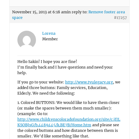
November 15, 2013 at 6:18 am
in reply to:
Remove footer area
space
#17257
Lorena
Member
Hello Sakin! I hope you are fine!
I’m finally back and I have questions and need your
help.
If you go to your website:
http://www.tyulegacy.org
, we
added three buttons: Family services, Education,
Elderly. We need the following:
1. Colored BUTTONS: We would like to have them closer
(or make the spaces between them much smaller):
(example: Go to:
http://www.childrenscoloradofoundation.org/site/c.jfIL
KSOBJsG/b.4489445/k.BE7B/Home.htm
and please see
the colored buttons and how distance between them is
smaller. We’d like something like that.