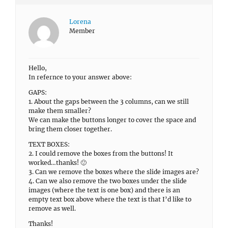
Lorena
Member
Hello,
In refernce to your answer above:
GAPS:
1. About the gaps between the 3 columns, can we still
make them smaller?
We can make the buttons longer to cover the space and
bring them closer together.
TEXT BOXES:
2. I could remove the boxes from the buttons! It
worked…thanks! 🙂
3. Can we remove the boxes where the slide images are?
4. Can we also remove the two boxes under the slide
images (where the text is one box) and there is an
empty text box above where the text is that I’d like to
remove as well.
Thanks!