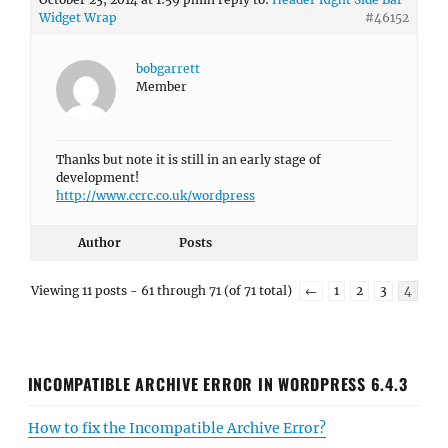
Widget Wrap
#46152
bobgarrett
Member
Thanks but note it is still in an early stage of
development!
http://www.ccrc.co.uk/wordpress
Author
Posts
Viewing 11 posts - 61 through 71 (of 71 total)
←
1
2
3
4
INCOMPATIBLE ARCHIVE ERROR IN WORDPRESS 6.4.3
How to fix the Incompatible Archive Error?