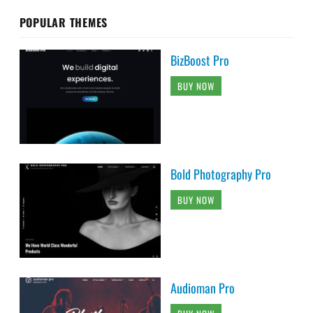
POPULAR THEMES
BizBoost Pro
BUY NOW
Bold Photography Pro
BUY NOW
Audioman Pro