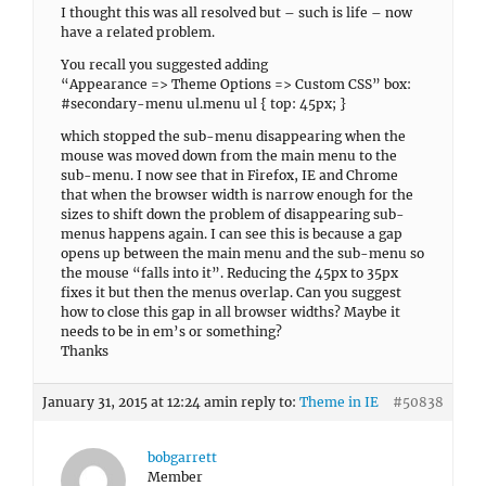
I thought this was all resolved but – such is life – now
have a related problem.
You recall you suggested adding
“Appearance => Theme Options => Custom CSS” box:
#secondary-menu ul.menu ul { top: 45px; }
which stopped the sub-menu disappearing when the
mouse was moved down from the main menu to the
sub-menu. I now see that in Firefox, IE and Chrome
that when the browser width is narrow enough for the
sizes to shift down the problem of disappearing sub-
menus happens again. I can see this is because a gap
opens up between the main menu and the sub-menu so
the mouse “falls into it”. Reducing the 45px to 35px
fixes it but then the menus overlap. Can you suggest
how to close this gap in all browser widths? Maybe it
needs to be in em’s or something?
Thanks
January 31, 2015 at 12:24 am
in reply to:
Theme in IE
#50838
bobgarrett
Member