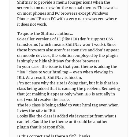
Shiftnav to provide a menu (burger icon) when the
screen is too narrow for the normal menus. This works
on most phones and PC browsers except Windows
Phone and IE11 on PC with a very narrow screen where
it does not work.
To quote the Shiftnav author…
So earlier versions of IE (like IE8) don’t support CSS
transforms (which means ShiftNav won’t work). Since
those browsers also aren’t responsive and don’t appear
on mobile devices, the solution employed by the plugin
is simply to hide ShiftNav for those browsers.
In your case, the issue is that your theme is adding the
“ie8” class to your html tag – even when viewing in
IE11. As a result, ShiftNav is hidden.
I’m not sure why the site is doing that, but it is that ie8
class being added that is causing the problem. Removing
that (or making it appear only when IE8 is actually in
use) would resolve the issue.
The ie8 class is being added to your html tag even when
I view the site in IE11.
Looks like the class is added via javascript from what I
can tell. Could be the theme or it could be another
plugin that is responsible.
Is this correct and is there a fix? Thanks.