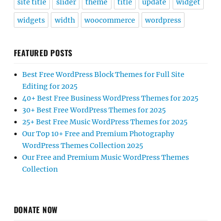
site title
slider
theme
title
update
widget
widgets
width
woocommerce
wordpress
FEATURED POSTS
Best Free WordPress Block Themes for Full Site
Editing for 2025
40+ Best Free Business WordPress Themes for 2025
30+ Best Free WordPress Themes for 2025
25+ Best Free Music WordPress Themes for 2025
Our Top 10+ Free and Premium Photography
WordPress Themes Collection 2025
Our Free and Premium Music WordPress Themes
Collection
DONATE NOW