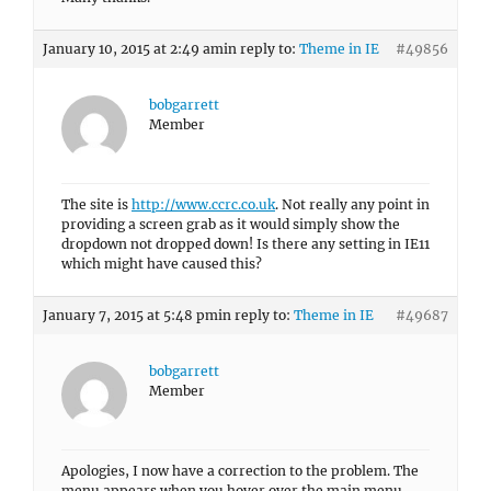
January 10, 2015 at 2:49 am
in reply to:
Theme in IE
#49856
bobgarrett
Member
The site is
http://www.ccrc.co.uk
. Not really any point in
providing a screen grab as it would simply show the
dropdown not dropped down! Is there any setting in IE11
which might have caused this?
January 7, 2015 at 5:48 pm
in reply to:
Theme in IE
#49687
bobgarrett
Member
Apologies, I now have a correction to the problem. The
menu appears when you hover over the main menu