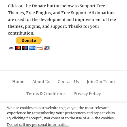
Click on the Donate button below to Support Free
Themes, Free Plugins, and Free Support. All donations
are used for the development and improvement of free
themes, plugins, and support. Thanks for your
contribution.
Home
About Us
Contact Us
Join Our Team
Terms & Conditions
Privacy Policy
Facebook
Twitter
Linkedin
Scroll
Pinterest
Youtube
Instagram
We use cookies on our website to give you the most relevant
experience by remembering your preferences and repeat visits.
Up
By clicking “Accept”, you consent to the use of ALL the cookies.
Do not sell my personal information
.
© 2012 - 2026
Catch Themes: Premium WordPress