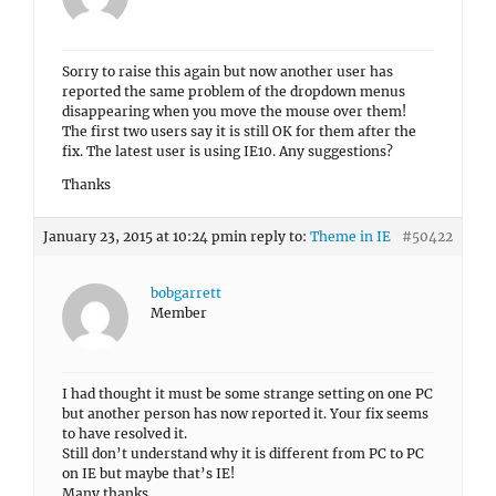
Sorry to raise this again but now another user has
reported the same problem of the dropdown menus
disappearing when you move the mouse over them!
The first two users say it is still OK for them after the
fix. The latest user is using IE10. Any suggestions?
Thanks
January 23, 2015 at 10:24 pm
in reply to:
Theme in IE
#50422
bobgarrett
Member
I had thought it must be some strange setting on one PC
but another person has now reported it. Your fix seems
to have resolved it.
Still don’t understand why it is different from PC to PC
on IE but maybe that’s IE!
Many thanks.