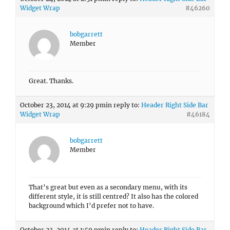
Widget Wrap
#46260
bobgarrett
Member
Great. Thanks.
October 23, 2014 at 9:29 pm
in reply to:
Header Right Side Bar
Widget Wrap
#46184
bobgarrett
Member
That’s great but even as a secondary menu, with its
different style, it is still centred? It also has the colored
background which I’d prefer not to have.
October 23, 2014 at 1:59 pm
in reply to:
Header Right Side Bar