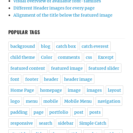
Visual overview of available font-families
Different Header images for every page
Alignment of the title below the featured image
POPULAR TAGS
background
blog
catch box
catch everest
child theme
Color
comments
css
Excerpt
featured content
featured image
featured slider
font
footer
header
header image
Home Page
homepage
image
images
layout
logo
menu
mobile
Mobile Menu
navigation
padding
page
portfolio
post
posts
responsive
search
sidebar
Simple Catch