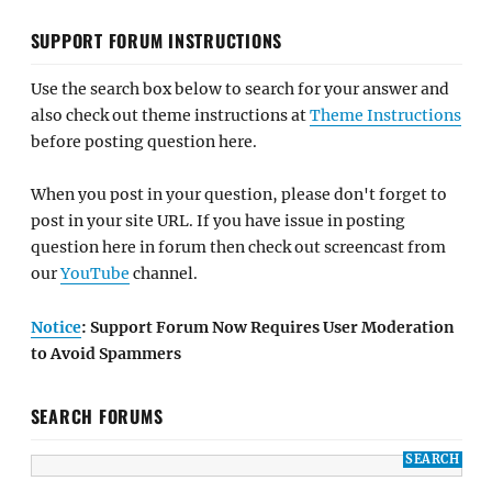
SUPPORT FORUM INSTRUCTIONS
Use the search box below to search for your answer and
also check out theme instructions at
Theme Instructions
before posting question here.
When you post in your question, please don't forget to
post in your site URL. If you have issue in posting
question here in forum then check out screencast from
our
YouTube
channel.
Notice
: Support Forum Now Requires User Moderation
to Avoid Spammers
SEARCH FORUMS