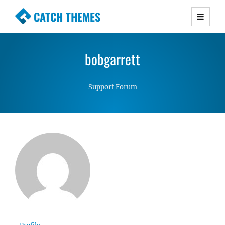
CATCH THEMES
Premium Responsive WordPress Themes with
advanced functionality and awesome support.
bobgarrett
Simple, Clean and Lightweight Responsive
WordPress Themes
Support Forum