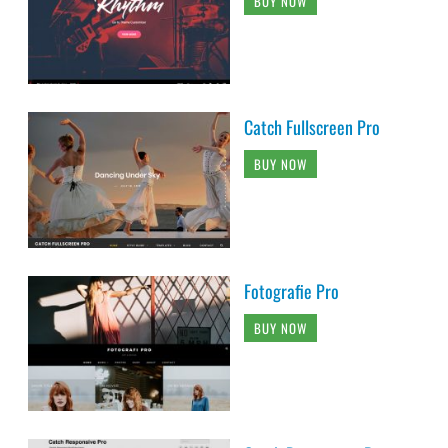
BUY NOW
Catch Fullscreen Pro
BUY NOW
Fotografie Pro
BUY NOW