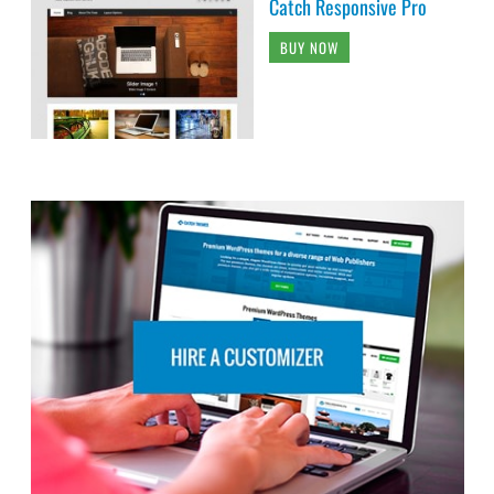
Catch Responsive Pro
BUY NOW