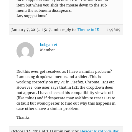
item but when you slide the mouse down to the sub
menu the submenu dissapears.
Any suggestions?
January 7, 2015 at 5:17 am
in reply to:
Theme in IE
#49669
bobgarrett
Member
Did this ever get resolved as I have a similar problem?
I am using dropdown menus and a slider. This is
working correctly on my PC in Firefox, Chrome, IE11 etc.
However, one user says that in IE11 the dropdown does
not appear. I have checked his compatibility view is off
(like mine) and if desperate may ask him to reset IE11 to
default but would prefer to find out why this happens in
case others have a similar problem.
Thanks
October 24, 2014 at 2:51 pm
in reply to:
Header Right Side Bar