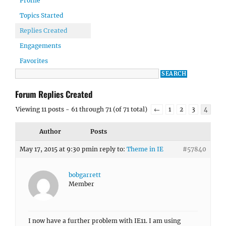
Profile
Topics Started
Replies Created
Engagements
Favorites
Forum Replies Created
Viewing 11 posts - 61 through 71 (of 71 total)
←
1
2
3
4
Author
Posts
May 17, 2015 at 9:30 pm
in reply to:
Theme in IE
#57840
bobgarrett
Member
I now have a further problem with IE11. I am using