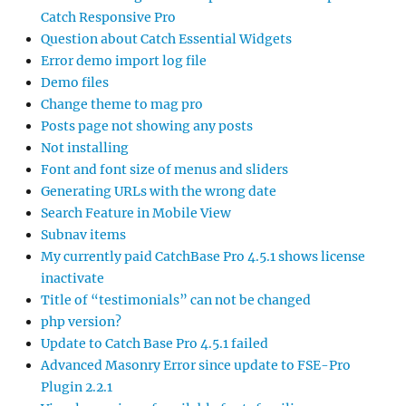
Catch Responsive Pro
Question about Catch Essential Widgets
Error demo import log file
Demo files
Change theme to mag pro
Posts page not showing any posts
Not installing
Font and font size of menus and sliders
Generating URLs with the wrong date
Search Feature in Mobile View
Subnav items
My currently paid CatchBase Pro 4.5.1 shows license
inactivate
Title of “testimonials” can not be changed
php version?
Update to Catch Base Pro 4.5.1 failed
Advanced Masonry Error since update to FSE-Pro
Plugin 2.2.1