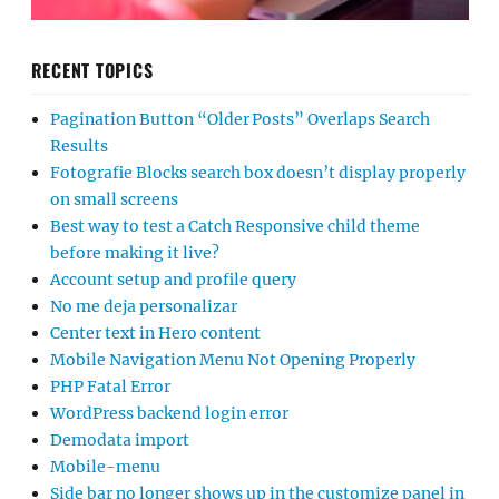
RECENT TOPICS
Pagination Button “Older Posts” Overlaps Search
Results
Fotografie Blocks search box doesn’t display properly
on small screens
Best way to test a Catch Responsive child theme
before making it live?
Account setup and profile query
No me deja personalizar
Center text in Hero content
Mobile Navigation Menu Not Opening Properly
PHP Fatal Error
WordPress backend login error
Demodata import
Mobile-menu
Side bar no longer shows up in the customize panel in