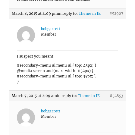
March 8, 2015 at 4:09 pm
in reply to:
Theme in IE
#52907
bobgarrett
Member
I suspect you meant:
#secondary-menu ul.menu ul { top: 45px; }
@media screen and (max-width: 1152px) {
#secondary-menu ul.menu ul { top: 35px; }
}
March 7, 2015 at 2:09 am
in reply to:
Theme in IE
#52853
bobgarrett
Member