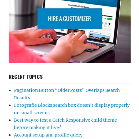
RECENT TOPICS
Pagination Button “Older Posts” Overlaps Search
Results
Fotografie Blocks search box doesn’t display properly
on small screens
Best way to test a Catch Responsive child theme
before making it live?
Account setup and profile query