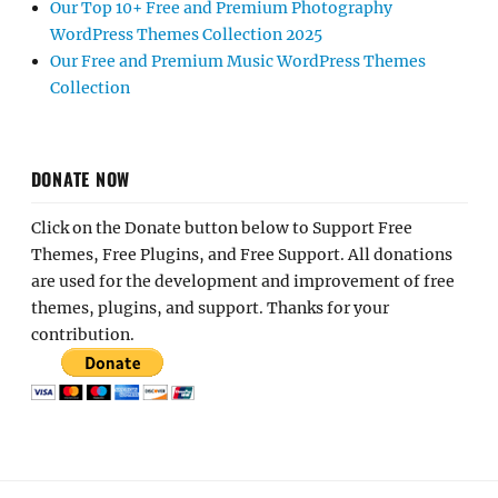
Our Top 10+ Free and Premium Photography
WordPress Themes Collection 2025
Our Free and Premium Music WordPress Themes
Collection
DONATE NOW
Click on the Donate button below to Support Free
Themes, Free Plugins, and Free Support. All donations
are used for the development and improvement of free
themes, plugins, and support. Thanks for your
contribution.