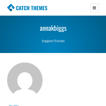
CATCH THEMES
Premium Responsive WordPress Themes with
advanced functionality and awesome support.
annakbiggs
Simple, Clean and Lightweight Responsive
WordPress Themes
Support Forum