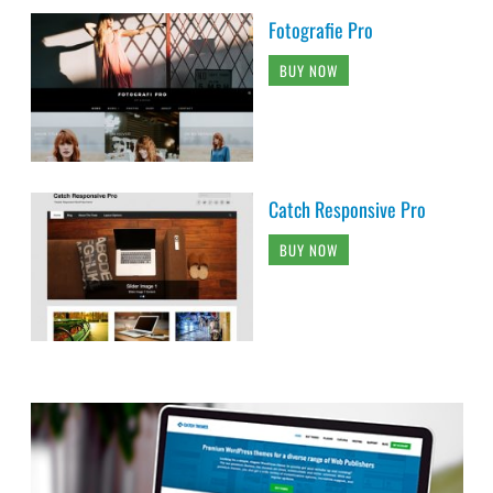
Fotografie Pro
BUY NOW
Catch Responsive Pro
BUY NOW