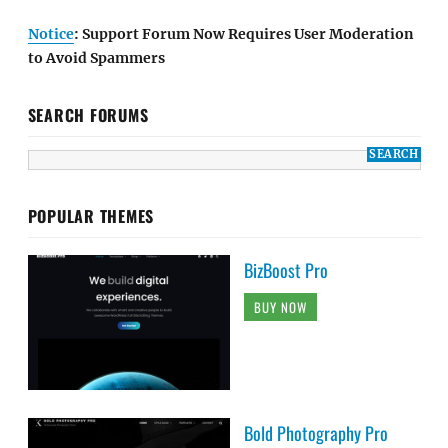
Notice
: Support Forum Now Requires User Moderation
to Avoid Spammers
SEARCH FORUMS
POPULAR THEMES
BizBoost Pro
BUY NOW
Bold Photography Pro