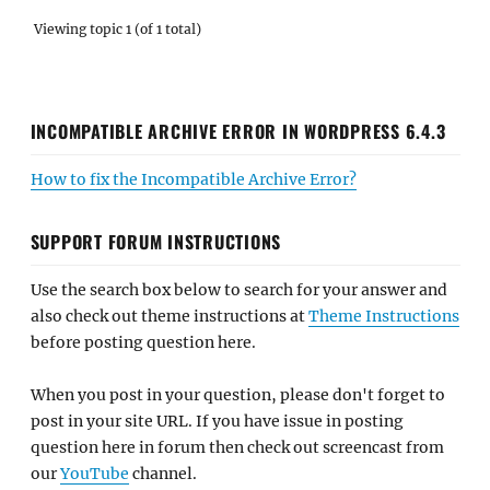
Viewing topic 1 (of 1 total)
INCOMPATIBLE ARCHIVE ERROR IN WORDPRESS 6.4.3
How to fix the Incompatible Archive Error?
SUPPORT FORUM INSTRUCTIONS
Use the search box below to search for your answer and
also check out theme instructions at
Theme Instructions
before posting question here.
When you post in your question, please don't forget to
post in your site URL. If you have issue in posting
question here in forum then check out screencast from
our
YouTube
channel.