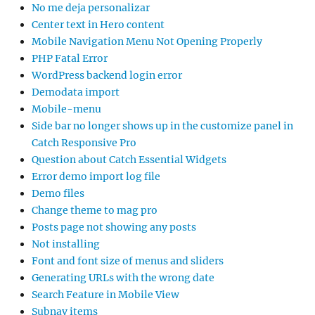
No me deja personalizar
Center text in Hero content
Mobile Navigation Menu Not Opening Properly
PHP Fatal Error
WordPress backend login error
Demodata import
Mobile-menu
Side bar no longer shows up in the customize panel in
Catch Responsive Pro
Question about Catch Essential Widgets
Error demo import log file
Demo files
Change theme to mag pro
Posts page not showing any posts
Not installing
Font and font size of menus and sliders
Generating URLs with the wrong date
Search Feature in Mobile View
Subnav items