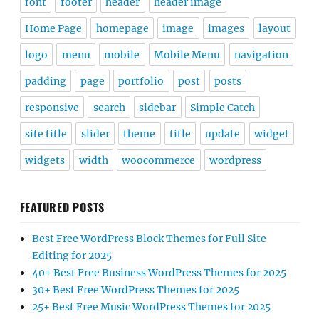
font
footer
header
header image
Home Page
homepage
image
images
layout
logo
menu
mobile
Mobile Menu
navigation
padding
page
portfolio
post
posts
responsive
search
sidebar
Simple Catch
site title
slider
theme
title
update
widget
widgets
width
woocommerce
wordpress
FEATURED POSTS
Best Free WordPress Block Themes for Full Site
Editing for 2025
40+ Best Free Business WordPress Themes for 2025
30+ Best Free WordPress Themes for 2025
25+ Best Free Music WordPress Themes for 2025