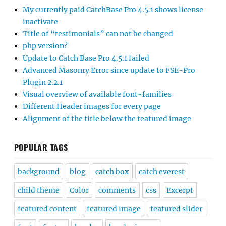
My currently paid CatchBase Pro 4.5.1 shows license
inactivate
Title of “testimonials” can not be changed
php version?
Update to Catch Base Pro 4.5.1 failed
Advanced Masonry Error since update to FSE-Pro
Plugin 2.2.1
Visual overview of available font-families
Different Header images for every page
Alignment of the title below the featured image
POPULAR TAGS
background
blog
catch box
catch everest
child theme
Color
comments
css
Excerpt
featured content
featured image
featured slider