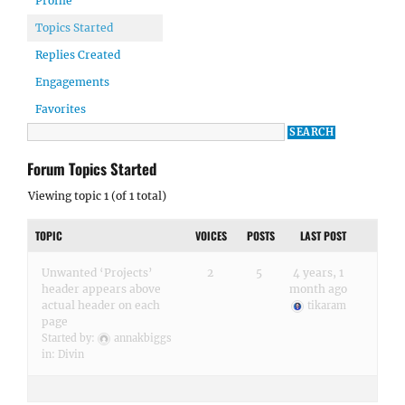
Profile
Topics Started
Replies Created
Engagements
Favorites
Forum Topics Started
Viewing topic 1 (of 1 total)
TOPIC
VOICES
POSTS
LAST POST
Unwanted ‘Projects’
2
5
4 years, 1
header appears above
month ago
actual header on each
tikaram
page
Started by:
annakbiggs
in:
Divin