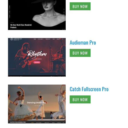
BUY NOW
Audioman Pro
BUY NOW
Catch Fullscreen Pro
BUY NOW