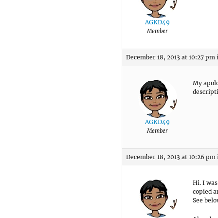
AGKD49
Member
December 18, 2013 at 10:27 pm
My apolog
descript
AGKD49
Member
December 18, 2013 at 10:26 pm
Hi. I wa
copied a
See belo