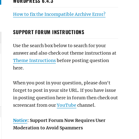
WORDPRESS 6.4.3
How to fix the Incompatible Archive Error?
SUPPORT FORUM INSTRUCTIONS
Use the search box below to search for your
answer and also check out theme instructions at
Theme Instructions
before posting question
here.
When you post in your question, please don't
forget to post in your site URL. If you have issue
in posting question here in forum then check out
screencast from our
YouTube
channel.
Notice
: Support Forum Now Requires User
Moderation to Avoid Spammers