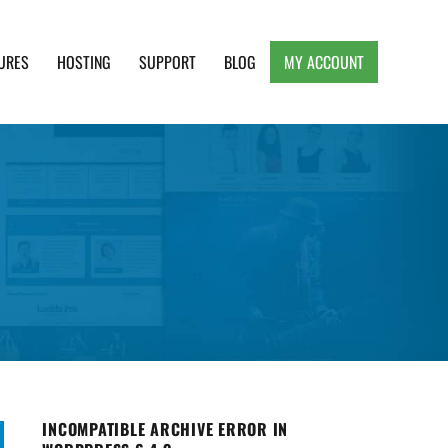
URES
HOSTING
SUPPORT
BLOG
MY ACCOUNT
e, Clean and Lightweight Responsive WordPress
INCOMPATIBLE ARCHIVE ERROR IN