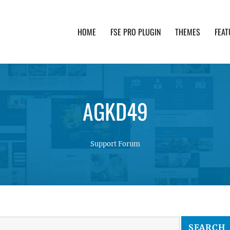
HOME
FSE PRO PLUGIN
THEMES
FEAT
th advanced functionality and awesome support. Simpl
AGKD49
Support Forum