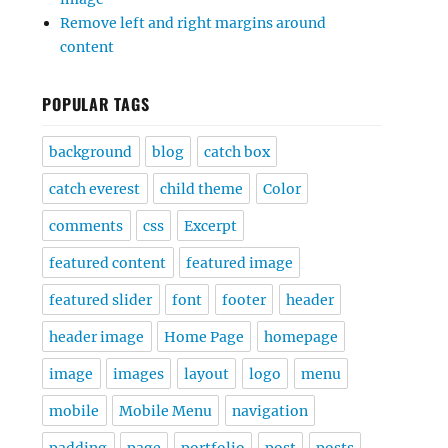
Remove left and right margins around
content
POPULAR TAGS
background
blog
catch box
catch everest
child theme
Color
comments
css
Excerpt
featured content
featured image
featured slider
font
footer
header
header image
Home Page
homepage
image
images
layout
logo
menu
mobile
Mobile Menu
navigation
padding
page
portfolio
post
posts