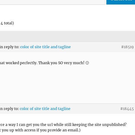
4 total)
in reply to:
color of site title and tagline
#18519
hat worked perfectly. Thank you SO very much! 🙂
in reply to:
color of site title and tagline
#18445
ere a way I can get you the url while still keeping the site unpublished?
et you up with access if you provide an email.)