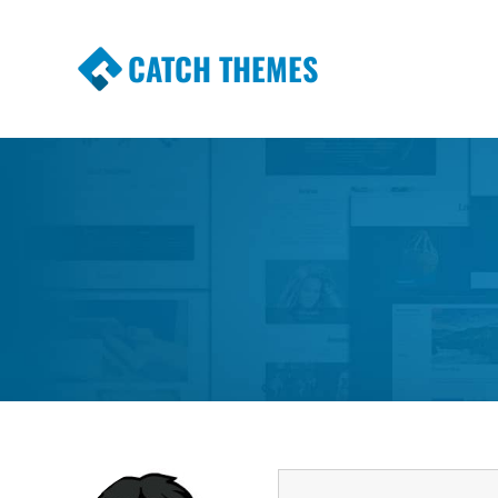
CATCH THEMES
Premium Responsive WordPress Themes wi
Themes