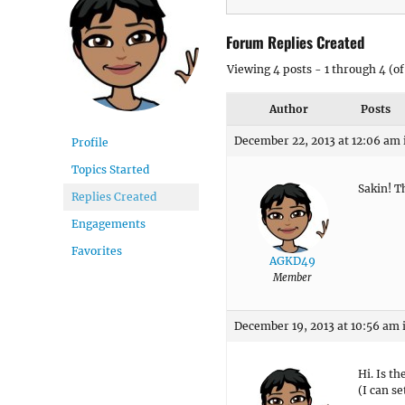
Forum Replies Created
Viewing 4 posts - 1 through 4 (of 
Author
Posts
December 22, 2013 at 12:06 am
Profile
Topics Started
Sakin! T
Replies Created
Engagements
Favorites
AGKD49
Member
December 19, 2013 at 10:56 am
Hi. Is th
(I can s