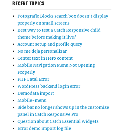
RECENT TOPICS
Fotografie Blocks search box doesn’t display
properly on small screens
Best way to test a Catch Responsive child
theme before making it live?
Account setup and profile query
No me deja personalizar
Center text in Hero content
Mobile Navigation Menu Not Opening
Properly
PHP Fatal Error
WordPress backend login error
Demodata import
Mobile-menu
Side bar no longer shows up in the customize
panel in Catch Responsive Pro
Question about Catch Essential Widgets
Error demo import log file