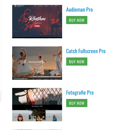
Audioman Pro
BUY NOW
Catch Fullscreen Pro
BUY NOW
Fotografie Pro
BUY NOW