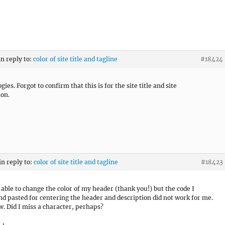
in reply to:
color of site title and tagline
#18424
ies. Forgot to confirm that this is for the site title and site
ion.
in reply to:
color of site title and tagline
#18423
s able to change the color of my header (thank you!) but the code I
nd pasted for centering the header and description did not work for me.
w. Did I miss a character, perhaps?