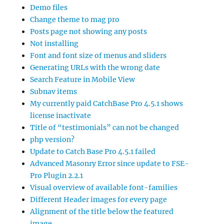
Demo files
Change theme to mag pro
Posts page not showing any posts
Not installing
Font and font size of menus and sliders
Generating URLs with the wrong date
Search Feature in Mobile View
Subnav items
My currently paid CatchBase Pro 4.5.1 shows
license inactivate
Title of “testimonials” can not be changed
php version?
Update to Catch Base Pro 4.5.1 failed
Advanced Masonry Error since update to FSE-
Pro Plugin 2.2.1
Visual overview of available font-families
Different Header images for every page
Alignment of the title below the featured
image