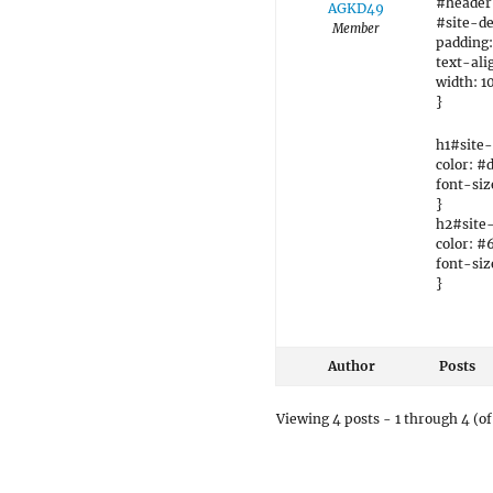
#header
AGKD49
#site-de
Member
padding:
text-ali
width: 1
}
h1#site-t
color: #
font-siz
}
h2#site-
color: #
font-siz
}
Author
Posts
Viewing 4 posts - 1 through 4 (of 