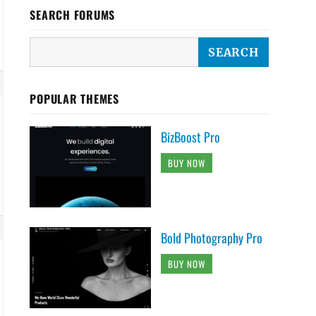
SEARCH FORUMS
POPULAR THEMES
BizBoost Pro
BUY NOW
Bold Photography Pro
BUY NOW