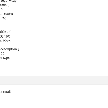
 .logo-wrap,
tails {
 0;
gn: center;
00%;
itle a {
d33630;
e: 60px;
description {
666;
e: 14px;
4 total)