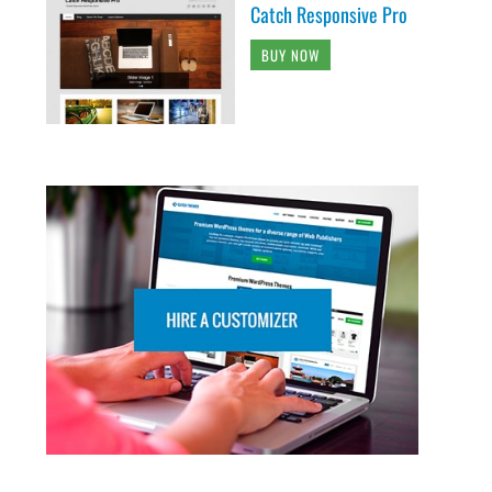
Catch Responsive Pro
BUY NOW