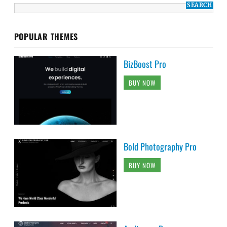
POPULAR THEMES
BizBoost Pro
BUY NOW
Bold Photography Pro
BUY NOW