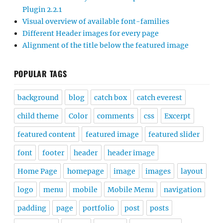
Plugin 2.2.1
Visual overview of available font-families
Different Header images for every page
Alignment of the title below the featured image
POPULAR TAGS
background
blog
catch box
catch everest
child theme
Color
comments
css
Excerpt
featured content
featured image
featured slider
font
footer
header
header image
Home Page
homepage
image
images
layout
logo
menu
mobile
Mobile Menu
navigation
padding
page
portfolio
post
posts