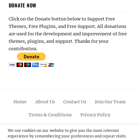
DONATE NOW
Click on the Donate button below to Support Free
Themes, Free Plugins, and Free Support. All donations
are used for the development and improvement of free
themes, plugins, and support. Thanks for your
contribution.
Home
About Us
Contact Us
Join Our Team
Terms & Conditions
Privacy Policy
Facebook
Twitter
Linkedin
Scroll
Pinterest
Youtube
Instagram
We use cookies on our website to give you the most relevant
experience by remembering your preferences and repeat visits.
Up