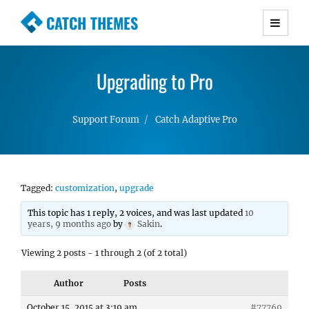
CATCH THEMES
Premium Responsive WordPress Themes with
advanced functionality and awesome support.
Upgrading to Pro
Simple, Clean and Lightweight Responsive
WordPress Themes
Support Forum
Catch Adaptive Pro
Tagged:
customization
,
upgrade
This topic has 1 reply, 2 voices, and was last updated
10
years, 9 months ago
by
Sakin
.
Viewing 2 posts - 1 through 2 (of 2 total)
Author
Posts
October 15, 2015 at 3:19 am
#77769