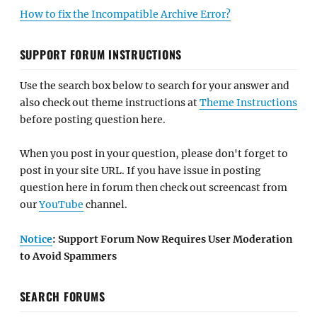
How to fix the Incompatible Archive Error?
SUPPORT FORUM INSTRUCTIONS
Use the search box below to search for your answer and
also check out theme instructions at
Theme Instructions
before posting question here.
When you post in your question, please don't forget to
post in your site URL. If you have issue in posting
question here in forum then check out screencast from
our
YouTube
channel.
Notice
: Support Forum Now Requires User Moderation
to Avoid Spammers
SEARCH FORUMS