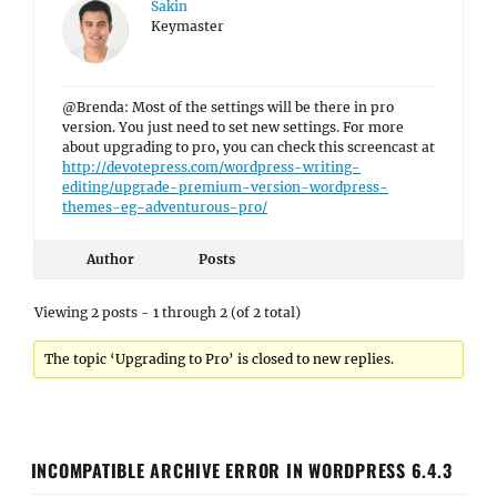
Sakin
Keymaster
@Brenda: Most of the settings will be there in pro
version. You just need to set new settings. For more
about upgrading to pro, you can check this screencast at
http://devotepress.com/wordpress-writing-
editing/upgrade-premium-version-wordpress-
themes-eg-adventurous-pro/
Author
Posts
Viewing 2 posts - 1 through 2 (of 2 total)
The topic ‘Upgrading to Pro’ is closed to new replies.
INCOMPATIBLE ARCHIVE ERROR IN WORDPRESS 6.4.3