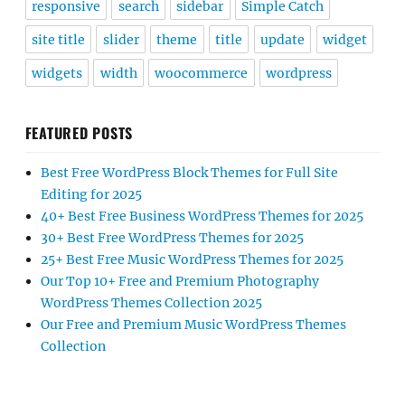
responsive
search
sidebar
Simple Catch
site title
slider
theme
title
update
widget
widgets
width
woocommerce
wordpress
FEATURED POSTS
Best Free WordPress Block Themes for Full Site
Editing for 2025
40+ Best Free Business WordPress Themes for 2025
30+ Best Free WordPress Themes for 2025
25+ Best Free Music WordPress Themes for 2025
Our Top 10+ Free and Premium Photography
WordPress Themes Collection 2025
Our Free and Premium Music WordPress Themes
Collection