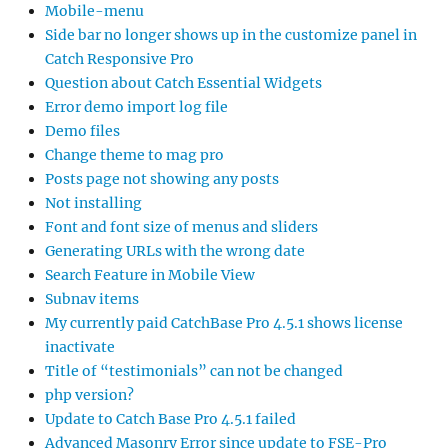
Mobile-menu
Side bar no longer shows up in the customize panel in
Catch Responsive Pro
Question about Catch Essential Widgets
Error demo import log file
Demo files
Change theme to mag pro
Posts page not showing any posts
Not installing
Font and font size of menus and sliders
Generating URLs with the wrong date
Search Feature in Mobile View
Subnav items
My currently paid CatchBase Pro 4.5.1 shows license
inactivate
Title of “testimonials” can not be changed
php version?
Update to Catch Base Pro 4.5.1 failed
Advanced Masonry Error since update to FSE-Pro