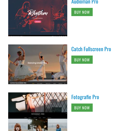
Audioman Pro
BUY NOW
Catch Fullscreen Pro
BUY NOW
Fotografie Pro
BUY NOW