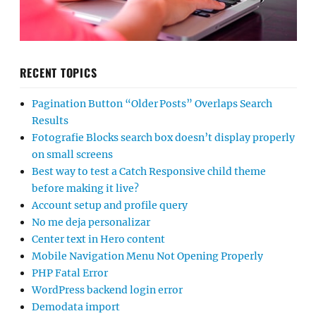
RECENT TOPICS
Pagination Button “Older Posts” Overlaps Search
Results
Fotografie Blocks search box doesn’t display properly
on small screens
Best way to test a Catch Responsive child theme
before making it live?
Account setup and profile query
No me deja personalizar
Center text in Hero content
Mobile Navigation Menu Not Opening Properly
PHP Fatal Error
WordPress backend login error
Demodata import