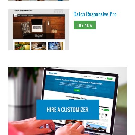
Catch Responsive Pro
BUY NOW