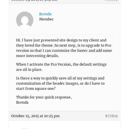
Brenda
Member
Hi. I have just presented site design to my client and
they loved the theme. So next step, is to upgrade to Pro
version so that I can customize the footer and add some
more interesting details.
When I activate the Pro Version, the default settings
are all in place.
Is there a way to quickly save all of my settings and
customization of the header images, or do I have to
start from square one?
Thanks for your quick response,
Brenda
October 15, 2015 at 10:25 pm
#77819