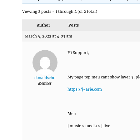
Viewing 2 posts - 1 through 2 (of 2 total)
Author
Posts
March 5, 2022 at 4:03 am
Hi Support,
My page top meu cant show layer 3, pl
donaldscho
Member
https://j-arie.com
Meu
j music > media > j live