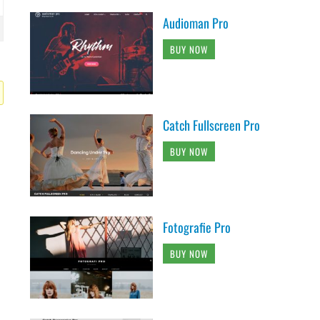
Audioman Pro
BUY NOW
Catch Fullscreen Pro
BUY NOW
Fotografie Pro
BUY NOW