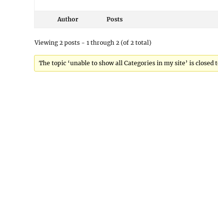
Author
Posts
Viewing 2 posts - 1 through 2 (of 2 total)
The topic ‘unable to show all Categories in my site’ is closed 