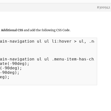
#300941
 Additional CSS
and add the following CSS Code.
ain-navigation ul ul li:hover > ul, .navigati
ain-navigation ul ul .menu-item-has-children 
ate(-90deg);

(-90deg);

-90deg);

eg);
