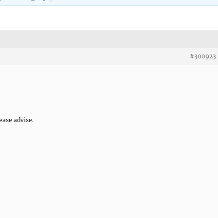
#300923
ease advise.