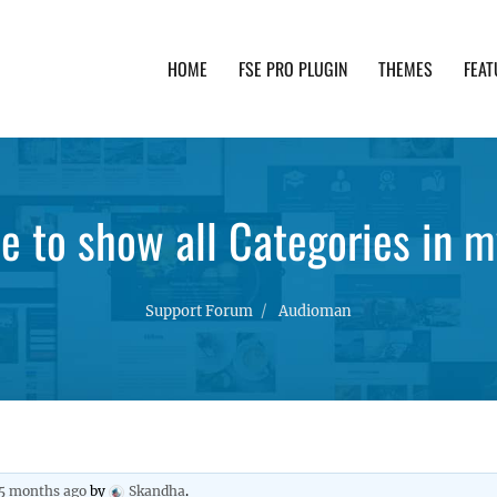
HOME
FSE PRO PLUGIN
THEMES
FEAT
th advanced functionality and awesome support. Simpl
e to show all Categories in m
Support Forum
Audioman
 5 months ago
by
Skandha
.