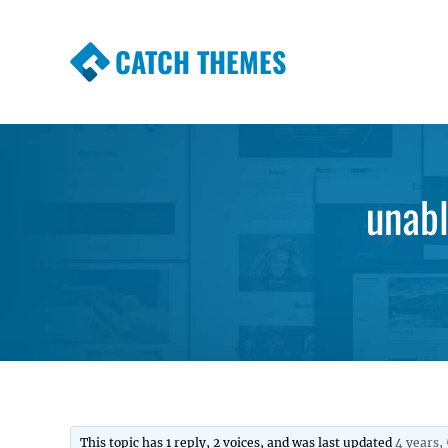
CATCH THEMES
Premium Responsive WordPress Themes wi
Themes
unabl
This topic has 1 reply, 2 voices, and was last updated
4 years,