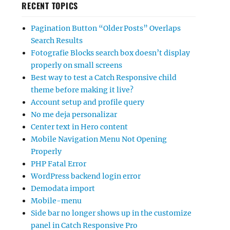
RECENT TOPICS
Pagination Button “Older Posts” Overlaps
Search Results
Fotografie Blocks search box doesn’t display
properly on small screens
Best way to test a Catch Responsive child
theme before making it live?
Account setup and profile query
No me deja personalizar
Center text in Hero content
Mobile Navigation Menu Not Opening
Properly
PHP Fatal Error
WordPress backend login error
Demodata import
Mobile-menu
Side bar no longer shows up in the customize
panel in Catch Responsive Pro