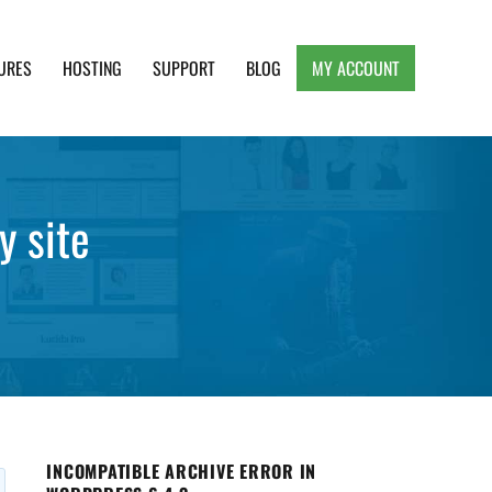
URES
HOSTING
SUPPORT
BLOG
MY ACCOUNT
e, Clean and Lightweight Responsive WordPress
y site
INCOMPATIBLE ARCHIVE ERROR IN