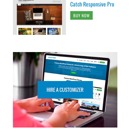
Catch Responsive Pro
BUY NOW