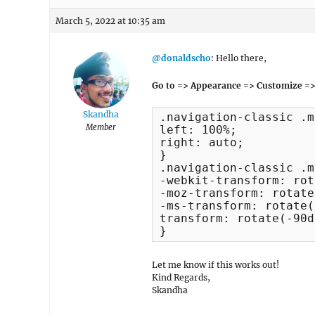
March 5, 2022 at 10:35 am
@donaldscho
: Hello there,
Go to => Appearance => Customize =>
Skandha
.navigation-classic .m
Member
left: 100%;

right: auto;

}

.navigation-classic .m
-webkit-transform: rot
-moz-transform: rotate
-ms-transform: rotate(
transform: rotate(-90d
}
Let me know if this works out!
Kind Regards,
Skandha