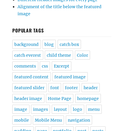
Alignment of the title below the featured
image
POPULAR TAGS
background
blog
catch box
catch everest
child theme
Color
comments
css
Excerpt
featured content
featured image
featured slider
font
footer
header
header image
Home Page
homepage
image
images
layout
logo
menu
mobile
Mobile Menu
navigation
padding
page
portfolio
post
posts