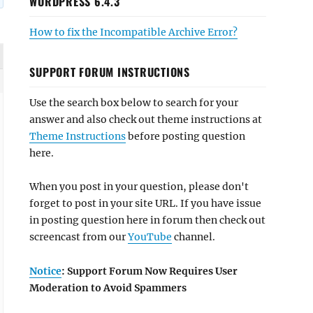
WORDPRESS 6.4.3
How to fix the Incompatible Archive Error?
SUPPORT FORUM INSTRUCTIONS
Use the search box below to search for your
answer and also check out theme instructions at
Theme Instructions
before posting question
here.
When you post in your question, please don't
forget to post in your site URL. If you have issue
in posting question here in forum then check out
screencast from our
YouTube
channel.
Notice
: Support Forum Now Requires User
Moderation to Avoid Spammers