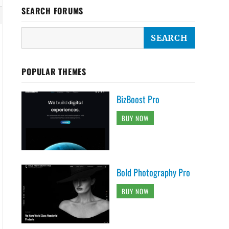
SEARCH FORUMS
POPULAR THEMES
on-classic .main-navigation ul ul li.focus > 
BizBoost Pro
BUY NOW
> a::after, .navigation-classic .main-navigat
Bold Photography Pro
BUY NOW