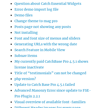
Question about Catch Essential Widgets
Error demo import log file
Demo files
Change theme to mag pro
Posts page not showing any posts
Not installing
Font and font size of menus and sliders
Generating URLs with the wrong date
Search Feature in Mobile View
Subnav items
My currently paid CatchBase Pro 4.5.1 shows
license inactivate
Title of “testimonials” can not be changed
php version?
Update to Catch Base Pro 4.5.1 failed
Advanced Masonry Error since update to FSE-
Pro Plugin 2.2.1
Visual overview of available font-families
Different Header images for every page