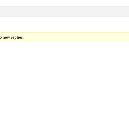
to new replies.