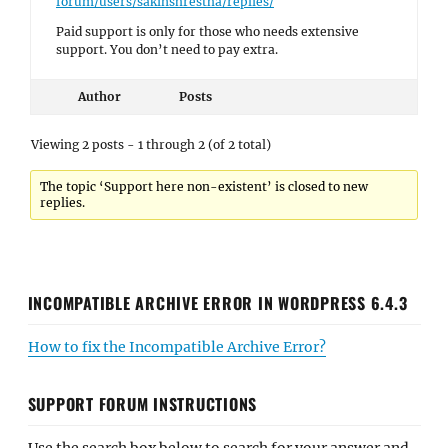
forum/users/sakinshrestha/replies/
Paid support is only for those who needs extensive
support. You don’t need to pay extra.
Author
Posts
Viewing 2 posts - 1 through 2 (of 2 total)
The topic ‘Support here non-existent’ is closed to new
replies.
INCOMPATIBLE ARCHIVE ERROR IN WORDPRESS 6.4.3
How to fix the Incompatible Archive Error?
SUPPORT FORUM INSTRUCTIONS
Use the search box below to search for your answer and