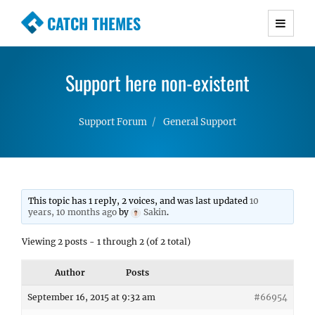
CATCH THEMES
Premium Responsive WordPress Themes with
advanced functionality and awesome support.
Support here non-existent
Simple, Clean and Lightweight Responsive
WordPress Themes
Support Forum
General Support
This topic has 1 reply, 2 voices, and was last updated
10
years, 10 months ago
by
Sakin
.
Viewing 2 posts - 1 through 2 (of 2 total)
Author
Posts
September 16, 2015 at 9:32 am
#66954