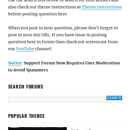
also check out theme instructions at
Theme Instructions
before posting question here.
When you post in your question, please don't forget to
post in your site URL. If you have issue in posting
question here in forum then check out screencast from
our
YouTube
channel.
Notice
: Support Forum Now Requires User Moderation
to Avoid Spammers
SEARCH FORUMS
POPULAR THEMES