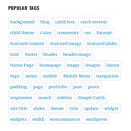
POPULAR TAGS
background
blog
catch box
catch everest
child theme
Color
comments
css
Excerpt
featured content
featured image
featured slider
font
footer
header
header image
Home Page
homepage
image
images
layout
logo
menu
mobile
Mobile Menu
navigation
padding
page
portfolio
post
posts
responsive
search
sidebar
Simple Catch
site title
slider
theme
title
update
widget
widgets
width
woocommerce
wordpress