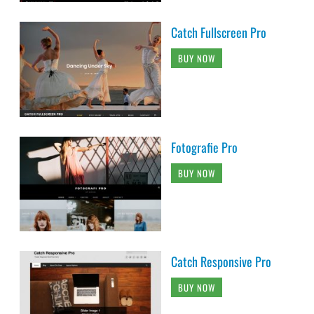
Catch Fullscreen Pro
BUY NOW
Fotografie Pro
BUY NOW
Catch Responsive Pro
BUY NOW