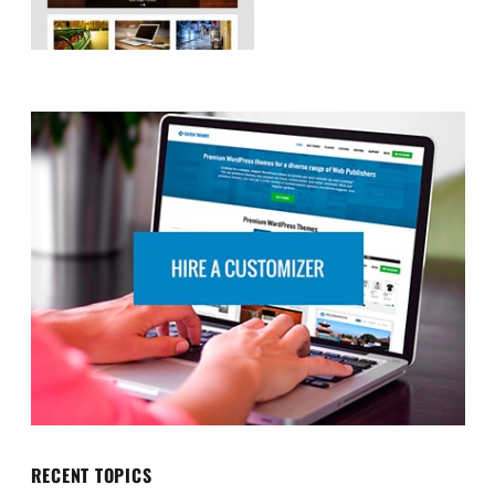
RECENT TOPICS