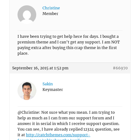
Christine
Member
I have been trying to get help here for days. I bought a
premium theme and I can’t get any support. I am NOT
paying extra after buying this crap theme in the first
place.
September 16, 2015 at 1:52 pm
#66970
Sakin
Keymaster
@Christine: Not sure what you mean. I am trying to
help as much as I can from our support forum and I
answer it in serial in which I receive support question.
You can see, I have already replied 12324 question, see
it at
http://catchthemes.com/support-