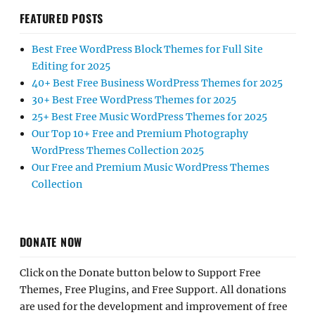
FEATURED POSTS
Best Free WordPress Block Themes for Full Site
Editing for 2025
40+ Best Free Business WordPress Themes for 2025
30+ Best Free WordPress Themes for 2025
25+ Best Free Music WordPress Themes for 2025
Our Top 10+ Free and Premium Photography
WordPress Themes Collection 2025
Our Free and Premium Music WordPress Themes
Collection
DONATE NOW
Click on the Donate button below to Support Free
Themes, Free Plugins, and Free Support. All donations
are used for the development and improvement of free