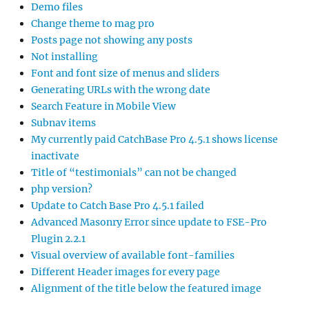
Demo files
Change theme to mag pro
Posts page not showing any posts
Not installing
Font and font size of menus and sliders
Generating URLs with the wrong date
Search Feature in Mobile View
Subnav items
My currently paid CatchBase Pro 4.5.1 shows license
inactivate
Title of “testimonials” can not be changed
php version?
Update to Catch Base Pro 4.5.1 failed
Advanced Masonry Error since update to FSE-Pro
Plugin 2.2.1
Visual overview of available font-families
Different Header images for every page
Alignment of the title below the featured image