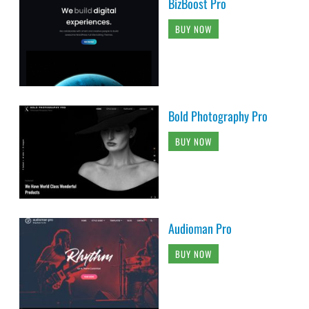
BizBoost Pro
BUY NOW
Bold Photography Pro
BUY NOW
Audioman Pro
BUY NOW