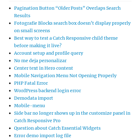
Pagination Button “Older Posts” Overlaps Search
Results
Fotografie Blocks search box doesn’t display properly
on small screens
Best way to test a Catch Responsive child theme
before making it live?
Account setup and profile query
No me deja personalizar
Center text in Hero content
Mobile Navigation Menu Not Opening Properly
PHP Fatal Error
WordPress backend login error
Demodata import
Mobile-menu
Side bar no longer shows up in the customize panel in
Catch Responsive Pro
Question about Catch Essential Widgets
Error demo import log file