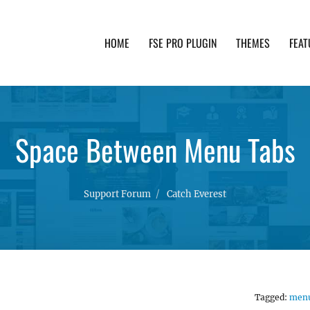
HOME
FSE PRO PLUGIN
THEMES
FEAT
th advanced functionality and awesome support. Simpl
Space Between Menu Tabs
Support Forum
Catch Everest
Tagged:
men