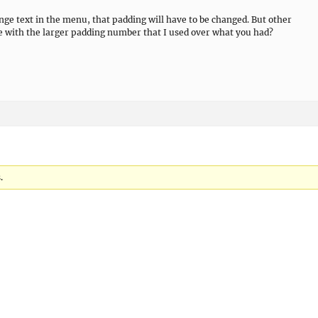
ange text in the menu, that padding will have to be changed. But other
ee with the larger padding number that I used over what you had?
.