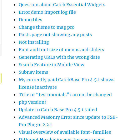
Question about Catch Essential Widgets
Error demo import log file
Demo files
Change theme to mag pro
Posts page not showing any posts
Not installing
Font and font size of menus and sliders
Generating URLs with the wrong date
Search Feature in Mobile View
Subnav items
My currently paid CatchBase Pro 4.5.1 shows
license inactivate
Title of “testimonials” can not be changed
php version?
Update to Catch Base Pro 4.5.1 failed
Advanced Masonry Error since update to FSE-
Pro Plugin 2.2.1
Visual overview of available font-families
Different Header images for every page