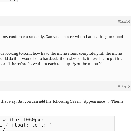
#14413
 my custom css so easily. Can you also see when I am eating junk food
n was looking to somehow have the menu items completely fill the menu
uld do that would be to hardcode their size, or is it possible to put in a
ms and therefore have them each take up 1/5 of the menu??
#14415
do that way. But you can add the following CSS in “Appearance => Theme
-width: 1060px) {

i { float: left; }

{
