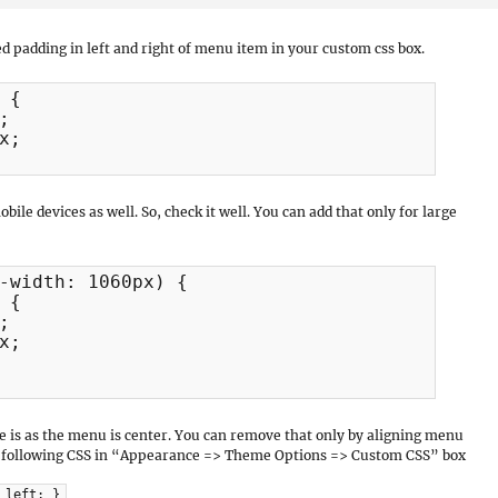
ed padding in left and right of menu item in your custom css box.
{



;

obile devices as well. So, check it well. You can add that only for large
-width: 1060px) {

{



;

 is as the menu is center. You can remove that only by aligning menu
 the following CSS in “Appearance => Theme Options => Custom CSS” box
 left; }