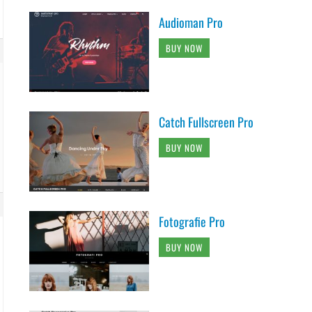
Audioman Pro
BUY NOW
Catch Fullscreen Pro
BUY NOW
Fotografie Pro
BUY NOW