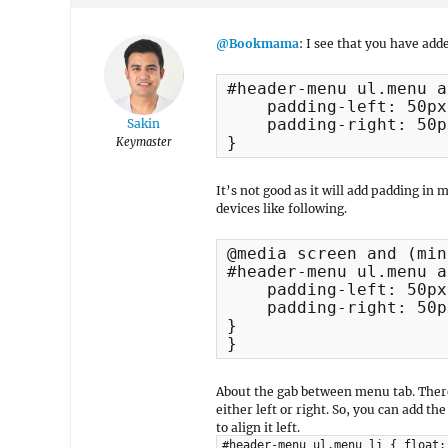
@Bookmama
: I see that you have add
#header-menu ul.menu a 
    padding-left: 50px;
    padding-right: 50px
Sakin
}
Keymaster
It’s not good as it will add padding in m
devices like following.
@media screen and (min
#header-menu ul.menu a 
    padding-left: 50px;
    padding-right: 50px
}

}
About the gab between menu tab. There
either left or right. So, you can add
to align it left.
#header-menu ul.menu li { float: