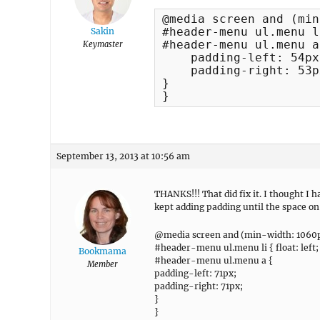
@media screen and (min
#header-menu ul.menu l
Sakin
#header-menu ul.menu a 
Keymaster
    padding-left: 54px;
    padding-right: 53px
}

}
September 13, 2013 at 10:56 am
THANKS!!! That did fix it. I thought I
kept adding padding until the space on
@media screen and (min-width: 1060p
#header-menu ul.menu li { float: left;
Bookmama
#header-menu ul.menu a {
Member
padding-left: 71px;
padding-right: 71px;
}
}