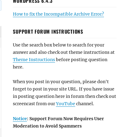
WORDPRESS 6.4.3
How to fix the Incompatible Archive Error?
SUPPORT FORUM INSTRUCTIONS
Use the search box below to search for your
answer and also check out theme instructions at
Theme Instructions
before posting question
here.
When you post in your question, please don't
forget to post in your site URL. If you have issue
in posting question here in forum then check out
screencast from our
YouTube
channel.
Notice
: Support Forum Now Requires User
Moderation to Avoid Spammers