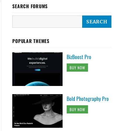
SEARCH FORUMS
POPULAR THEMES
BizBoost Pro
BUY NOW
Bold Photography Pro
BUY NOW