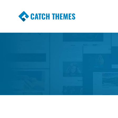
CATCH THEMES
Premium Responsive WordPress Themes wi
Themes