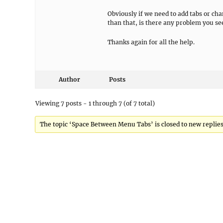
Obviously if we need to add tabs or ch
than that, is there any problem you s
Thanks again for all the help.
Author
Posts
Viewing 7 posts - 1 through 7 (of 7 total)
The topic ‘Space Between Menu Tabs’ is closed to new replies