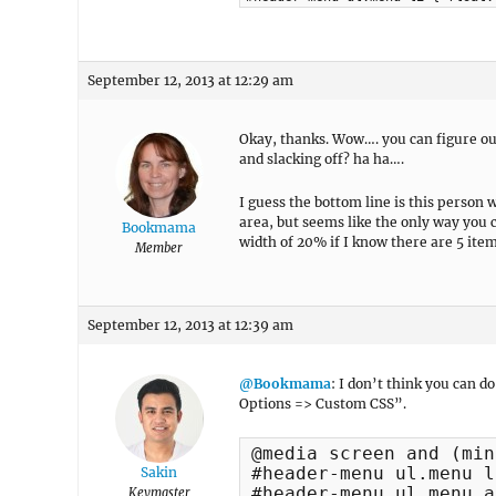
September 12, 2013 at 12:29 am
Okay, thanks. Wow…. you can figure out
and slacking off? ha ha….
I guess the bottom line is this perso
area, but seems like the only way you co
Bookmama
width of 20% if I know there are 5 ite
Member
September 12, 2013 at 12:39 am
@Bookmama
: I don’t think you can 
Options => Custom CSS”.
@media screen and (min
#header-menu ul.menu l
Sakin
#header-menu ul.menu a 
Keymaster