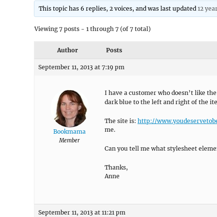
This topic has 6 replies, 2 voices, and was last updated
12 yea
Viewing 7 posts - 1 through 7 (of 7 total)
Author
Posts
September 11, 2013 at 7:19 pm
I have a customer who doesn’t like th
dark blue to the left and right of the 
The site is:
http://www.youdeserveto
me.
Bookmama
Member
Can you tell me what stylesheet eleme
Thanks,
Anne
September 11, 2013 at 11:21 pm