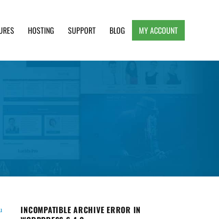
URES
HOSTING
SUPPORT
BLOG
MY ACCOUNT
e, Clean and Lightweight Responsive WordPress
INCOMPATIBLE ARCHIVE ERROR IN
u