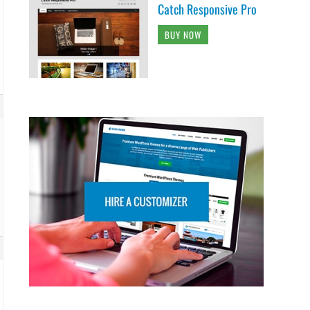
Catch Responsive Pro
BUY NOW