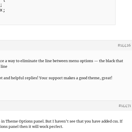


;

#14426
ere a way to eliminate the line between menu options — the black that
t and helpful replies! Your support makes a good theme, great!
#14471
SS in Theme Options panel. But I haven’t see that you have added css. If
ons panel then it will work perfect.