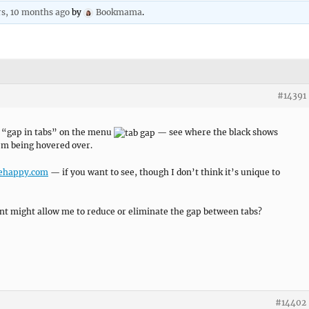
rs, 10 months ago
by
Bookmama
.
#14391
e “gap in tabs” on the menu
— see where the black shows
item being hovered over.
behappy.com
— if you want to see, though I don’t think it’s unique to
nt might allow me to reduce or eliminate the gap between tabs?
#14402