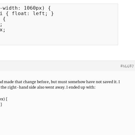
-width: 1060px) {

i { float: left; }

{



;

#14487
 had made that change before, but must somehow have not saved it. I
 the right-hand side also went away. I ended up with:
x) {
 }