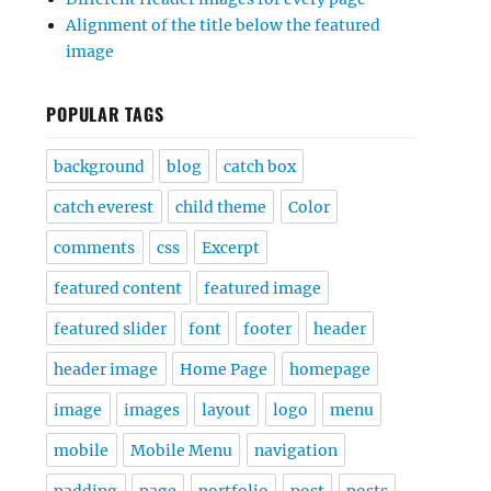
Alignment of the title below the featured
image
POPULAR TAGS
background
blog
catch box
catch everest
child theme
Color
comments
css
Excerpt
featured content
featured image
featured slider
font
footer
header
header image
Home Page
homepage
image
images
layout
logo
menu
mobile
Mobile Menu
navigation
padding
page
portfolio
post
posts