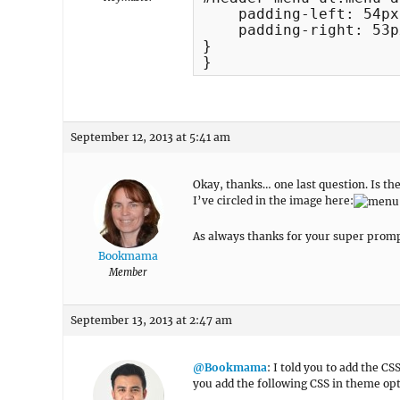
    padding-left: 54px;
    padding-right: 53px
}

}
September 12, 2013 at 5:41 am
Okay, thanks… one last question. Is th
I’ve circled in the image here:
As always thanks for your super promp
Bookmama
Member
September 13, 2013 at 2:47 am
@Bookmama
: I told you to add the C
you add the following CSS in theme opti