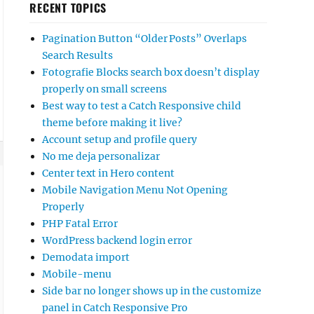
RECENT TOPICS
Pagination Button “Older Posts” Overlaps
Search Results
Fotografie Blocks search box doesn’t display
properly on small screens
Best way to test a Catch Responsive child
theme before making it live?
Account setup and profile query
No me deja personalizar
Center text in Hero content
Mobile Navigation Menu Not Opening
Properly
PHP Fatal Error
WordPress backend login error
Demodata import
Mobile-menu
Side bar no longer shows up in the customize
panel in Catch Responsive Pro