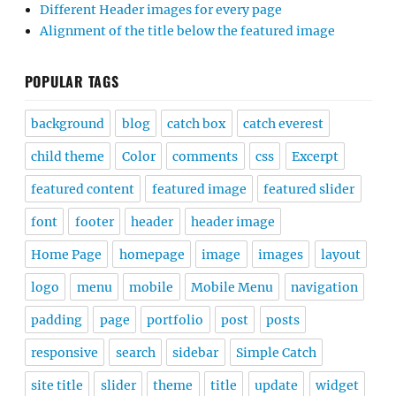
Different Header images for every page
Alignment of the title below the featured image
POPULAR TAGS
background
blog
catch box
catch everest
child theme
Color
comments
css
Excerpt
featured content
featured image
featured slider
font
footer
header
header image
Home Page
homepage
image
images
layout
logo
menu
mobile
Mobile Menu
navigation
padding
page
portfolio
post
posts
responsive
search
sidebar
Simple Catch
site title
slider
theme
title
update
widget