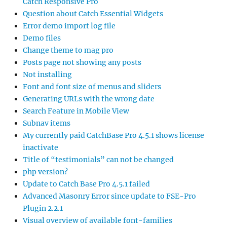
Catch Responsive Pro
Question about Catch Essential Widgets
Error demo import log file
Demo files
Change theme to mag pro
Posts page not showing any posts
Not installing
Font and font size of menus and sliders
Generating URLs with the wrong date
Search Feature in Mobile View
Subnav items
My currently paid CatchBase Pro 4.5.1 shows license
inactivate
Title of “testimonials” can not be changed
php version?
Update to Catch Base Pro 4.5.1 failed
Advanced Masonry Error since update to FSE-Pro
Plugin 2.2.1
Visual overview of available font-families