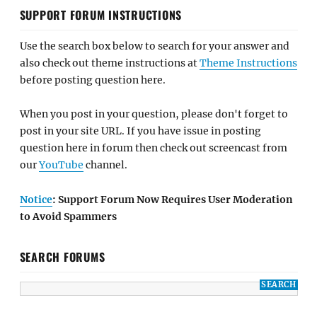
SUPPORT FORUM INSTRUCTIONS
Use the search box below to search for your answer and
also check out theme instructions at
Theme Instructions
before posting question here.
When you post in your question, please don't forget to
post in your site URL. If you have issue in posting
question here in forum then check out screencast from
our
YouTube
channel.
Notice
: Support Forum Now Requires User Moderation
to Avoid Spammers
SEARCH FORUMS