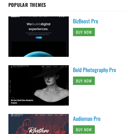
POPULAR THEMES
BizBoost Pro
BUY NOW
Bold Photography Pro
BUY NOW
Audioman Pro
BUY NOW