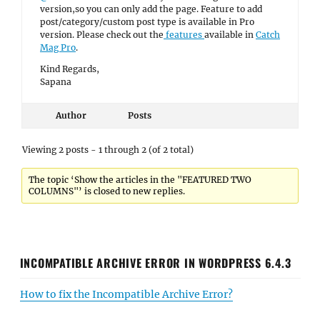
version,so you can only add the page. Feature to add
post/category/custom post type is available in Pro
version. Please check out the
features
available in
Catch
Mag Pro
.
Kind Regards,
Sapana
Author
Posts
Viewing 2 posts - 1 through 2 (of 2 total)
The topic ‘Show the articles in the "FEATURED TWO
COLUMNS"’ is closed to new replies.
INCOMPATIBLE ARCHIVE ERROR IN WORDPRESS 6.4.3
How to fix the Incompatible Archive Error?