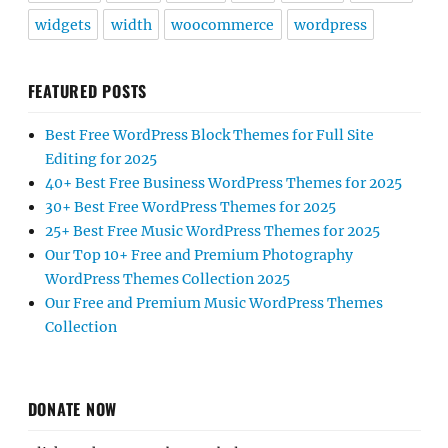
widgets
width
woocommerce
wordpress
FEATURED POSTS
Best Free WordPress Block Themes for Full Site
Editing for 2025
40+ Best Free Business WordPress Themes for 2025
30+ Best Free WordPress Themes for 2025
25+ Best Free Music WordPress Themes for 2025
Our Top 10+ Free and Premium Photography
WordPress Themes Collection 2025
Our Free and Premium Music WordPress Themes
Collection
DONATE NOW