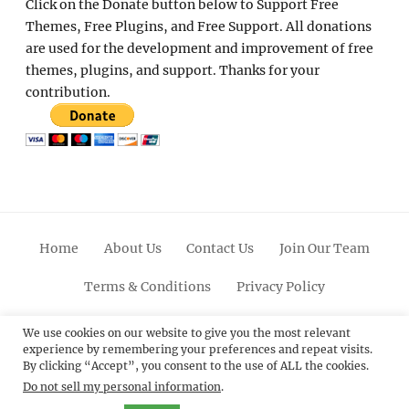
Click on the Donate button below to Support Free
Themes, Free Plugins, and Free Support. All donations
are used for the development and improvement of free
themes, plugins, and support. Thanks for your
contribution.
Home
About Us
Contact Us
Join Our Team
Terms & Conditions
Privacy Policy
Facebook
Twitter
Linkedin
Scroll
Pinterest
Youtube
Instagram
We use cookies on our website to give you the most relevant
experience by remembering your preferences and repeat visits.
Up
By clicking “Accept”, you consent to the use of ALL the cookies.
Do not sell my personal information
.
© 2012 - 2026
Catch Themes: Premium WordPress
Themes.
All Rights Reserved.