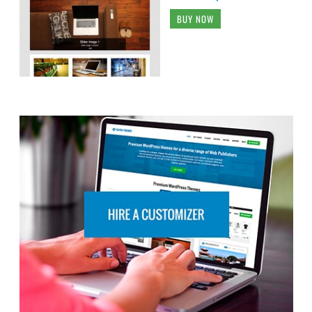
BUY NOW