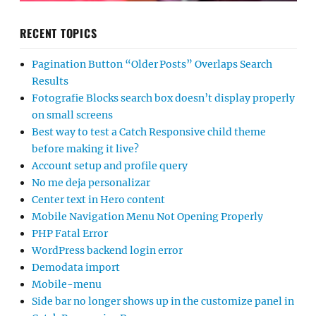
RECENT TOPICS
Pagination Button “Older Posts” Overlaps Search
Results
Fotografie Blocks search box doesn’t display properly
on small screens
Best way to test a Catch Responsive child theme
before making it live?
Account setup and profile query
No me deja personalizar
Center text in Hero content
Mobile Navigation Menu Not Opening Properly
PHP Fatal Error
WordPress backend login error
Demodata import
Mobile-menu
Side bar no longer shows up in the customize panel in