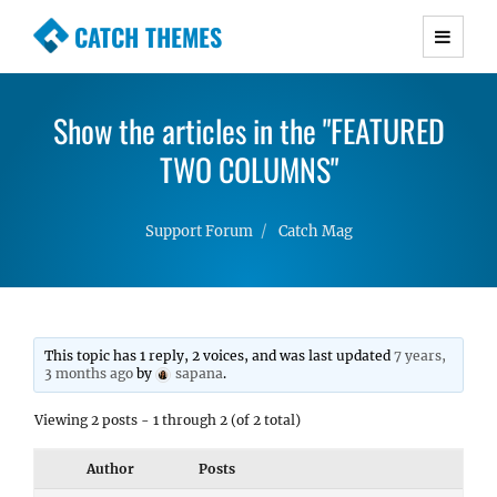
CATCH THEMES
Premium Responsive WordPress Themes with
advanced functionality and awesome support.
Show the articles in the "FEATURED
Simple, Clean and Lightweight Responsive
WordPress Themes
TWO COLUMNS"
Support Forum
Catch Mag
This topic has 1 reply, 2 voices, and was last updated
7 years,
3 months ago
by
sapana
.
Viewing 2 posts - 1 through 2 (of 2 total)
Author
Posts