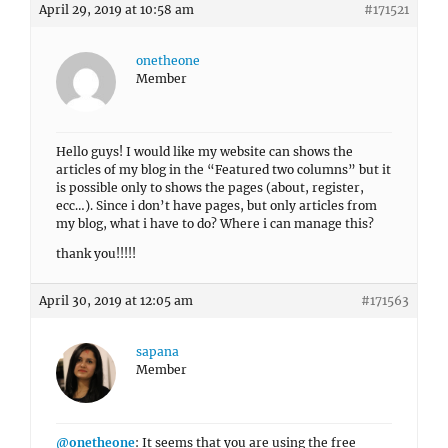
April 29, 2019 at 10:58 am
#171521
onetheone
Member
Hello guys! I would like my website can shows the
articles of my blog in the “Featured two columns” but it
is possible only to shows the pages (about, register,
ecc…). Since i don’t have pages, but only articles from
my blog, what i have to do? Where i can manage this?
thank you!!!!!
April 30, 2019 at 12:05 am
#171563
sapana
Member
@onetheone
: It seems that you are using the free