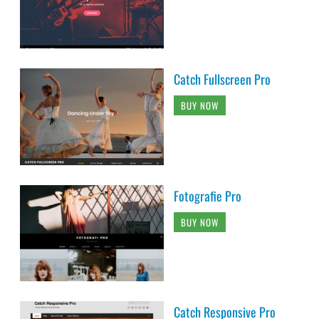
Catch Fullscreen Pro
BUY NOW
Fotografie Pro
BUY NOW
Catch Responsive Pro