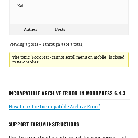
Kai
Author
Posts
Viewing 3 posts - 1 through 3 (of 3 total)
The topic ‘Rock Star-cannot scroll menu on mobile’ is closed
to new replies.
INCOMPATIBLE ARCHIVE ERROR IN WORDPRESS 6.4.3
How to fix the Incompatible Archive Error?
SUPPORT FORUM INSTRUCTIONS
Use the search box below to search for your answer and