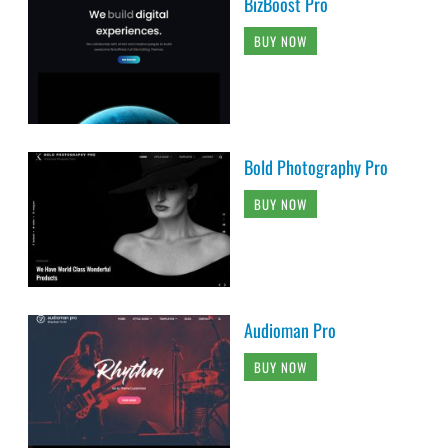
BizBoost Pro
BUY NOW
Bold Photography Pro
BUY NOW
Audioman Pro
BUY NOW