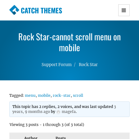
CATCH THEMES
Premium Responsive WordPress Themes with
advanced functionality and awesome support.
Rock Star-cannot scroll menu on
Simple, Clean and Lightweight Responsive
WordPress Themes
mobile
Support Forum
Rock Star
Tagged:
menu
,
mobile
,
rock-star
,
scroll
This topic has 2 replies, 2 voices, and was last updated
3
years, 9 months ago
by
magefa
.
Viewing 3 posts - 1 through 3 (of 3 total)
Author
Posts