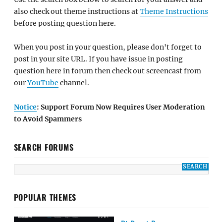
also check out theme instructions at
Theme Instructions
before posting question here.
When you post in your question, please don't forget to
post in your site URL. If you have issue in posting
question here in forum then check out screencast from
our
YouTube
channel.
Notice
: Support Forum Now Requires User Moderation
to Avoid Spammers
SEARCH FORUMS
POPULAR THEMES