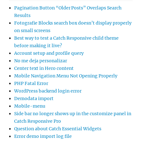
Pagination Button “Older Posts” Overlaps Search
Results
Fotografie Blocks search box doesn’t display properly
on small screens
Best way to test a Catch Responsive child theme
before making it live?
Account setup and profile query
No me deja personalizar
Center text in Hero content
Mobile Navigation Menu Not Opening Properly
PHP Fatal Error
WordPress backend login error
Demodata import
Mobile-menu
Side bar no longer shows up in the customize panel in
Catch Responsive Pro
Question about Catch Essential Widgets
Error demo import log file