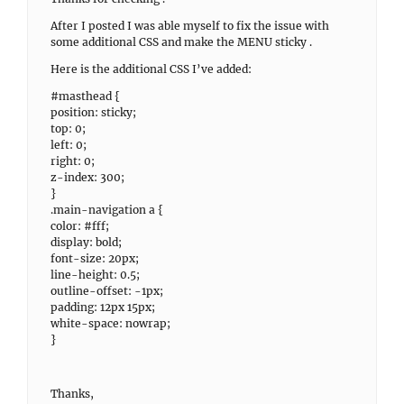
After I posted I was able myself to fix the issue with
some additional CSS and make the MENU sticky .
Here is the additional CSS I’ve added:
#masthead {
position: sticky;
top: 0;
left: 0;
right: 0;
z-index: 300;
}
.main-navigation a {
color: #fff;
display: bold;
font-size: 20px;
line-height: 0.5;
outline-offset: -1px;
padding: 12px 15px;
white-space: nowrap;
}
Thanks,