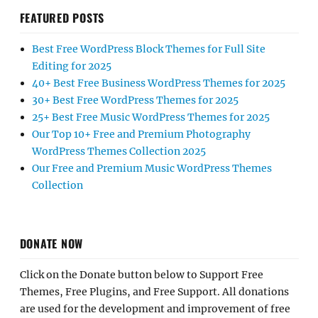
FEATURED POSTS
Best Free WordPress Block Themes for Full Site
Editing for 2025
40+ Best Free Business WordPress Themes for 2025
30+ Best Free WordPress Themes for 2025
25+ Best Free Music WordPress Themes for 2025
Our Top 10+ Free and Premium Photography
WordPress Themes Collection 2025
Our Free and Premium Music WordPress Themes
Collection
DONATE NOW
Click on the Donate button below to Support Free
Themes, Free Plugins, and Free Support. All donations
are used for the development and improvement of free