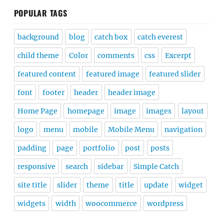
POPULAR TAGS
background
blog
catch box
catch everest
child theme
Color
comments
css
Excerpt
featured content
featured image
featured slider
font
footer
header
header image
Home Page
homepage
image
images
layout
logo
menu
mobile
Mobile Menu
navigation
padding
page
portfolio
post
posts
responsive
search
sidebar
Simple Catch
site title
slider
theme
title
update
widget
widgets
width
woocommerce
wordpress