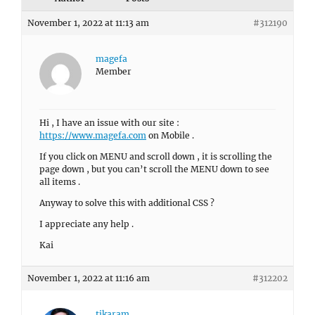
November 1, 2022 at 11:13 am
#312190
magefa
Member
Hi , I have an issue with our site :
https://www.magefa.com
on Mobile .
If you click on MENU and scroll down , it is scrolling the
page down , but you can’t scroll the MENU down to see
all items .
Anyway to solve this with additional CSS ?
I appreciate any help .
Kai
November 1, 2022 at 11:16 am
#312202
tikaram