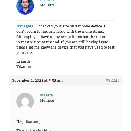
Member
@magefa
: I checked your site on a mobile device. I
don’t seem to find any issue with the menu items.
Although you have many menu items but the menu
items are fine at my end. If you are still having issue
please let me know the device that you have used to test
your site.
Regards,
Tikaram
November 2, 2022 at 5:58 am
#312216
magefa
Member
Hey tikaram ,
Thanks for checking .