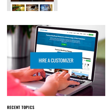
RECENT TOPICS