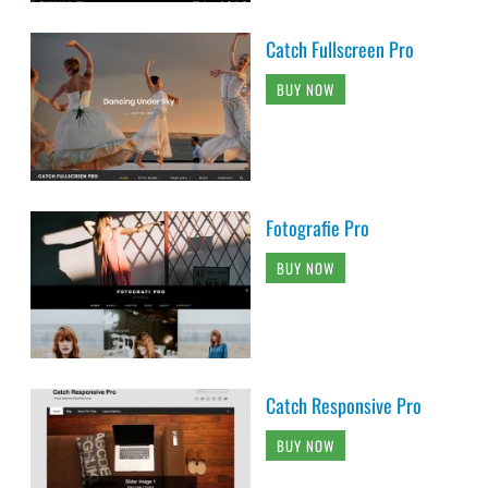
Catch Fullscreen Pro
BUY NOW
Fotografie Pro
BUY NOW
Catch Responsive Pro
BUY NOW