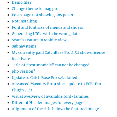
Demo files
Change theme to mag pro
Posts page not showing any posts
Not installing
Font and font size of menus and sliders
Generating URLs with the wrong date
Search Feature in Mobile View
Subnav items
My currently paid CatchBase Pro 4.5.1 shows license
inactivate
Title of “testimonials” can not be changed
php version?
Update to Catch Base Pro 4.5.1 failed
Advanced Masonry Error since update to FSE-Pro
Plugin 2.2.1
Visual overview of available font-families
Different Header images for every page
Alignment of the title below the featured image