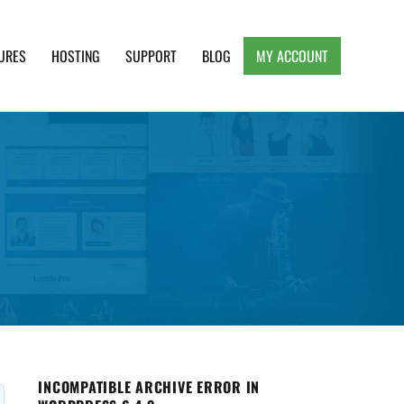
URES
HOSTING
SUPPORT
BLOG
MY ACCOUNT
e, Clean and Lightweight Responsive WordPress
INCOMPATIBLE ARCHIVE ERROR IN