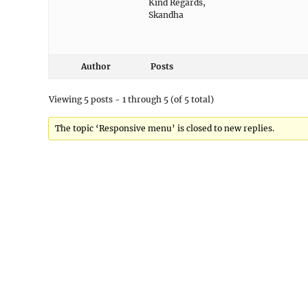
Kind Regards,
Skandha
Author
Posts
Viewing 5 posts - 1 through 5 (of 5 total)
The topic ‘Responsive menu’ is closed to new replies.