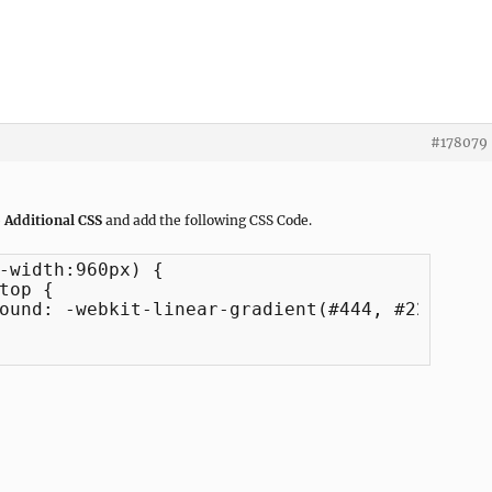
#178079
 Additional CSS
and add the following CSS Code.
-width:960px) {
