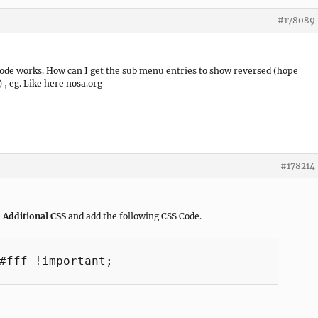
#178089
code works. How can I get the sub menu entries to show reversed (hope
 , eg. Like here nosa.org
#178214
 Additional CSS
and add the following CSS Code.
#fff !important;
