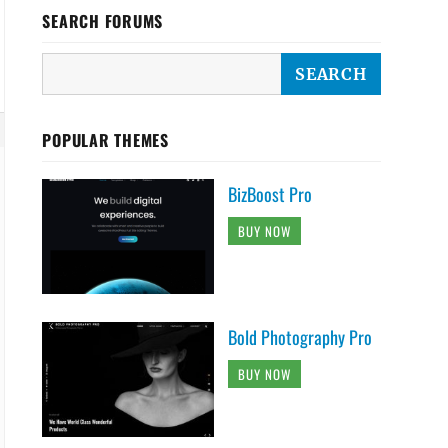
SEARCH FORUMS
POPULAR THEMES
BizBoost Pro
BUY NOW
Bold Photography Pro
BUY NOW