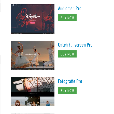
Audioman Pro
BUY NOW
Catch Fullscreen Pro
BUY NOW
Fotografie Pro
BUY NOW