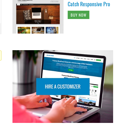
Catch Responsive Pro
BUY NOW