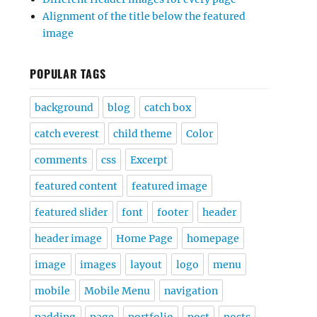
Alignment of the title below the featured
image
POPULAR TAGS
background
blog
catch box
catch everest
child theme
Color
comments
css
Excerpt
featured content
featured image
featured slider
font
footer
header
header image
Home Page
homepage
image
images
layout
logo
menu
mobile
Mobile Menu
navigation
padding
page
portfolio
post
posts