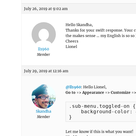
July 26, 2019 at 9:02 am
Hello Skandha,
Thanks for your swift response. Your 
the makes sense … my English is so so )
Cheers
Lionel
ll1960
Member
July 29, 2019 at 12:16 am
@ll1960
: Hello Lionel,
Go to => Appearance => Customize =>
.sub-menu.toggled-on {

    background-color: 
Skandha
}
Member
Let me know if this is what you want!