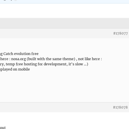
#178077
g Catch evolution free
 here : nosa.org (built with the same theme) , not like here :
ry, temp free hosting for development, it’s slow …)
isplayed on mobile
#178078
 out