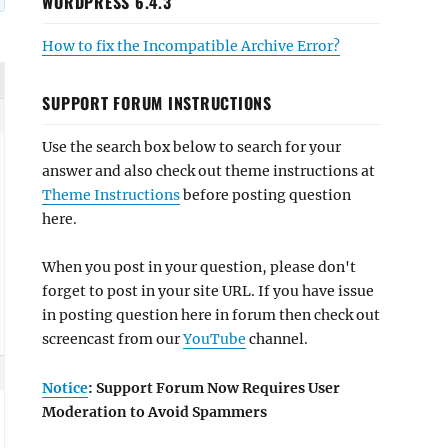
WORDPRESS 6.4.3
How to fix the Incompatible Archive Error?
SUPPORT FORUM INSTRUCTIONS
Use the search box below to search for your
answer and also check out theme instructions at
Theme Instructions
before posting question
here.
When you post in your question, please don't
forget to post in your site URL. If you have issue
in posting question here in forum then check out
screencast from our
YouTube
channel.
Notice
: Support Forum Now Requires User
Moderation to Avoid Spammers