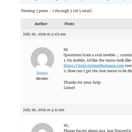
Viewing 5 posts - 1 through 5 (of 5 total)
Author
Posts
July 26, 2019 at 4:02 am
Hi
Questions from a real newbie … runnin
1. On mobile, Id like the menu look like
https://3tnlg.000webhostapp.com
(sor
2. How can I get the foot menu to be d
ll1960
Member
Thanks for your help
Lionel
July 26, 2019 at 4:11 am
Hi,
Please forget about no2. just figured it