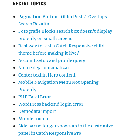
RECENT TOPICS
Pagination Button “Older Posts” Overlaps
Search Results
Fotografie Blocks search box doesn’t display
properly on small screens
Best way to test a Catch Responsive child
theme before making it live?
Account setup and profile query
No me deja personalizar
Center text in Hero content
Mobile Navigation Menu Not Opening
Properly
PHP Fatal Error
WordPress backend login error
Demodata import
Mobile-menu
Side bar no longer shows up in the customize
panel in Catch Responsive Pro