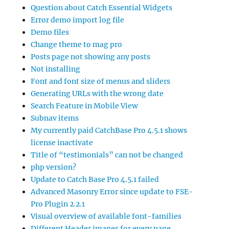
Question about Catch Essential Widgets
Error demo import log file
Demo files
Change theme to mag pro
Posts page not showing any posts
Not installing
Font and font size of menus and sliders
Generating URLs with the wrong date
Search Feature in Mobile View
Subnav items
My currently paid CatchBase Pro 4.5.1 shows
license inactivate
Title of “testimonials” can not be changed
php version?
Update to Catch Base Pro 4.5.1 failed
Advanced Masonry Error since update to FSE-
Pro Plugin 2.2.1
Visual overview of available font-families
Different Header images for every page