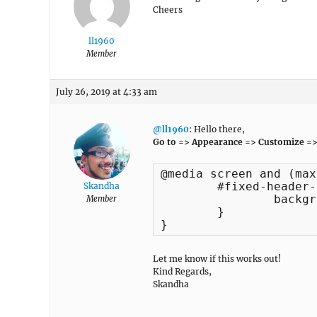
Cheers
ll1960
Member
July 26, 2019 at 4:33 am
@ll1960
: Hello there,
Go to => Appearance => Customize =>
@media screen and (max
	#fixed-header-top {

Skandha
		background: -webkit-linear-gradient(#444, #222) !important;

Member
	}	

}
Let me know if this works out!
Kind Regards,
Skandha