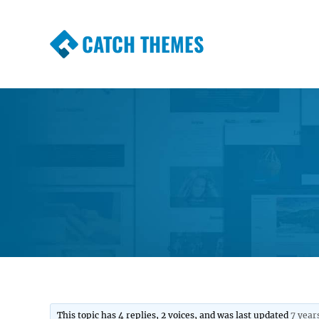
CATCH THEMES
Premium Responsive WordPress Themes wi
Themes
This topic has 4 replies, 2 voices, and was last updated
7 year