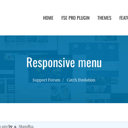
HOME
FSE PRO PLUGIN
THEMES
FEAT
th advanced functionality and awesome support. Simpl
Responsive menu
Support Forum
Catch Evolution
s ago
by
Skandha
.