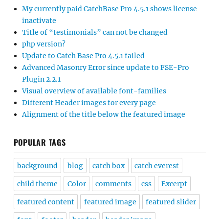
My currently paid CatchBase Pro 4.5.1 shows license
inactivate
Title of “testimonials” can not be changed
php version?
Update to Catch Base Pro 4.5.1 failed
Advanced Masonry Error since update to FSE-Pro
Plugin 2.2.1
Visual overview of available font-families
Different Header images for every page
Alignment of the title below the featured image
POPULAR TAGS
background
blog
catch box
catch everest
child theme
Color
comments
css
Excerpt
featured content
featured image
featured slider