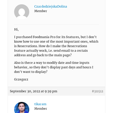
CzardodziejskaDolina
Member
Hi,
I purchased Foodmania Pro for its features, but I don’t
know how to use one of the most important ones, which
is Reservations. How do I make the Reservations
feature actually work, i.e. send email to a certain
address and go back to the main page?
Also is there a way to modify date and time inputs
behavior, so they don’t display past days and hours I
don’t want to display?
Grzegorz
September 30, 2022 at 9:39 pm
#311512
tikaram
Member