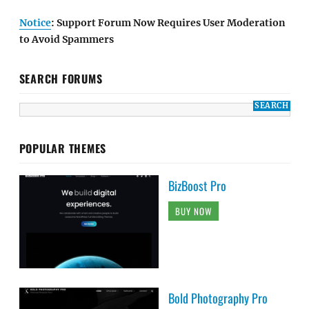
Notice
: Support Forum Now Requires User Moderation
to Avoid Spammers
SEARCH FORUMS
POPULAR THEMES
BizBoost Pro
BUY NOW
Bold Photography Pro