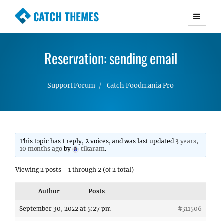
CATCH THEMES
Premium Responsive WordPress Themes with
advanced functionality and awesome support.
Reservation: sending email
Simple, Clean and Lightweight Responsive
WordPress Themes
Support Forum
Catch Foodmania Pro
This topic has 1 reply, 2 voices, and was last updated
3 years,
10 months ago
by
tikaram
.
Viewing 2 posts - 1 through 2 (of 2 total)
Author
Posts
September 30, 2022 at 5:27 pm
#311506