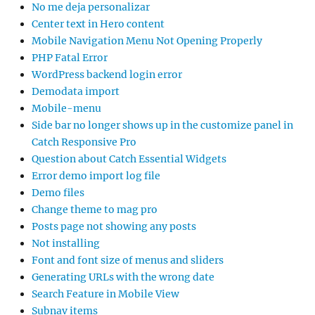
No me deja personalizar
Center text in Hero content
Mobile Navigation Menu Not Opening Properly
PHP Fatal Error
WordPress backend login error
Demodata import
Mobile-menu
Side bar no longer shows up in the customize panel in
Catch Responsive Pro
Question about Catch Essential Widgets
Error demo import log file
Demo files
Change theme to mag pro
Posts page not showing any posts
Not installing
Font and font size of menus and sliders
Generating URLs with the wrong date
Search Feature in Mobile View
Subnav items