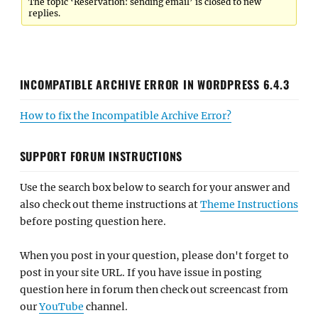
The topic ‘Reservation: sending email’ is closed to new
replies.
INCOMPATIBLE ARCHIVE ERROR IN WORDPRESS 6.4.3
How to fix the Incompatible Archive Error?
SUPPORT FORUM INSTRUCTIONS
Use the search box below to search for your answer and
also check out theme instructions at
Theme Instructions
before posting question here.
When you post in your question, please don't forget to
post in your site URL. If you have issue in posting
question here in forum then check out screencast from
our
YouTube
channel.