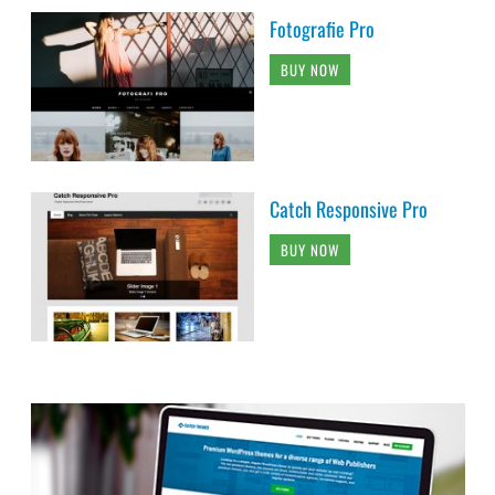
Fotografie Pro
BUY NOW
Catch Responsive Pro
BUY NOW