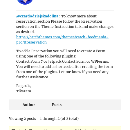
@czardodziejskadolina
: To know more about
reservation section Please follow the Reservation
section on the Theme Instruction tab and make changes
as desired.
https://catchthemes.com/themes/catch-foodmania-
pro/#reservation
To add a Reservation you will need to create a Form
using one of the following plugins:
Contact Form 7 or Jetpack Contact Form or WPForms:
You will need to add a shortcode after creating the form
from one of the plugins. Let me know if you need any
further assistance.
Regards,
Tikaram
Author
Posts
Viewing 2 posts - 1 through 2 (of 2 total)