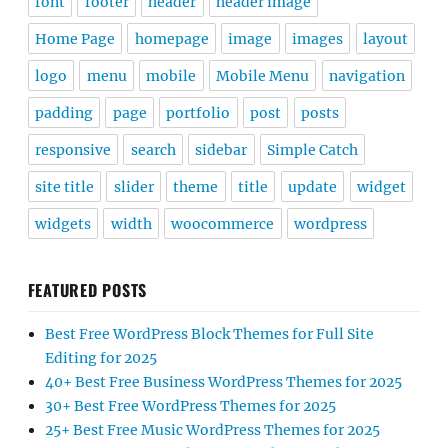
font
footer
header
header image
Home Page
homepage
image
images
layout
logo
menu
mobile
Mobile Menu
navigation
padding
page
portfolio
post
posts
responsive
search
sidebar
Simple Catch
site title
slider
theme
title
update
widget
widgets
width
woocommerce
wordpress
FEATURED POSTS
Best Free WordPress Block Themes for Full Site
Editing for 2025
40+ Best Free Business WordPress Themes for 2025
30+ Best Free WordPress Themes for 2025
25+ Best Free Music WordPress Themes for 2025