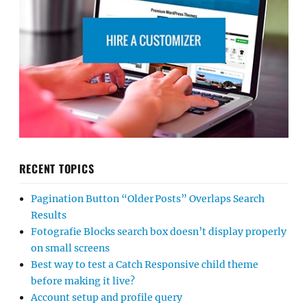
RECENT TOPICS
Pagination Button “Older Posts” Overlaps Search
Results
Fotografie Blocks search box doesn’t display properly
on small screens
Best way to test a Catch Responsive child theme
before making it live?
Account setup and profile query