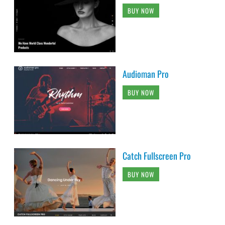
BUY NOW
Audioman Pro
BUY NOW
Catch Fullscreen Pro
BUY NOW