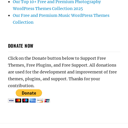
Our Top 10+ Free and Premium Photography
WordPress Themes Collection 2025
Our Free and Premium Music WordPress Themes
Collection
DONATE NOW
Click on the Donate button below to Support Free
Themes, Free Plugins, and Free Support. All donations
are used for the development and improvement of free
themes, plugins, and support. Thanks for your
contribution.