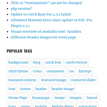
Title of “testimonials” can not be changed
php version?
Update to Catch Base Pro 4.5.1 failed
Advanced Masonry Error since update to FSE-Pro
Plugin 2.2.1
Visual overview of available font-families
Different Header images for every page
POPULAR TAGS
background
blog
catch box
catch everest
child theme
Color
comments
css
Excerpt
featured content
featured image
featured slider
font
footer
header
header image
Home Page
homepage
image
images
layout
logo
menu
mobile
Mobile Menu
navigation