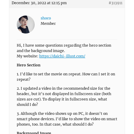
December 30, 2022 at 12:15 pm
#313911
shoco
Member
Hi, I have some questions regarding the hero section
and the background image.
My website:
https://daichi-illust.com/
Hero Section
1. I’d like to set the movie on repeat. How can I set it on
repeat?
2. I updated a video in the recommended size for the
header, but it’s not displayed in fullscreen size (both
sizes are cut). To display it in fullscreen size, what
should I do?
3. Although the video shows up on PC, it doesn’t on
smart phone devices. I’d like to show the video on smart
phones, too. In that case, what should I do?
Background Image