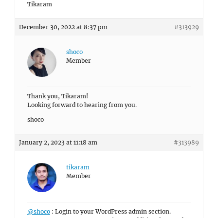
Tikaram
December 30, 2022 at 8:37 pm
#313929
shoco
Member
Thank you, Tikaram!
Looking forward to hearing from you.
shoco
January 2, 2023 at 11:18 am
#313989
tikaram
Member
@shoco
: Login to your WordPress admin section.