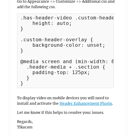
Go to Appearance => Customize => Additional css and
add the following css.
.has-header-video .custom-header-media
    height: auto;

}

.custom-header-overlay {

    background-color: unset;

}

@media screen and (min-width: 85.375em)
  .header-media + .section {

    padding-top: 125px;

  }

}
To display video on mobile devices you will need to
install and activate the
Header Enhancement Plugin
.
Let me know if this helps to resolve your issues.
Regards,
Tikaram