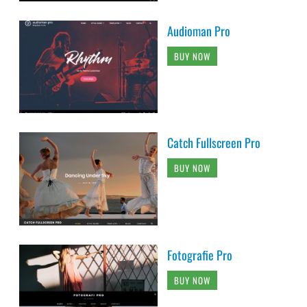
Audioman Pro
BUY NOW
Catch Fullscreen Pro
BUY NOW
Fotografie Pro
BUY NOW