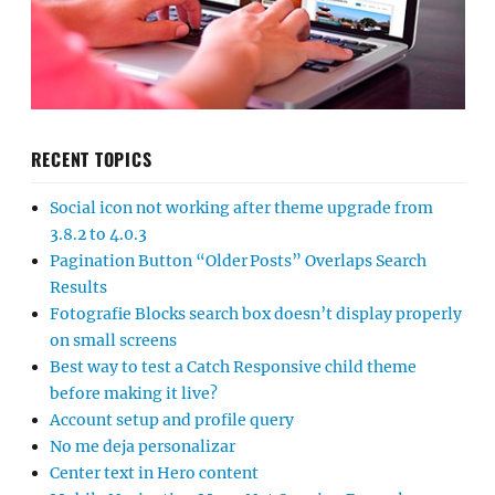
RECENT TOPICS
Social icon not working after theme upgrade from
3.8.2 to 4.0.3
Pagination Button “Older Posts” Overlaps Search
Results
Fotografie Blocks search box doesn’t display properly
on small screens
Best way to test a Catch Responsive child theme
before making it live?
Account setup and profile query
No me deja personalizar
Center text in Hero content