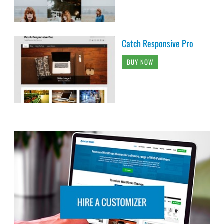
Catch Responsive Pro
BUY NOW