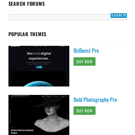
SEARCH FORUMS
POPULAR THEMES
BizBoost Pro
BUY NOW
Bold Photography Pro
BUY NOW