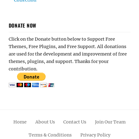
Collection
DONATE NOW
Click on the Donate button below to Support Free
Themes, Free Plugins, and Free Support. All donations
are used for the development and improvement of free
themes, plugins, and support. Thanks for your
contribution.
Home
About Us
Contact Us
Join Our Team
Terms & Conditions
Privacy Policy