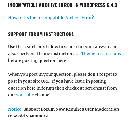
INCOMPATIBLE ARCHIVE ERROR IN WORDPRESS 6.4.3
How to fix the Incompatible Archive Error?
SUPPORT FORUM INSTRUCTIONS
Use the search box below to search for your answer and
also check out theme instructions at
Theme Instructions
before posting question here.
When you post in your question, please don't forget to
post in your site URL. If you have issue in posting
question here in forum then check out screencast from
our
YouTube
channel.
Notice
: Support Forum Now Requires User Moderation
to Avoid Spammers