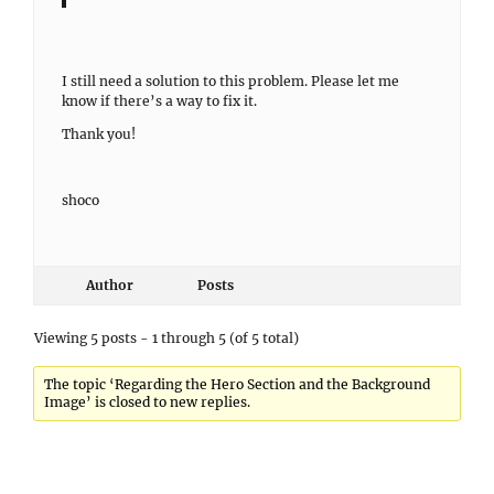
I still need a solution to this problem. Please let me
know if there’s a way to fix it.
Thank you!
shoco
Author
Posts
Viewing 5 posts - 1 through 5 (of 5 total)
The topic ‘Regarding the Hero Section and the Background
Image’ is closed to new replies.