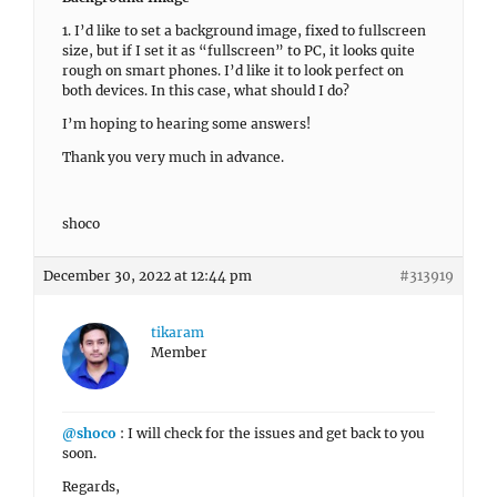
1. I’d like to set a background image, fixed to fullscreen
size, but if I set it as “fullscreen” to PC, it looks quite
rough on smart phones. I’d like it to look perfect on
both devices. In this case, what should I do?
I’m hoping to hearing some answers!
Thank you very much in advance.
shoco
December 30, 2022 at 12:44 pm
#313919
tikaram
Member
@shoco
: I will check for the issues and get back to you
soon.
Regards,