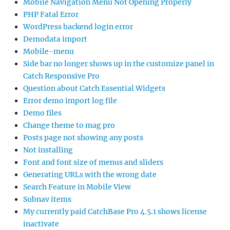
Mobile Navigation Menu Not Opening Properly
PHP Fatal Error
WordPress backend login error
Demodata import
Mobile-menu
Side bar no longer shows up in the customize panel in
Catch Responsive Pro
Question about Catch Essential Widgets
Error demo import log file
Demo files
Change theme to mag pro
Posts page not showing any posts
Not installing
Font and font size of menus and sliders
Generating URLs with the wrong date
Search Feature in Mobile View
Subnav items
My currently paid CatchBase Pro 4.5.1 shows license
inactivate