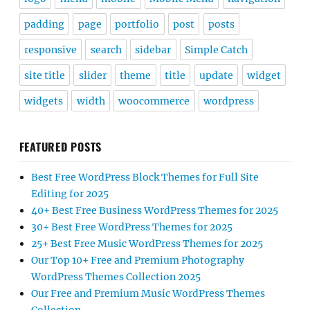
padding
page
portfolio
post
posts
responsive
search
sidebar
Simple Catch
site title
slider
theme
title
update
widget
widgets
width
woocommerce
wordpress
FEATURED POSTS
Best Free WordPress Block Themes for Full Site
Editing for 2025
40+ Best Free Business WordPress Themes for 2025
30+ Best Free WordPress Themes for 2025
25+ Best Free Music WordPress Themes for 2025
Our Top 10+ Free and Premium Photography
WordPress Themes Collection 2025
Our Free and Premium Music WordPress Themes