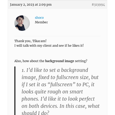
January 2, 2023 at 2:09 pm
#313994
shoco
Member
Thank you, Tikaram!
I will talk with my client and see if he likes it!
Also, how about the
background image
setting?
1. I’d like to set a background
image, fixed to fullscreen size, but
if I set it as “fullscreen” to PC, it
looks quite rough on smart
phones. I’d like it to look perfect
on both devices. In this case, what
should I do?