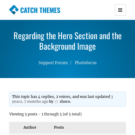
CATCH THEMES
Premium Responsive WordPress Themes with
advanced functionality and awesome support.
Regarding the Hero Section and the
Simple, Clean and Lightweight Responsive
WordPress Themes
Background Image
Support Forum
Photofocus
This topic has 4 replies, 2 voices, and was last updated
3
years, 7 months ago
by
shoco
.
Viewing 5 posts - 1 through 5 (of 5 total)
Author
Posts