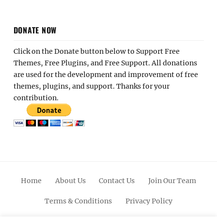
DONATE NOW
Click on the Donate button below to Support Free
Themes, Free Plugins, and Free Support. All donations
are used for the development and improvement of free
themes, plugins, and support. Thanks for your
contribution.
Home
About Us
Contact Us
Join Our Team
Terms & Conditions
Privacy Policy