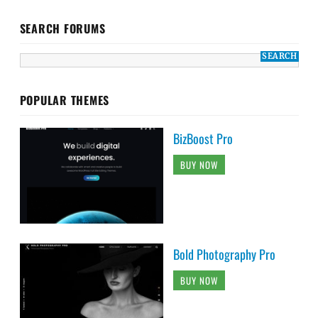
SEARCH FORUMS
POPULAR THEMES
BizBoost Pro
BUY NOW
Bold Photography Pro
BUY NOW