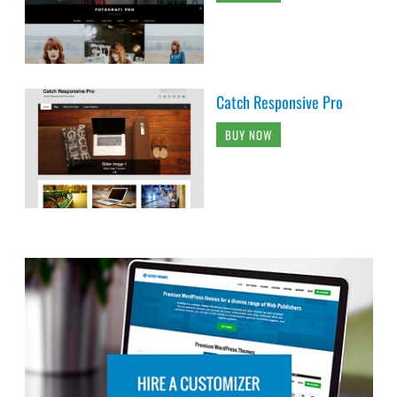
Catch Responsive Pro
BUY NOW