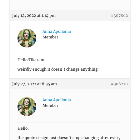
July 14, 2022 at 1:14 pm
#307862
Anna Apollonia
Member
Hello Tikaram,
weirdly enough it doesn’t change anything.
July 27, 2022 at 8:35 am
#308220
Anna Apollonia
Member
Hello,
the quote design just doesn’t stop changing after every