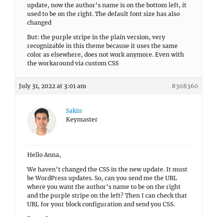
update, now the author’s name is on the bottom left, it
used to be on the right. The default font size has also
changed
But: the purple stripe in the plain version, very
recognizable in this theme because it uses the same
color as elsewhere, does not work anymore. Even with
the workaround via custom CSS
July 31, 2022 at 3:01 am
#308360
Sakin
Keymaster
Hello Anna,
We haven’t changed the CSS in the new update. It must
be WordPress updates. So, can you send me the URL
where you want the author’s name to be on the right
and the purple stripe on the left? Then I can check that
URL for your block configuration and send you CSS.