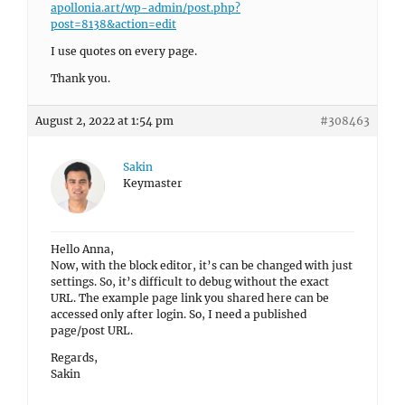
apollonia.art/wp-admin/post.php?
post=8138&action=edit
I use quotes on every page.
Thank you.
August 2, 2022 at 1:54 pm
#308463
Sakin
Keymaster
Hello Anna,
Now, with the block editor, it’s can be changed with just
settings. So, it’s difficult to debug without the exact
URL. The example page link you shared here can be
accessed only after login. So, I need a published
page/post URL.
Regards,
Sakin