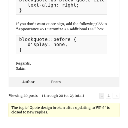
   text-align: right;

}
If you don’t want quote sign, add the following CSS in
“Appearance => Customize => Additional CSS” box:
blockquote::before {

   display: none;

}
Regards,
Sakin
Author
Posts
Viewing 20 posts - 1 through 20 (of 23 total)
1
2
→
The topic ‘Quote design broken after updating to WP 6’ is
closed to new replies.