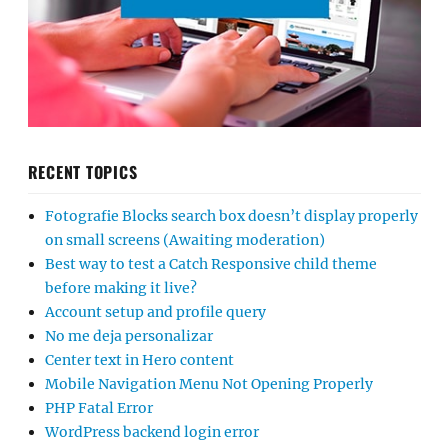
RECENT TOPICS
Fotografie Blocks search box doesn’t display properly
on small screens (Awaiting moderation)
Best way to test a Catch Responsive child theme
before making it live?
Account setup and profile query
No me deja personalizar
Center text in Hero content
Mobile Navigation Menu Not Opening Properly
PHP Fatal Error
WordPress backend login error