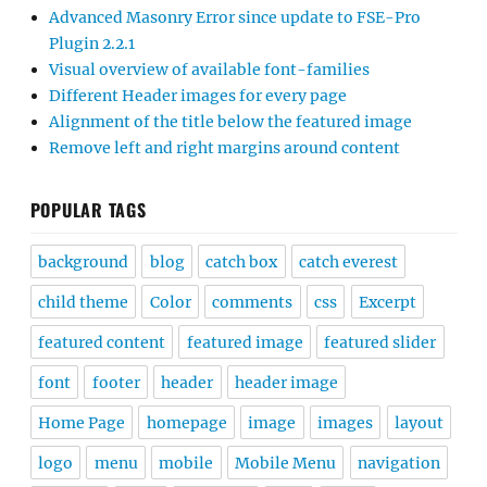
Advanced Masonry Error since update to FSE-Pro
Plugin 2.2.1
Visual overview of available font-families
Different Header images for every page
Alignment of the title below the featured image
Remove left and right margins around content
POPULAR TAGS
background
blog
catch box
catch everest
child theme
Color
comments
css
Excerpt
featured content
featured image
featured slider
font
footer
header
header image
Home Page
homepage
image
images
layout
logo
menu
mobile
Mobile Menu
navigation