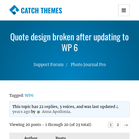
CATCH THEMES
Premium Responsive WordPress Themes with
advanced functionality and awesome support.
Quote design broken after updating to
Simple, Clean and Lightweight Responsive
WordPress Themes
WP 6
Support Forum
Photo Journal Pro
Tagged:
WP6
This topic has 22 replies, 3 voices, and was last updated
4
years ago
by
Anna Apollonia
.
Viewing 20 posts - 1 through 20 (of 23 total)
1
2
→
Author
Posts