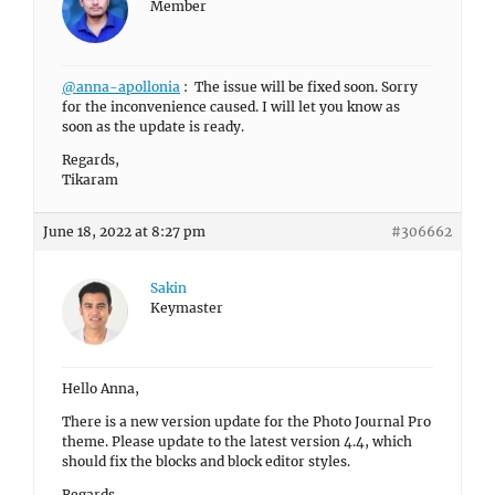
Member
@anna-apollonia
: The issue will be fixed soon. Sorry
for the inconvenience caused. I will let you know as
soon as the update is ready.
Regards,
Tikaram
June 18, 2022 at 8:27 pm
#306662
Sakin
Keymaster
Hello Anna,
There is a new version update for the Photo Journal Pro
theme. Please update to the latest version 4.4, which
should fix the blocks and block editor styles.
Regards,