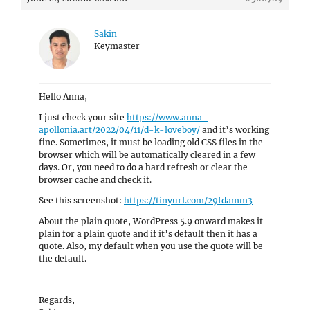
Sakin
Keymaster
Hello Anna,
I just check your site
https://www.anna-
apollonia.art/2022/04/11/d-k-loveboy/
and it’s working
fine. Sometimes, it must be loading old CSS files in the
browser which will be automatically cleared in a few
days. Or, you need to do a hard refresh or clear the
browser cache and check it.
See this screenshot:
https://tinyurl.com/29fdamm3
About the plain quote, WordPress 5.9 onward makes it
plain for a plain quote and if it’s default then it has a
quote. Also, my default when you use the quote will be
the default.
Regards,