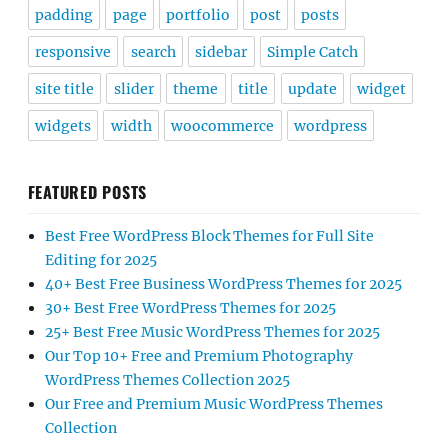
padding
page
portfolio
post
posts
responsive
search
sidebar
Simple Catch
site title
slider
theme
title
update
widget
widgets
width
woocommerce
wordpress
FEATURED POSTS
Best Free WordPress Block Themes for Full Site
Editing for 2025
40+ Best Free Business WordPress Themes for 2025
30+ Best Free WordPress Themes for 2025
25+ Best Free Music WordPress Themes for 2025
Our Top 10+ Free and Premium Photography
WordPress Themes Collection 2025
Our Free and Premium Music WordPress Themes
Collection