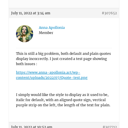
July 11, 2022 at 3:14 am
#307652
Anna Apollonia
Member
This is still a big problem, both default and plain quotes
display incorrectly. I just created a test page showing
both issues :
https://www.anna-apollonia.art/wp-
content/uploads/2022/07/Quote-test.png
I simply would like the style to display as it used to be,
italic for default, with an aligned quote sign, vertical
purple strip on the left, the length of the text for plain.
July 11, 2022 at 10:52 am
#307712