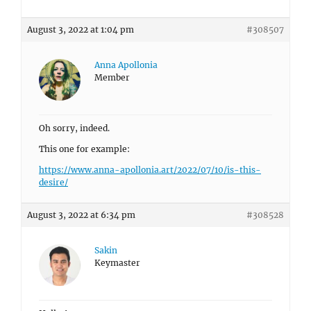
August 3, 2022 at 1:04 pm
#308507
Anna Apollonia
Member
Oh sorry, indeed.
This one for example:
https://www.anna-apollonia.art/2022/07/10/is-this-
desire/
August 3, 2022 at 6:34 pm
#308528
Sakin
Keymaster