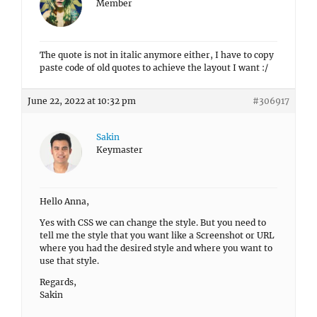
Member
The quote is not in italic anymore either, I have to copy
paste code of old quotes to achieve the layout I want :/
June 22, 2022 at 10:32 pm
#306917
Sakin
Keymaster
Hello Anna,
Yes with CSS we can change the style. But you need to
tell me the style that you want like a Screenshot or URL
where you had the desired style and where you want to
use that style.
Regards,
Sakin