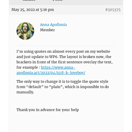
May 25, 2022 at 5:16 pm
#305375
Anna Apollonia
Member
I’m using quotes on almost every post on my website
and just update to WP6. The layout is broken now, the
brackets in front of the first sentence overlay the text,
for example :
https://www.anna-
apollonia.art/2022/04/11/d-k-loveboy/
The only way to change it is to toggle the quote style
from “default” to “plain”, which is impossible to do
manually.
Thank you in advance for your help