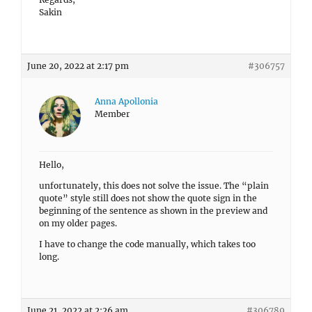
Sakin
June 20, 2022 at 2:17 pm
#306757
Anna Apollonia
Member
Hello,
unfortunately, this does not solve the issue. The “plain
quote” style still does not show the quote sign in the
beginning of the sentence as shown in the preview and
on my older pages.
I have to change the code manually, which takes too
long.
June 21, 2022 at 2:26 am
#306789