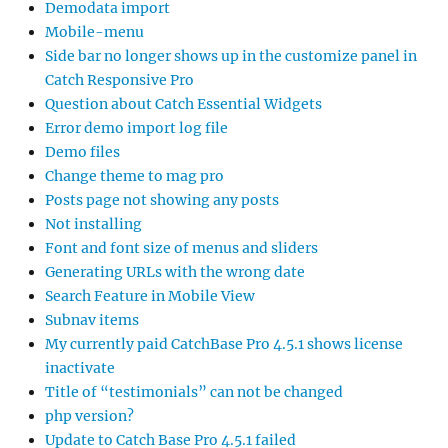
Demodata import
Mobile-menu
Side bar no longer shows up in the customize panel in
Catch Responsive Pro
Question about Catch Essential Widgets
Error demo import log file
Demo files
Change theme to mag pro
Posts page not showing any posts
Not installing
Font and font size of menus and sliders
Generating URLs with the wrong date
Search Feature in Mobile View
Subnav items
My currently paid CatchBase Pro 4.5.1 shows license
inactivate
Title of “testimonials” can not be changed
php version?
Update to Catch Base Pro 4.5.1 failed