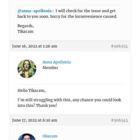
@anna-apollonia
: I will check for the issue and get
back to you soon. Sorry for the inconvenience caused.
Regards,
Tikaram
June 16, 2022 at 1:26 am
#306374
Anna Apollonia
Member
Hello Tikaram,
I’m still struggling with this, any chance you could look
into this? Thank you!
June 17, 2022 at 6:10 am
#306545
tikaram