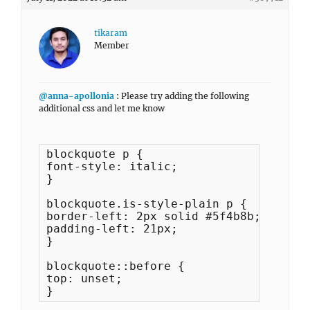
tikaram
Member
@anna-apollonia
: Please try adding the following
additional css and let me know
blockquote p {

font-style: italic;

}

blockquote.is-style-plain p {

border-left: 2px solid #5f4b8b;

padding-left: 21px;

}

blockquote::before {

top: unset;

}