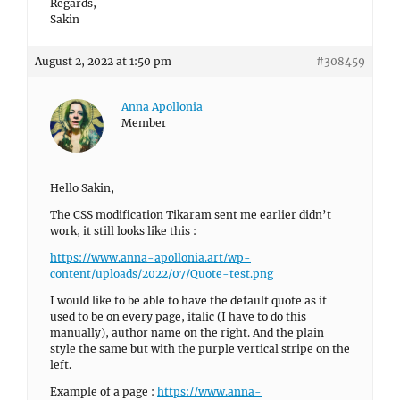
Regards,
Sakin
August 2, 2022 at 1:50 pm
#308459
Anna Apollonia
Member
Hello Sakin,
The CSS modification Tikaram sent me earlier didn’t
work, it still looks like this :
https://www.anna-apollonia.art/wp-
content/uploads/2022/07/Quote-test.png
I would like to be able to have the default quote as it
used to be on every page, italic (I have to do this
manually), author name on the right. And the plain
style the same but with the purple vertical stripe on the
left.
Example of a page :
https://www.anna-