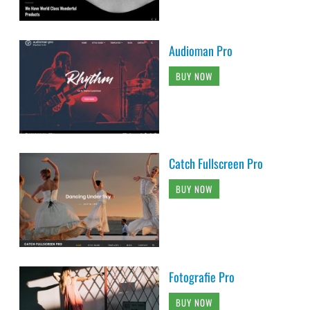
Audioman Pro
BUY NOW
Catch Fullscreen Pro
BUY NOW
Fotografie Pro
BUY NOW