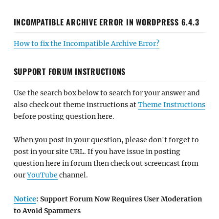
INCOMPATIBLE ARCHIVE ERROR IN WORDPRESS 6.4.3
How to fix the Incompatible Archive Error?
SUPPORT FORUM INSTRUCTIONS
Use the search box below to search for your answer and
also check out theme instructions at
Theme Instructions
before posting question here.
When you post in your question, please don't forget to
post in your site URL. If you have issue in posting
question here in forum then check out screencast from
our
YouTube
channel.
Notice
: Support Forum Now Requires User Moderation
to Avoid Spammers