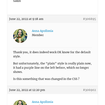
Sakin
June 22, 2022 at 9:18 am
#306895
Anna Apollonia
Member
Thank you, it does indeed work OK know for the default
style.
But unfortunately, the “plain” style is really plain now,
it had a purple line on the left before, which no longer
shows.
Is this something that was changed in the CSS ?
June 22, 2022 at 12:20 pm
#306902
Anna Apollonia