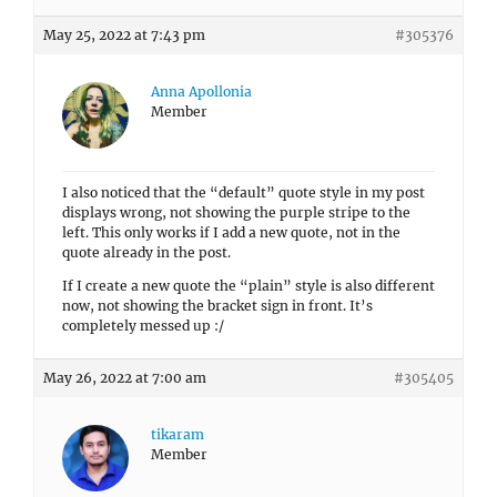
May 25, 2022 at 7:43 pm
#305376
Anna Apollonia
Member
I also noticed that the “default” quote style in my post
displays wrong, not showing the purple stripe to the
left. This only works if I add a new quote, not in the
quote already in the post.
If I create a new quote the “plain” style is also different
now, not showing the bracket sign in front. It’s
completely messed up :/
May 26, 2022 at 7:00 am
#305405
tikaram
Member