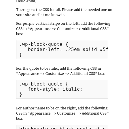
Hello Anna,
There goes the CSS for all. Please add the needed one on
your site and let me know it.
For purple vertical stripe on the left, add the following
CSS in “Appearance => Customize => Additional CSS”
box:
.wp-block-quote {

   border-left: .25em solid #5f4b8b;

}
For the quote to be italic, add the following CSS in
“Appearance => Customize => Additional CSS” box:
.wp-block-quote {

   font-style: italic;

}
For author name to be on the right, add the following
CSS in “Appearance => Customize => Additional CSS”
box:
blockquote.wp-block-quote cite {
