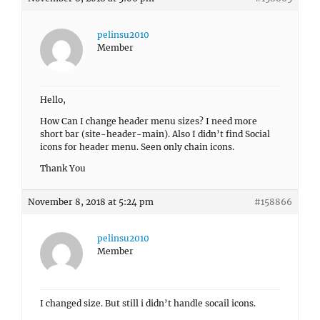
pelinsu2010
Member
Hello,
How Can I change header menu sizes? I need more
short bar (site-header-main). Also I didn’t find Social
icons for header menu. Seen only chain icons.
Thank You
November 8, 2018 at 5:24 pm
#158866
pelinsu2010
Member
I changed size. But still i didn’t handle socail icons.