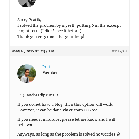
Sorry Pratik,
I solved the problem by myself, putting 0 in the excerpt
lenght form (I didn’t see it before).
Thank you very much for your help!
May 8, 2017 at 2:35 am
#115428
Pratik
Member
Hi @andreadiprima.it,
If you do not have a blog, then this option will work.
However, it can be done via custom CSS too.
If you need it in future, please let me know and I will
help you.
Anyways, as long as the problem is solved no worries 😀