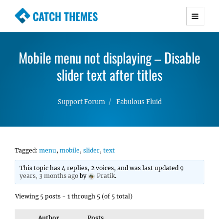
CATCH THEMES
Premium Responsive WordPress Themes with
advanced functionality and awesome support.
Mobile menu not displaying – Disable
Simple, Clean and Lightweight Responsive
WordPress Themes
slider text after titles
Support Forum
Fabulous Fluid
Tagged:
menu
,
mobile
,
slider
,
text
This topic has 4 replies, 2 voices, and was last updated
9
years, 3 months ago
by
Pratik
.
Viewing 5 posts - 1 through 5 (of 5 total)
Author
Posts