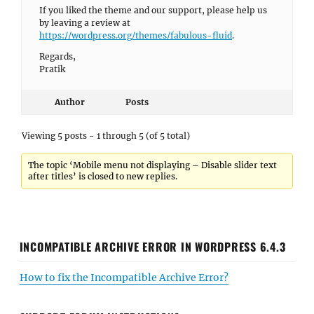
If you liked the theme and our support, please help us
by leaving a review at
https://wordpress.org/themes/fabulous-fluid
.
Regards,
Pratik
Author
Posts
Viewing 5 posts - 1 through 5 (of 5 total)
The topic ‘Mobile menu not displaying – Disable slider text
after titles’ is closed to new replies.
INCOMPATIBLE ARCHIVE ERROR IN WORDPRESS 6.4.3
How to fix the Incompatible Archive Error?