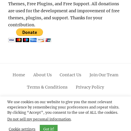
Themes, Free Plugins, and Free Support. All donations
are used for the development and improvement of free
themes, plugins, and support. Thanks for your
contribution.
Home
About Us
Contact Us
Join Our Team
Terms & Conditions
Privacy Policy
Facebook
Twitter
Linkedin
Scroll
Pinterest
Youtube
Instagram
We use cookies on our website to give you the most relevant
experience by remembering your preferences and repeat visits.
Up
By clicking “Accept”, you consent to the use of ALL the cookies.
Do not sell my personal information
.
© 2012 - 2026
Catch Themes: Premium WordPress
Themes.
All Rights Reserved.
Cookie settings
Got it!