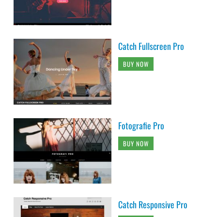
Catch Fullscreen Pro
BUY NOW
Fotografie Pro
BUY NOW
Catch Responsive Pro