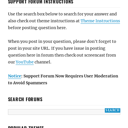
SUPPORT FORUM INSTRUCTIONS
Use the search box below to search for your answer and
also check out theme instructions at
Theme Instructions
before posting question here.
When you post in your question, please don't forget to
post in your site URL. If you have issue in posting
question here in forum then check out screencast from
our
YouTube
channel.
Notice
: Support Forum Now Requires User Moderation
to Avoid Spammers
SEARCH FORUMS
POPULAR THEMES