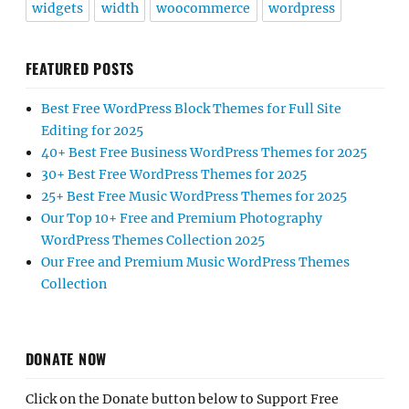
widgets
width
woocommerce
wordpress
FEATURED POSTS
Best Free WordPress Block Themes for Full Site
Editing for 2025
40+ Best Free Business WordPress Themes for 2025
30+ Best Free WordPress Themes for 2025
25+ Best Free Music WordPress Themes for 2025
Our Top 10+ Free and Premium Photography
WordPress Themes Collection 2025
Our Free and Premium Music WordPress Themes
Collection
DONATE NOW
Click on the Donate button below to Support Free