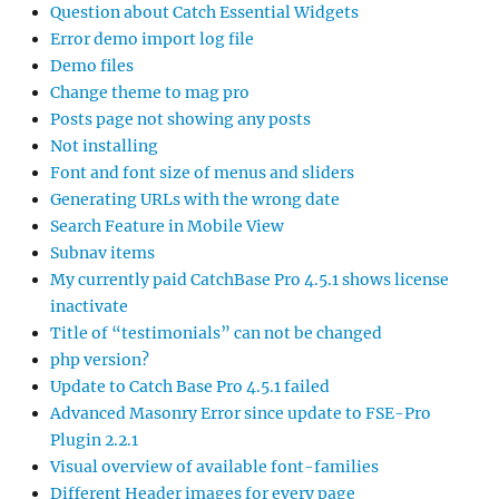
Question about Catch Essential Widgets
Error demo import log file
Demo files
Change theme to mag pro
Posts page not showing any posts
Not installing
Font and font size of menus and sliders
Generating URLs with the wrong date
Search Feature in Mobile View
Subnav items
My currently paid CatchBase Pro 4.5.1 shows license
inactivate
Title of “testimonials” can not be changed
php version?
Update to Catch Base Pro 4.5.1 failed
Advanced Masonry Error since update to FSE-Pro
Plugin 2.2.1
Visual overview of available font-families
Different Header images for every page