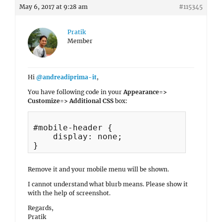
May 6, 2017 at 9:28 am
#115345
Pratik
Member
Hi
@andreadiprima-it
,
You have following code in your
Appearance=>
Customize=> Additional CSS
box:
#mobile-header {

    display: none;

Remove it and your mobile menu will be shown.
I cannot understand what blurb means. Please show it
with the help of screenshot.
Regards,
Pratik