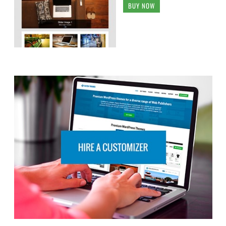
BUY NOW