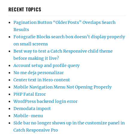
RECENT TOPICS
Pagination Button “Older Posts” Overlaps Search
Results
Fotografie Blocks search box doesn’t display properly
on small screens
Best way to test a Catch Responsive child theme
before making it live?
Account setup and profile query
No me deja personalizar
Center text in Hero content
Mobile Navigation Menu Not Opening Properly
PHP Fatal Error
WordPress backend login error
Demodata import
Mobile-menu
Side bar no longer shows up in the customize panel in
Catch Responsive Pro