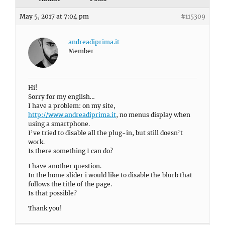
May 5, 2017 at 7:04 pm
#115309
andreadiprima.it
Member
Hi!
Sorry for my english…
I have a problem: on my site,
http://www.andreadiprima.it
, no menus display when
using a smartphone.
I’ve tried to disable all the plug-in, but still doesn’t
work.
Is there something I can do?
I have another question.
In the home slider i would like to disable the blurb that
follows the title of the page.
Is that possible?
Thank you!