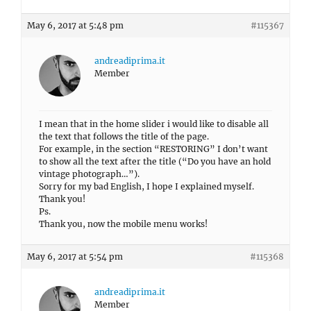
May 6, 2017 at 5:48 pm
#115367
andreadiprima.it
Member
I mean that in the home slider i would like to disable all
the text that follows the title of the page.
For example, in the section “RESTORING” I don’t want
to show all the text after the title (“Do you have an hold
vintage photograph…”).
Sorry for my bad English, I hope I explained myself.
Thank you!
Ps.
Thank you, now the mobile menu works!
May 6, 2017 at 5:54 pm
#115368
andreadiprima.it
Member