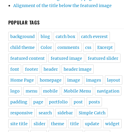
Alignment of the title below the featured image
POPULAR TAGS
background
blog
catch box
catch everest
child theme
Color
comments
css
Excerpt
featured content
featured image
featured slider
font
footer
header
header image
Home Page
homepage
image
images
layout
logo
menu
mobile
Mobile Menu
navigation
padding
page
portfolio
post
posts
responsive
search
sidebar
Simple Catch
site title
slider
theme
title
update
widget