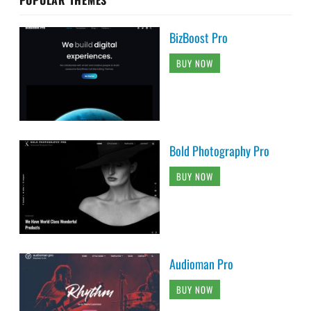
BizBoost Pro
BUY NOW
Bold Photography Pro
BUY NOW
Audioman Pro
BUY NOW