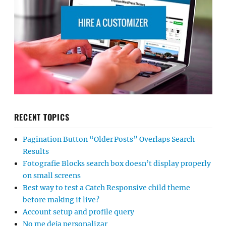
RECENT TOPICS
Pagination Button “Older Posts” Overlaps Search
Results
Fotografie Blocks search box doesn’t display properly
on small screens
Best way to test a Catch Responsive child theme
before making it live?
Account setup and profile query
No me deja personalizar