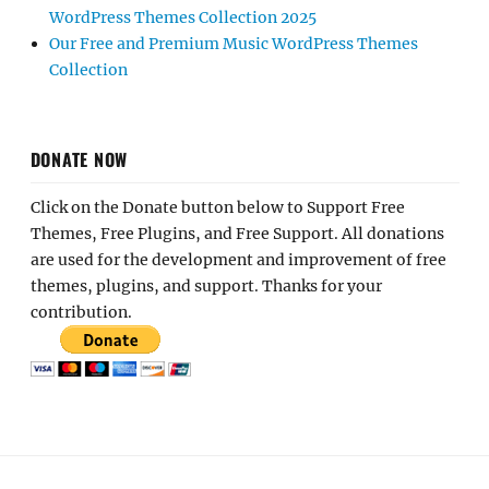
WordPress Themes Collection 2025
Our Free and Premium Music WordPress Themes
Collection
DONATE NOW
Click on the Donate button below to Support Free
Themes, Free Plugins, and Free Support. All donations
are used for the development and improvement of free
themes, plugins, and support. Thanks for your
contribution.