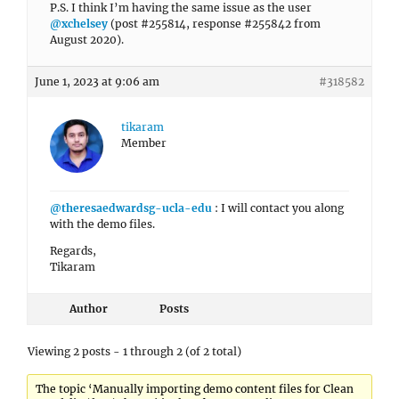
P.S. I think I’m having the same issue as the user
@xchelsey
(post #255814, response #255842 from
August 2020).
June 1, 2023 at 9:06 am
#318582
tikaram
Member
@theresaedwardsg-ucla-edu
: I will contact you along
with the demo files.
Regards,
Tikaram
Author
Posts
Viewing 2 posts - 1 through 2 (of 2 total)
The topic ‘Manually importing demo content files for Clean