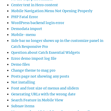
Center text in Hero content
Mobile Navigation Menu Not Opening Properly
PHP Fatal Error
WordPress backend login error
Demodata import
Mobile-menu
Side bar no longer shows up in the customize panel in
Catch Responsive Pro
Question about Catch Essential Widgets
Error demo import log file
Demo files
Change theme to mag pro
Posts page not showing any posts
Not installing
Font and font size of menus and sliders
Generating URLs with the wrong date
Search Feature in Mobile View
Subnav items