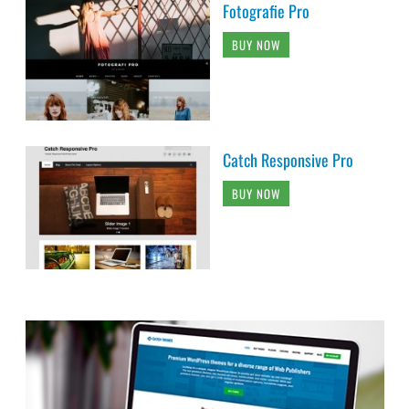
Fotografie Pro
BUY NOW
Catch Responsive Pro
BUY NOW