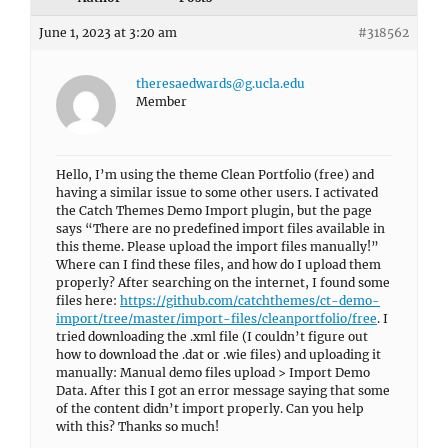
June 1, 2023 at 3:20 am
#318562
theresaedwards@g.ucla.edu
Member
Hello, I’m using the theme Clean Portfolio (free) and
having a similar issue to some other users. I activated
the Catch Themes Demo Import plugin, but the page
says “There are no predefined import files available in
this theme. Please upload the import files manually!”
Where can I find these files, and how do I upload them
properly? After searching on the internet, I found some
files here:
https://github.com/catchthemes/ct-demo-
import/tree/master/import-files/cleanportfolio/free
. I
tried downloading the .xml file (I couldn’t figure out
how to download the .dat or .wie files) and uploading it
manually: Manual demo files upload > Import Demo
Data. After this I got an error message saying that some
of the content didn’t import properly. Can you help
with this? Thanks so much!