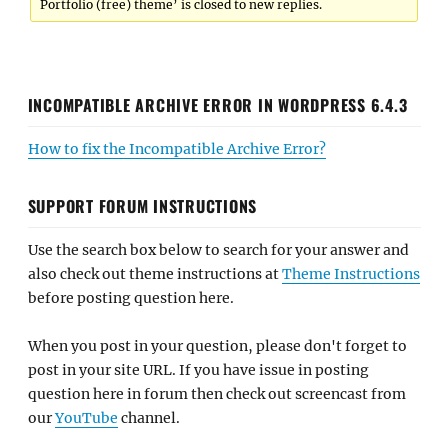
Portfolio (free) theme’ is closed to new replies.
INCOMPATIBLE ARCHIVE ERROR IN WORDPRESS 6.4.3
How to fix the Incompatible Archive Error?
SUPPORT FORUM INSTRUCTIONS
Use the search box below to search for your answer and
also check out theme instructions at
Theme Instructions
before posting question here.
When you post in your question, please don't forget to
post in your site URL. If you have issue in posting
question here in forum then check out screencast from
our
YouTube
channel.