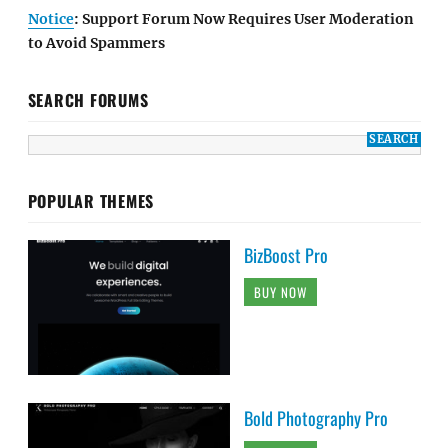
Notice
: Support Forum Now Requires User Moderation
to Avoid Spammers
SEARCH FORUMS
POPULAR THEMES
BizBoost Pro
BUY NOW
Bold Photography Pro