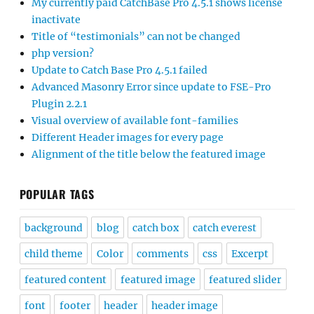
My currently paid CatchBase Pro 4.5.1 shows license
inactivate
Title of “testimonials” can not be changed
php version?
Update to Catch Base Pro 4.5.1 failed
Advanced Masonry Error since update to FSE-Pro
Plugin 2.2.1
Visual overview of available font-families
Different Header images for every page
Alignment of the title below the featured image
POPULAR TAGS
background
blog
catch box
catch everest
child theme
Color
comments
css
Excerpt
featured content
featured image
featured slider
font
footer
header
header image