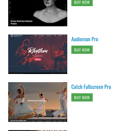
BUY NOW
Audioman Pro
BUY NOW
Catch Fullscreen Pro
BUY NOW