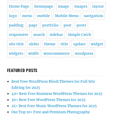
Home Page
homepage
image
images
layout
logo
menu
mobile
Mobile Menu
navigation
padding
page
portfolio
post
posts
responsive
search
sidebar
Simple Catch
site title
slider
theme
title
update
widget
widgets
width
woocommerce
wordpress
FEATURED POSTS
Best Free WordPress Block Themes for Full Site
Editing for 2025
40+ Best Free Business WordPress Themes for 2025
30+ Best Free WordPress Themes for 2025
25+ Best Free Music WordPress Themes for 2025
Our Top 10+ Free and Premium Photography