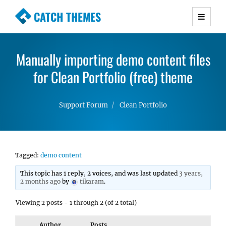
CATCH THEMES
Premium Responsive WordPress Themes with
advanced functionality and awesome support.
Manually importing demo content files
Simple, Clean and Lightweight Responsive
for Clean Portfolio (free) theme
WordPress Themes
Support Forum
Clean Portfolio
Tagged:
demo content
This topic has 1 reply, 2 voices, and was last updated
3 years,
2 months ago
by
tikaram
.
Viewing 2 posts - 1 through 2 (of 2 total)
Author
Posts