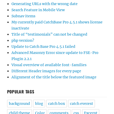
Generating URLs with the wrong date
Search Feature in Mobile View
Subnav items
My currently paid CatchBase Pro 4.5.1 shows license
inactivate
Title of “testimonials” can not be changed
php version?
Update to Catch Base Pro 4.5.1 failed
Advanced Masonry Error since update to FSE-Pro
Plugin 2.2.1
Visual overview of available font-families
Different Header images for every page
Alignment of the title below the featured image
POPULAR TAGS
background
blog
catch box
catch everest
child theme
Color
comments
css
Excerpt