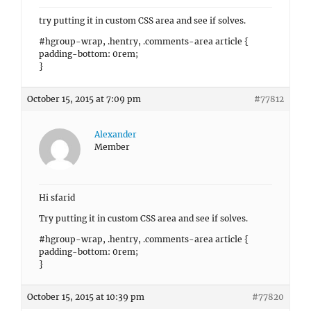
try putting it in custom CSS area and see if solves.
#hgroup-wrap, .hentry, .comments-area article {
padding-bottom: 0rem;
}
October 15, 2015 at 7:09 pm
#77812
Alexander
Member
Hi sfarid
Try putting it in custom CSS area and see if solves.
#hgroup-wrap, .hentry, .comments-area article {
padding-bottom: 0rem;
}
October 15, 2015 at 10:39 pm
#77820