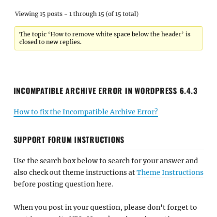
Viewing 15 posts - 1 through 15 (of 15 total)
The topic ‘How to remove white space below the header’ is
closed to new replies.
INCOMPATIBLE ARCHIVE ERROR IN WORDPRESS 6.4.3
How to fix the Incompatible Archive Error?
SUPPORT FORUM INSTRUCTIONS
Use the search box below to search for your answer and
also check out theme instructions at
Theme Instructions
before posting question here.
When you post in your question, please don't forget to