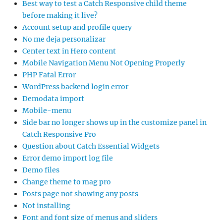
Best way to test a Catch Responsive child theme
before making it live?
Account setup and profile query
No me deja personalizar
Center text in Hero content
Mobile Navigation Menu Not Opening Properly
PHP Fatal Error
WordPress backend login error
Demodata import
Mobile-menu
Side bar no longer shows up in the customize panel in
Catch Responsive Pro
Question about Catch Essential Widgets
Error demo import log file
Demo files
Change theme to mag pro
Posts page not showing any posts
Not installing
Font and font size of menus and sliders