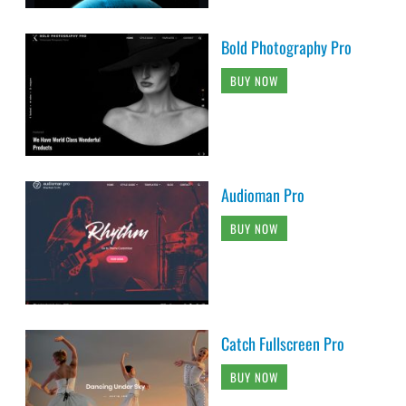
Bold Photography Pro
BUY NOW
Audioman Pro
BUY NOW
Catch Fullscreen Pro
BUY NOW