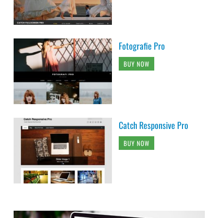
Fotografie Pro
BUY NOW
Catch Responsive Pro
BUY NOW