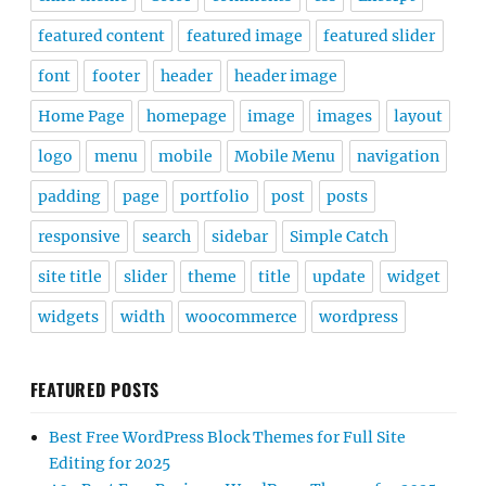
featured content
featured image
featured slider
font
footer
header
header image
Home Page
homepage
image
images
layout
logo
menu
mobile
Mobile Menu
navigation
padding
page
portfolio
post
posts
responsive
search
sidebar
Simple Catch
site title
slider
theme
title
update
widget
widgets
width
woocommerce
wordpress
FEATURED POSTS
Best Free WordPress Block Themes for Full Site
Editing for 2025