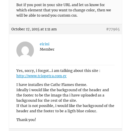
But if you post in your site URL and let us know for
which element that you want to change color, then we
will be able to send you custom css.
October 17, 2015 at 1:11 am
#77965
eirini
Member
Yes, sorry, i forgot…i am talking about this site :
http://www.triopetra.com.gr
I have installes the Cathc Flames theme.
Ideally i would like the background of the header and
the footer to be the image tha i have uploaded as a
background for the rest of the site.
If that is not possible, i would like the background of the
header and the footer to be a ligth blue colour.
Thank you!