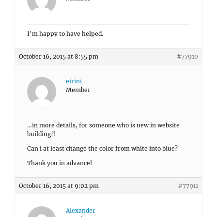
I’m happy to have helped.
October 16, 2015 at 8:55 pm
#77910
eirini
Member
…in more details, for someone who is new in website
building?!
Can i at least change the color from white into blue?
Thank you in advance!
October 16, 2015 at 9:02 pm
#77911
Alexander