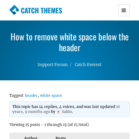
CATCH THEMES
Premium Responsive WordPress Themes with
advanced functionality and awesome support.
How to remove white space below the
Simple, Clean and Lightweight Responsive
WordPress Themes
header
Support Forum
Catch Everest
Tagged:
header
,
white space
This topic has 14 replies, 4 voices, and was last updated
10
years, 9 months ago
by
Sakin
.
Viewing 15 posts - 1 through 15 (of 15 total)
Author
Posts