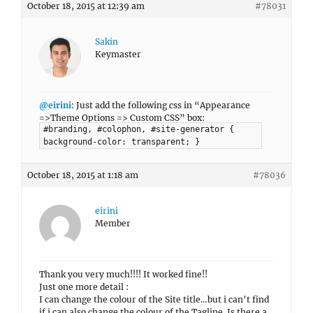
October 18, 2015 at 12:39 am
#78031
Sakin
Keymaster
@eirini
: Just add the following css in “Appearance
=>Theme Options => Custom CSS” box:
#branding, #colophon, #site-generator {
background-color: transparent; }
October 18, 2015 at 1:18 am
#78036
eirini
Member
Thank you very much!!!! It worked fine!!
Just one more detail :
I can change the colour of the Site title…but i can’t find
if i can also change the colour of the Tagline. Is there a