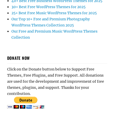
40+ Best Free Business WordPress Themes for 2025
30+ Best Free WordPress Themes for 2025
25+ Best Free Music WordPress Themes for 2025
Our Top 10+ Free and Premium Photography
WordPress Themes Collection 2025
Our Free and Premium Music WordPress Themes
Collection
DONATE NOW
Click on the Donate button below to Support Free
Themes, Free Plugins, and Free Support. All donations
are used for the development and improvement of free
themes, plugins, and support. Thanks for your
contribution.