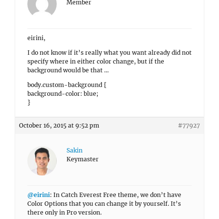
Member
eirini,
I do not know if it’s really what you want already did not
specify where in either color change, but if the
background would be that …
body.custom-background {
background-color: blue;
}
October 16, 2015 at 9:52 pm
#77927
Sakin
Keymaster
@eirini
: In Catch Everest Free theme, we don’t have
Color Options that you can change it by yourself. It’s
there only in Pro version.