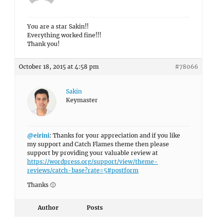
You are a star Sakin!!
Everything worked fine!!!
Thank you!
October 18, 2015 at 4:58 pm
#78066
Sakin
Keymaster
@eirini
: Thanks for your appreciation and if you like
my support and Catch Flames theme then please
support by providing your valuable review at
https://wordpress.org/support/view/theme-
reviews/catch-base?rate=5#postform
Thanks 🙂
Author
Posts