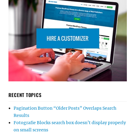
RECENT TOPICS
Pagination Button “Older Posts” Overlaps Search
Results
Fotografie Blocks search box doesn’t display properly
on small screens