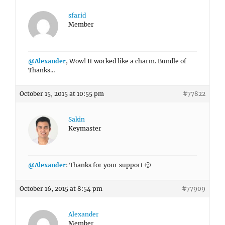
sfarid
Member
@Alexander
, Wow! It worked like a charm. Bundle of
Thanks…
October 15, 2015 at 10:55 pm
#77822
Sakin
Keymaster
@Alexander
: Thanks for your support 🙂
October 16, 2015 at 8:54 pm
#77909
Alexander
Member