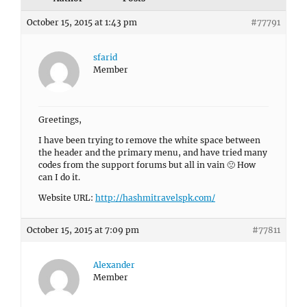
October 15, 2015 at 1:43 pm
#77791
sfarid
Member
Greetings,
I have been trying to remove the white space between
the header and the primary menu, and have tried many
codes from the support forums but all in vain 🙁 How
can I do it.
Website URL:
http://hashmitravelspk.com/
October 15, 2015 at 7:09 pm
#77811
Alexander
Member