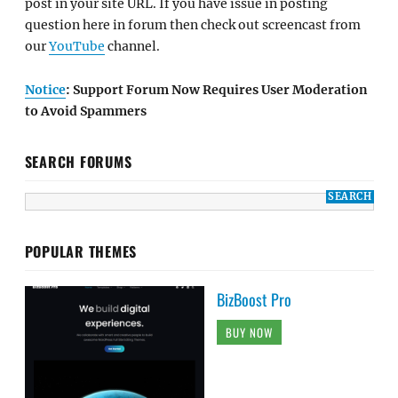
post in your site URL. If you have issue in posting
question here in forum then check out screencast from
our
YouTube
channel.
Notice
: Support Forum Now Requires User Moderation
to Avoid Spammers
SEARCH FORUMS
POPULAR THEMES
BizBoost Pro
BUY NOW