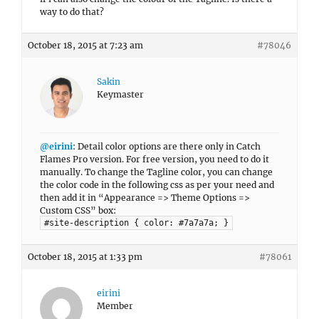
way to do that?
October 18, 2015 at 7:23 am
#78046
Sakin
Keymaster
@eirini
: Detail color options are there only in Catch
Flames Pro version. For free version, you need to do it
manually. To change the Tagline color, you can change
the color code in the following css as per your need and
then add it in “Appearance => Theme Options =>
Custom CSS” box:
#site-description { color: #7a7a7a; }
October 18, 2015 at 1:33 pm
#78061
eirini
Member